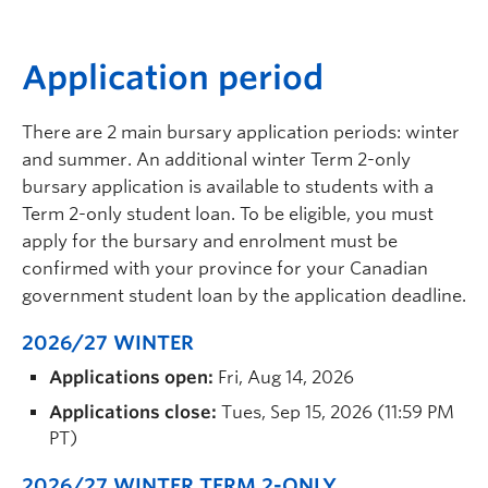
A
pplication period
There are 2 main bursary application periods: winter
and summer. An additional winter Term 2-only
bursary application is available to students with a
Term 2-only student loan. To be eligible, you must
apply for the bursary and enrolment must be
confirmed with your province for your Canadian
government student loan by the application deadline.
2026/27 WINTER
Applications open:
Fri, Aug 14, 2026
Applications close:
Tues, Sep 15, 2026 (11:59 PM
PT)
2026/27 WINTER TERM 2-ONLY