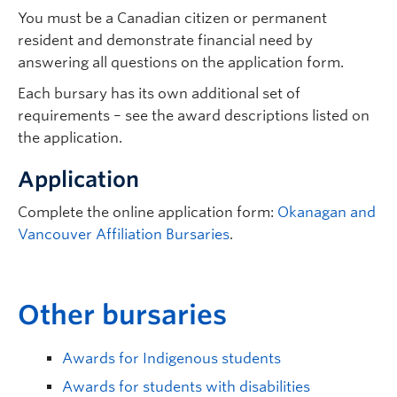
You must be a Canadian citizen or permanent
resident and demonstrate financial need by
answering all questions on the application form.
Each bursary has its own additional set of
requirements – see the award descriptions listed on
the application.
Application
Complete the online application form:
Okanagan and
Vancouver Affiliation Bursaries
.
O
ther bursaries
Awards for Indigenous students
Awards for students with disabilities