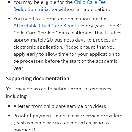
You may be eligible for the
Child Care Fee
Reduction Initiative
without an application.
You need to submit an application for the
Affordable Child Care Benefit
every year. The BC
Child Care Service Centre estimates that it takes
approximately 20 business days to process an
electronic application. Please ensure that you
apply early to allow time for your application to
be processed before the start of the academic
year.
Supporting documentation
You may be asked to submit proof of expenses,
including:
A letter from child care service providers
Proof of payment to child care service providers
(cash receipts are not accepted as proof of
payment)