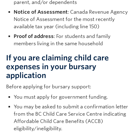
parent, and/or dependents
Notice of Assessment
: Canada Revenue Agency
Notice of Assessment for the most recently
available tax year (including line 150)
Proof of address
: For students and family
members living in the same household
If you are claiming child care
expenses in your bursary
application
Before applying for bursary support:
You must apply for government funding.
You may be asked to submit a confirmation letter
from the BC Child Care Service Centre indicating
Affordable Child Care Benefits (ACCB)
eligibility/ineligibility.