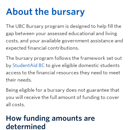
Logins
A
bout the bursary
The UBC Bursary program is designed to help fill the
gap between your assessed educational and living
costs, and your available government assistance and
expected financial contributions.
The bursary program follows the framework set out
by
StudentAid BC
to give eligible domestic students
access to the financial resources they need to meet
their needs.
Being eligible for a bursary does not guarantee that
you will receive the full amount of funding to cover
all costs.
How funding amounts are
determined