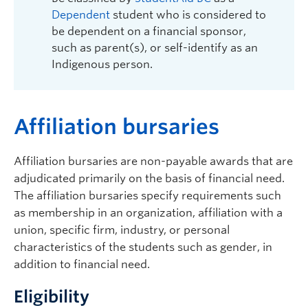
Dependent
student who is considered to
be dependent on a financial sponsor,
such as parent(s), or self-identify as an
Indigenous person.
A
ffiliation bursaries
Affiliation bursaries are non-payable awards that are
adjudicated primarily on the basis of financial need.
The affiliation bursaries specify requirements such
as membership in an organization, affiliation with a
union, specific firm, industry, or personal
characteristics of the students such as gender, in
addition to financial need.
Eligibility