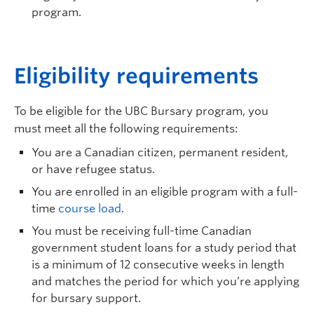
program.
E
ligibility requirements
To be eligible for the UBC Bursary program, you
must meet all the following requirements:
You are a Canadian citizen, permanent resident,
or have refugee status.
You are enrolled in an eligible program with a full-
time
course load
.
You must be receiving full-time Canadian
government student loans for a study period that
is a minimum of 12 consecutive weeks in length
and matches the period for which you’re applying
for bursary support.