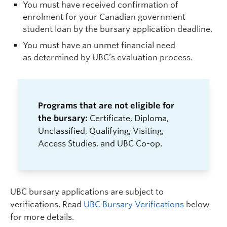
You must have received confirmation of
enrolment for your Canadian government
student loan by the bursary application deadline.
You must have an unmet financial need
as determined by UBC’s evaluation process.
Programs that are not eligible for
the bursary:
Certificate, Diploma,
Unclassified, Qualifying, Visiting,
Access Studies, and UBC Co-op.
UBC bursary applications are subject to
verifications. Read
UBC Bursary Verifications
below
for more details.