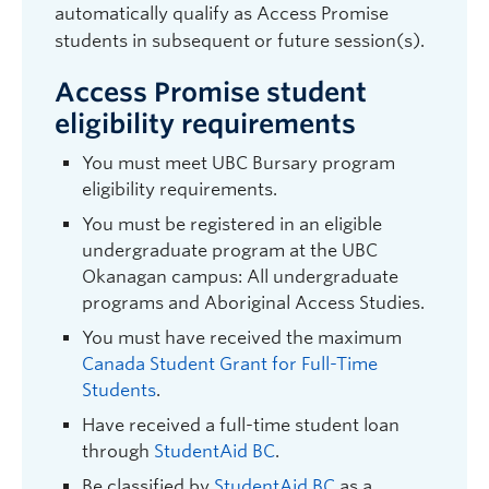
automatically qualify as Access Promise
students in subsequent or future session(s).
Access Promise student
eligibility requirements
You must meet UBC Bursary program
eligibility requirements.
You must be registered in an eligible
undergraduate program at the UBC
Okanagan campus: All undergraduate
programs and Aboriginal Access Studies.
You must have received the maximum
Canada Student Grant for Full-Time
Students
.
Have received a full-time student loan
through
StudentAid BC
.
Be classified by
StudentAid BC
as a