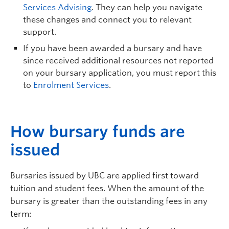
Services Advising
. They can help you navigate
these changes and connect you to relevant
support.
If you have been awarded a bursary and have
since received additional resources not reported
on your bursary application, you must report this
to
Enrolment Services
.
H
ow bursary funds are
issued
Bursaries issued by UBC are applied first toward
tuition and student fees. When the amount of the
bursary is greater than the outstanding fees in any
term: