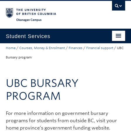
Skip to main content
Skip to main navigation
Skip to page-level navigation
Go to the Disability Resource Centre Website
Go to the DRC Booking Accommodation Portal
Go to the Inclusive Technology Lab Website
Okanagan campus
Student Services
Home
/
Courses, Money & Enrolment
/
Finances
/
Financial support
/
UBC
New to UBC
Bursary program
Academic Success
Student Wellness
UBC BURSARY
Campus Life
PROGRAM
Career & Experience
Courses, Money & Enrolment
For more information on government bursary
programs for students from outside BC, visit your
About
home province’s government funding website.