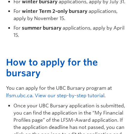
For
winter bursary
applications, apply by July 31.
For
winter Term 2-only bursary
applications,
apply by November 15.
For
summer bursary
applications, apply by April
15.
H
ow to apply for the
bursary
You can apply for the UBC Bursary program at
lfsm.ubc.ca
.
View our step-by-step tutorial
.
Once your UBC Bursary application is
submitted
,
you can find the application in the “My Financial
Profiles page” of the LFSM-Award application. If
the
application deadline has not passed, you can