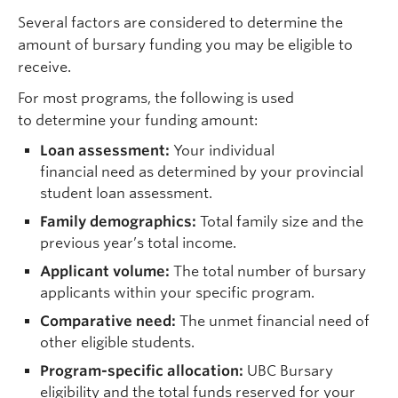
Several factors are considered to determine the
amount of bursary funding you may be eligible to
receive.
For most programs, the following is used
to determine your funding amount:
Loan assessment:
Your individual
financial need as determined by your provincial
student loan assessment.
Family demographics:
Total family size and the
previous year’s total income.
Applicant volume:
The total number of bursary
applicants within your specific program.
Comparative need:
The unmet financial need of
other eligible students.
Program-specific allocation:
UBC Bursary
eligibility and the total funds reserved for your