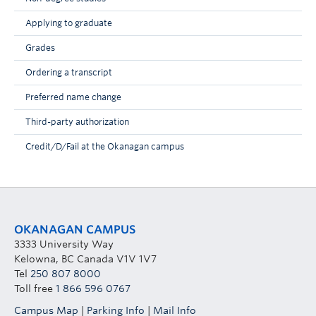
Applying to graduate
Grades
Ordering a transcript
Preferred name change
Third-party authorization
Credit/D/Fail at the Okanagan campus
OKANAGAN CAMPUS
3333 University Way
Kelowna, BC Canada V1V 1V7
Tel
250 807 8000
Toll free
1 866 596 0767
Campus Map
|
Parking Info
|
Mail Info