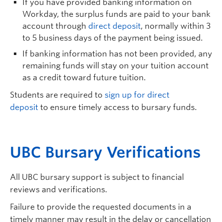
If you have provided banking information on
Workday, the surplus funds are paid to your bank
account through
direct deposit
, normally within 3
to 5 business days of the payment being issued.
If banking information has not been provided, any
remaining funds will stay on your tuition account
as a credit toward future tuition.
Students are required to
sign up for direct
deposit
to ensure timely access to bursary funds.
UBC B
ursary
V
erifications
All UBC bursary support is subject to financial
reviews and verifications.
Failure to provide the requested documents in a
timely manner may result in the delay or cancellation