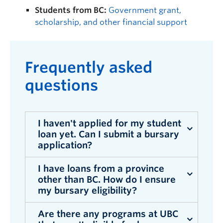
Students from BC:
Government grant,
scholarship, and other financial support
F
requently asked
questions
I haven't applied for my student
loan yet. Can I submit a bursary
application?
I have loans from a province
Yes. You can apply for the UBC Bursary
other than BC. How do I ensure
Program before your loan application is
my bursary eligibility?
complete. However, UBC will need to
confirm your enrolment by the bursary
Are there any programs at UBC
If you are receiving a student loan