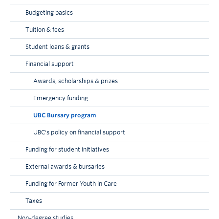
extent authorized by law.
Budgeting basics
Tuition & fees
Student loans & grants
Financial support
Awards, scholarships & prizes
Emergency funding
UBC Bursary program
UBC's policy on financial support
Funding for student initiatives
External awards & bursaries
Funding for Former Youth in Care
Taxes
Non-degree studies