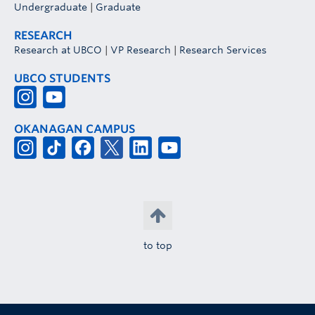
Undergraduate
|
Graduate
RESEARCH
Research at UBCO
|
VP Research
|
Research Services
UBCO STUDENTS
OKANAGAN CAMPUS
to top