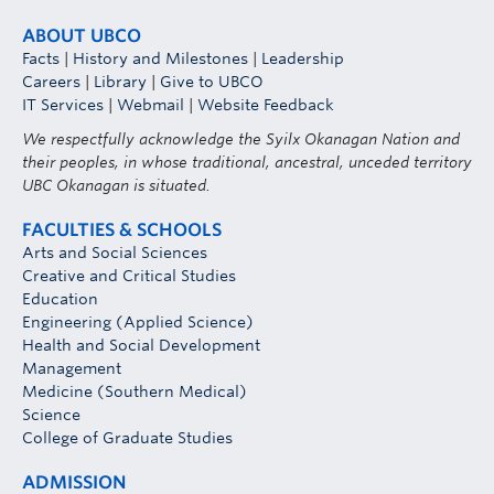
ABOUT UBCO
Facts
|
History and Milestones
|
Leadership
Careers
|
Library
|
Give to UBCO
IT Services
|
Webmail
|
Website Feedback
We respectfully acknowledge the Syilx Okanagan Nation and
their peoples, in whose traditional, ancestral, unceded territory
UBC Okanagan is situated.
FACULTIES & SCHOOLS
Arts and Social Sciences
Creative and Critical Studies
Education
Engineering (Applied Science)
Health and Social Development
Management
Medicine (Southern Medical)
Science
College of Graduate Studies
ADMISSION