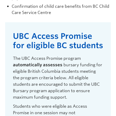
Confirmation of child care benefits from BC Child
Care Service Centre
UBC A
ccess
P
romise
for eligible
BC
students
The UBC Access Promise program
automatically assesses
bursary funding for
eligible British Columbia students meeting
the program criteria below. All eligible
students are encouraged to submit the UBC
Bursary program application to ensure
maximum funding support.
Students who were eligible as Access
Promise in one session may not