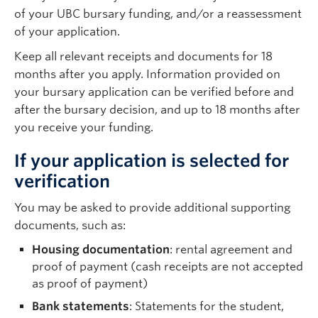
of your UBC bursary funding, and/or a reassessment
of your application.
Keep all relevant receipts and documents for 18
months after you apply. Information provided on
your bursary application can be verified before and
after the bursary decision, and up to 18 months after
you receive your funding.
If your application is selected for
verification
You may be asked to provide additional supporting
documents, such as:
Housing documentation
: rental agreement and
proof of payment (cash receipts are not accepted
as proof of payment)
Bank statements
: Statements for the student,