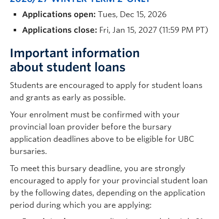
Applications open:
Tues, Dec 15, 2026
Applications close:
Fri, Jan 15, 2027 (11:59 PM PT)
Important information
about student loans
Students are encouraged to apply for student loans
and grants as early as possible.
Your enrolment must be confirmed with your
provincial loan provider before the bursary
application deadlines above to be eligible for UBC
bursaries.
To meet this bursary deadline, you are strongly
encouraged to apply for your provincial student loan
by the following dates, depending on the application
period during which you are applying: