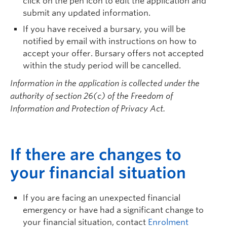
click on the pen icon to edit the application and
submit
any updated information.
If you have received a bursary, you will be
notified by email with instructions on how to
accept your offer. Bursary offers not accepted
within the study period will be cancelled.
Information in the application is collected under the
authority of section 26(c) of the Freedom of
Information and Protection of Privacy Act.
I
f there are changes to
your financial situation
If you are facing an unexpected financial
emergency or have had a significant change to
your financial situation, contact
Enrolment