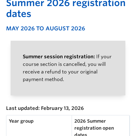
S
ummer 2026 registration
dates
MAY 2026 TO AUGUST 2026
Summer session registration:
If your
course section is cancelled, you will
receive a refund to your original
payment method.
Last updated: February 13, 2026
Year group
2026 Summer
registration open
dates