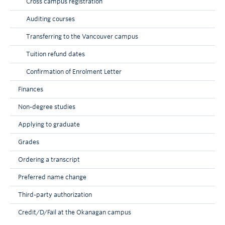
Cross campus registration
Auditing courses
Transferring to the Vancouver campus
Tuition refund dates
Confirmation of Enrolment Letter
Finances
Non-degree studies
Applying to graduate
Grades
Ordering a transcript
Preferred name change
Third-party authorization
Credit/D/Fail at the Okanagan campus