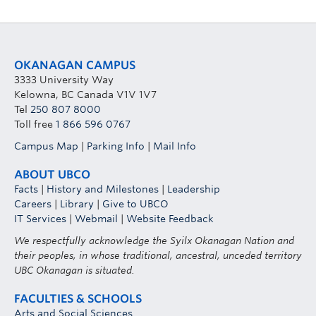
OKANAGAN CAMPUS
3333 University Way
Kelowna, BC Canada V1V 1V7
Tel
250 807 8000
Toll free
1 866 596 0767
Campus Map
|
Parking Info
|
Mail Info
ABOUT UBCO
Facts
|
History and Milestones
|
Leadership
Careers
|
Library
|
Give to UBCO
IT Services
|
Webmail
|
Website Feedback
We respectfully acknowledge the Syilx Okanagan Nation and
their peoples, in whose traditional, ancestral, unceded territory
UBC Okanagan is situated.
FACULTIES & SCHOOLS
Arts and Social Sciences