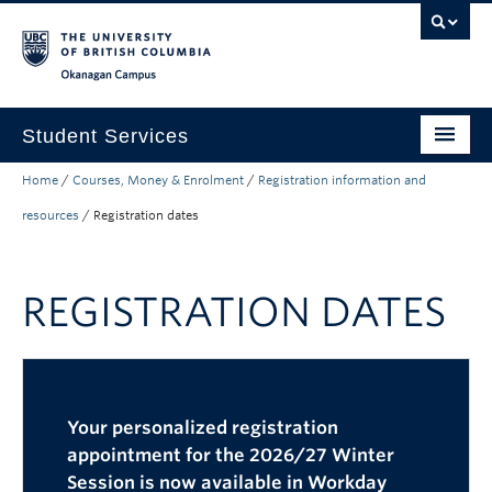
Skip to main content
Skip to main navigation
Skip to page-level navigation
Go to the Disability Resource Centre Website
Go to the DRC Booking Accommodation Portal
Go to the Inclusive Technology Lab Website
Okanagan campus
Student Services
Home
/
Courses, Money & Enrolment
/
Registration information and
New to UBC
resources
/
Registration dates
Academic Success
Student Wellness
REGISTRATION DATES
Campus Life
Career & Experience
Courses, Money & Enrolment
Your personalized registration
appointment for the 2026/27 Winter
About
Session is now available in Workday