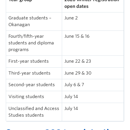
open dates
Graduate students –
June 2
Okanagan
Fourth/fifth-year
June 15 & 16
students and diploma
programs
First-year students
June 22 & 23
Third-year students
June 29 & 30
Second-year students
July 6 & 7
Visiting students
July 14
Unclassified and Access
July 14
Studies students