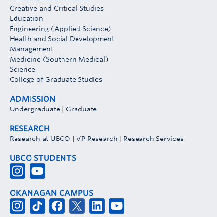
Creative and Critical Studies
Education
Engineering (Applied Science)
Health and Social Development
Management
Medicine (Southern Medical)
Science
College of Graduate Studies
ADMISSION
Undergraduate
|
Graduate
RESEARCH
Research at UBCO
|
VP Research
|
Research Services
UBCO STUDENTS
OKANAGAN CAMPUS