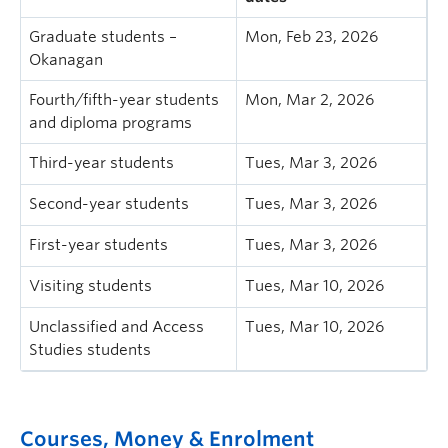
Graduate students –
Mon, Feb 23, 2026
Okanagan
Fourth/fifth-year students
Mon, Mar 2, 2026
and diploma programs
Third-year students
Tues, Mar 3, 2026
Second-year students
Tues, Mar 3, 2026
First-year students
Tues, Mar 3, 2026
Visiting students
Tues, Mar 10, 2026
Unclassified and Access
Tues, Mar 10, 2026
Studies students
Courses, Money & Enrolment