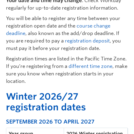
Your date and time may change
.
Check
Workday
regularly for up-to-date registration information.
You will be able to register any time between your
registration open date and the
course change
deadline
, also known as the add/drop deadline. If
you are required to pay a
registration deposit
, you
must pay it before your registration date.
Registration times are listed in the Pacific Time Zone.
If you’re registering from a
different time zone
, make
sure you know when registration starts in your
location.
W
inter 2026/27
registration dates
SEPTEMBER 2026 TO APRIL 2027
Year group
2026 Winter registration