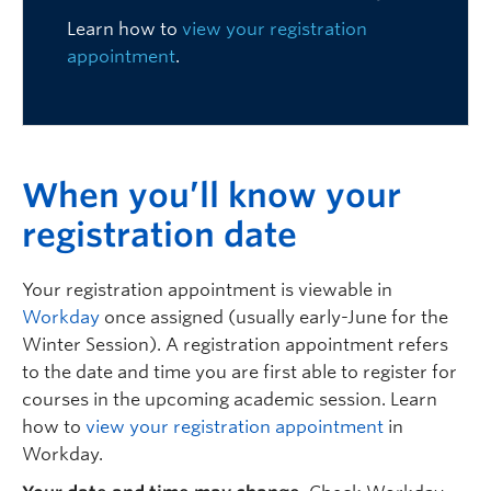
Logins
Learn how to
view your registration
appointment
.
W
hen you’ll know your
registration date
Your registration appointment is viewable in
Workday
once assigned (usually early-June for the
Winter Session).
A registration appointment refers
to the date and time you are first able to register for
courses in the upcoming academic session. Learn
how to
view your registration appointment
in
Workday.