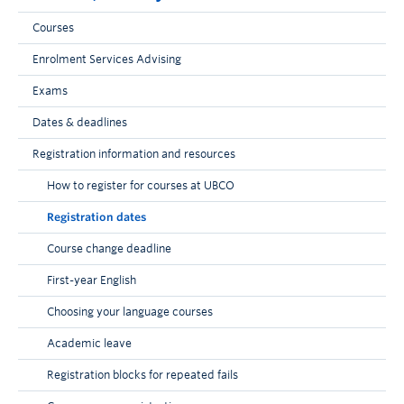
Courses
Enrolment Services Advising
Exams
Dates & deadlines
Registration information and resources
How to register for courses at UBCO
Registration dates
Course change deadline
First-year English
Choosing your language courses
Academic leave
Registration blocks for repeated fails