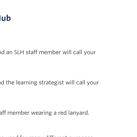
Hub
nd an SLH staff member will call your
 the learning strategist will call your
staff member wearing a red lanyard.