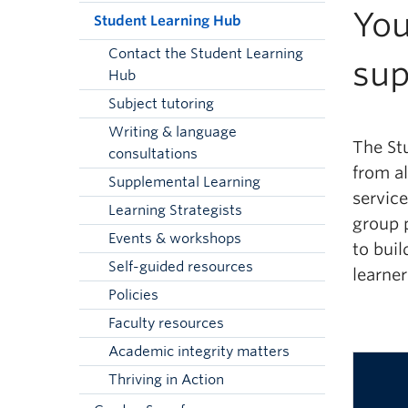
You
Student Learning Hub
Contact the Student Learning
sup
Hub
Subject tutoring
Writing & language
The St
consultations
from al
Supplemental Learning
servic
Learning Strategists
group
Events & workshops
to buil
Self-guided resources
learner
Policies
Faculty resources
Academic integrity matters
Thriving in Action