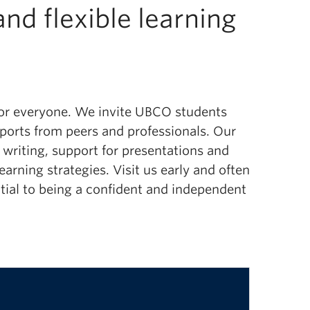
nd flexible learning
 for everyone. We invite UBCO students
upports from peers and professionals.
Our
d
writing,
support
for presentations
and
learning strategies.
Visit us early and often
ential to being a confident and independent