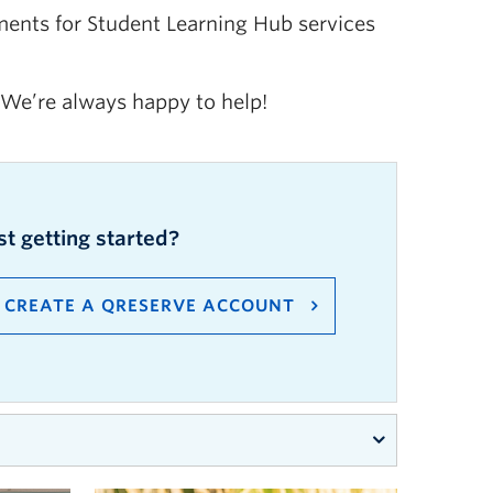
ents for Student Learning Hub services
 We’re always happy to help!
st getting started?
C
REATE A
QRESERVE
ACCOUNT