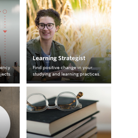
booking appointments, check the SLH
 of
QReserve
ove, try
Learning Strategist
iency
Find positive change in your
jects.
studying and learning practices.