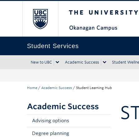
The University of Bri
Skip to main content
Skip to main navigation
Skip to page-level navigation
Go to the Disability Resource Centre Website
Go to the DRC Booking Accommodation Portal
Go to the Inclusive Technology Lab Website
Student Services
New to UBC
Academic Success
Student Welln
Home
/
Academic Success
/
Student Learning Hub
Academic Success
S
Advising options
Degree planning