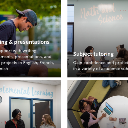
elp creating your account, finding schedules, and 
erve guide.
LH QRESERVE GUIDE
ied that
QReserve
might be down?
Check the
status
ing & presentations
upport with writing
u experience issues using the QReserve login links ab
Subject tutoring
nments, presentations, and
ss.qreserve.com/ubcostudentlearninghub
instead.
projects in English, French,
Gain confidence and profic
nish.
in a variety of academic sub