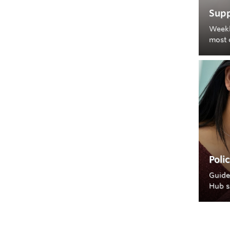
Supp
Weekl
most 
Poli
Guide
Hub s