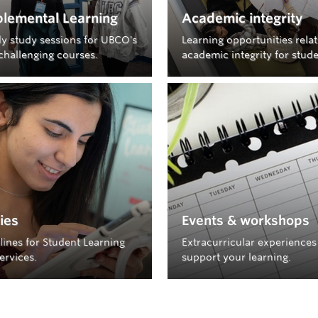
lemental Learning
Academic integrity
y study sessions for UBCO's
Learning opportunities rela
challenging courses.
academic integrity for stude
cies
Events & workshops
lines for Student Learning
Extracurricular experiences
ervices.
support your learning.