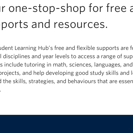
r one-stop-shop for free a
ports and resources.
udent Learning Hub’s free and flexible supports are
l disciplines and year levels to access a range of s
es
include tutoring in math, sciences, languages, an
projects
, and
help
developing
good
study skills and 
d the skills, strategies, and behaviours that are ess
.