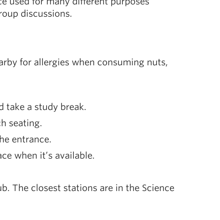
ce used for many different purposes
group discussions.
arby for allergies when consuming nuts,
d take a study break.
ch seating.
he entrance.
ace when it’s available.
ub. The closest stations are in the Science