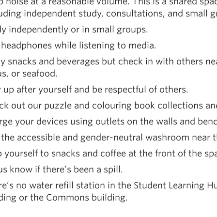
 noise at a reasonable volume. This is a shared spa
uding independent study, consultations, and small 
y independently or in small groups.
headphones while listening to media.
y snacks and beverages but check in with others ne
us, or seafood.
 up after yourself and be respectful of others.
k out our puzzle and colouring book collections an
ge your devices using outlets on the walls and ben
 the accessible and gender-neutral washroom near t
 yourself to snacks and coffee at the front of the sp
us know if there’s been a spill.
e’s no water refill station in the Student Learning H
lding or the Commons building.