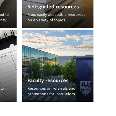
Self-guided resources
ted to
Free, easily accessible resources
nts.
on a variety of topics.
Faculty resources
 to
Resources on referrals and
promotions for instructors.