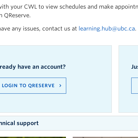
with your CWL to view schedules and make appointm
h QReserve.
have any issues, contact us at
learning.hub@ubc.ca
.
lready
have an
account?
Ju
LOGIN TO
QRESERVE
hnical support