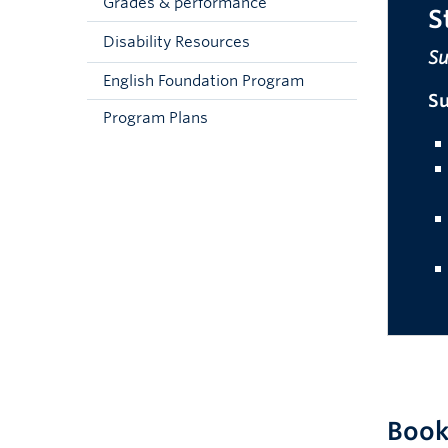
Grades & performance
S
Disability Resources
Su
English Foundation Program
S
Program Plans
Book