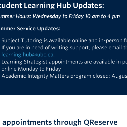
tudent Learning Hub
Updates:
mmer Hours: Wednesday to Friday 10 am to 4 pm
ummer Service Updates:
Subject Tutoring is available online and in-person
If you are in need of writing support, please email 
learning.hub@ubc.ca
.
Learning Strategist appointments are available in
online Monday to Friday
Academic Integrity Matters program closed: August
 appointments through QReserve