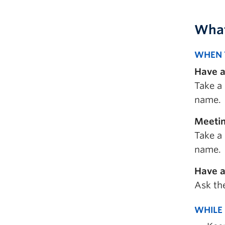
What
WHEN 
Have a
Take a 
name.
Meetin
Take a 
name.
Have a
Ask the
WHILE 