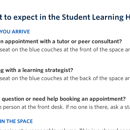
 to expect
in the Student Learning 
YOU ARRIVE
n appointment with a tutor or peer consultant?
seat on the blue couches at the front of the space a
g with a learning strategist?
seat on the blue couches at the back of the space and
 question or need help booking an appointment?
 person at the front desk. If no one is there, ask a 
IN THE SPACE