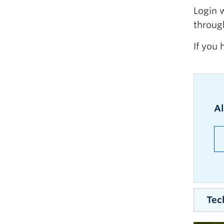
Login 
throug
If you 
A
Tec