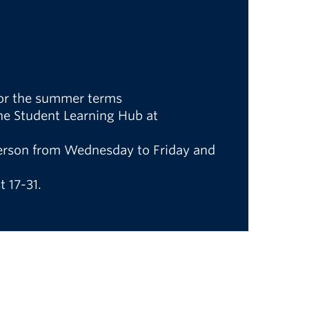
 for the summer terms
the Student Learning Hub at
 person from Wednesday to Friday and
 17-31.