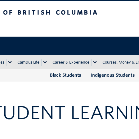
tish Columbia
Okanagan campus
ess
Campus Life
Career & Experience
Courses, Money & E
Black Students
Indigenous Students
TUDENT LEARNI