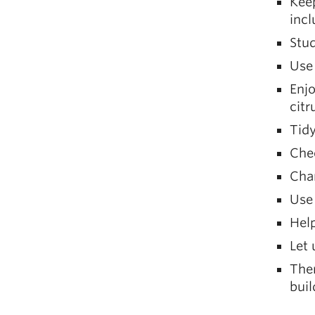
Keep
incl
Stud
Use 
Enjo
citr
Tidy
Chec
Char
Use
Help
Let 
Ther
bui