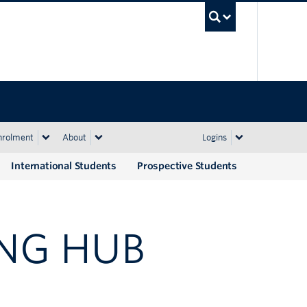
UBC Sea
nrolment
About
Logins
International Students
Prospective Students
NG HUB