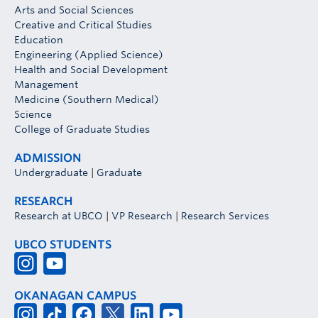
Arts and Social Sciences
Creative and Critical Studies
Education
Engineering (Applied Science)
Health and Social Development
Management
Medicine (Southern Medical)
Science
College of Graduate Studies
ADMISSION
Undergraduate
|
Graduate
RESEARCH
Research at UBCO
|
VP Research
|
Research Services
UBCO STUDENTS
OKANAGAN CAMPUS