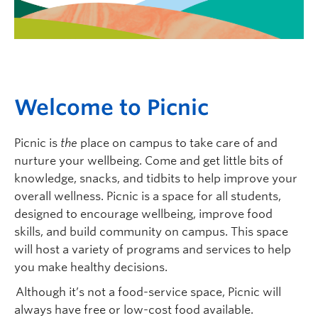
Logins
W
elcome to
P
icnic
Picnic is
the
place on campus to take care of and
nurture your wellbeing. Come and get little bits of
knowledge, snacks, and tidbits to help improve your
overall wellness.
Picnic is a space for all students,
designed to encourage wellbeing
,
improve food
skills,
and build community on campus. T
his space
will host a variety of programs and services to help
you make healthy decisions.
Although it’s not a food-service space, Picnic will
always have free or low-cost food available.