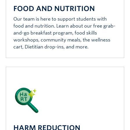
FOOD AND NUTRITION
Our team is here to support students with
food and nutrition. Learn about our free grab-
and-go breakfast program, food skills
workshops, community meals, the wellness
cart, Dietitian drop-ins, and more.
HARM REDUCTION