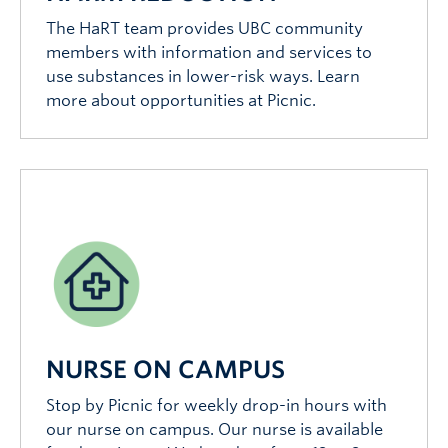
The HaRT team provides UBC community
members with information and services to
use substances in lower-risk ways. Learn
more about opportunities at Picnic.
NURSE ON CAMPUS
Stop by Picnic for weekly drop-in hours with
our nurse on campus. Our nurse is available