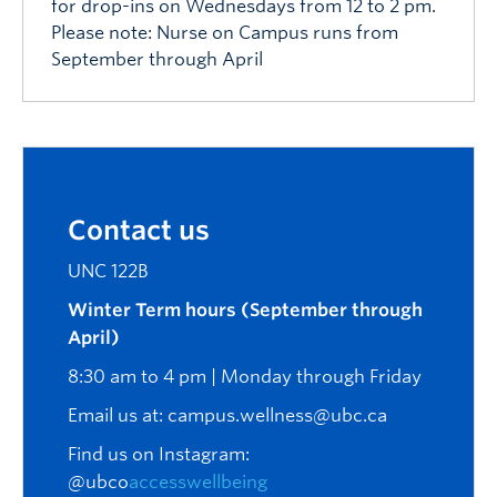
for drop-ins on Wednesdays from 12 to 2 pm.
Please note: Nurse on Campus runs from
September through April
Contact us
UNC 122B
Winter Term hours (September through
April)
8:30 am to 4 pm | Monday through Friday
Email us at:
campus.wellness@ubc.ca
Find us on Instagram:
@ubco
accesswellbeing