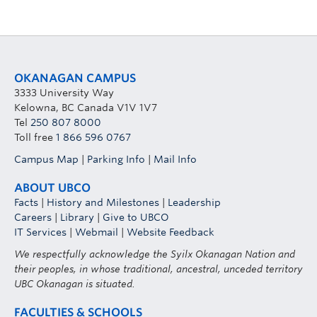
OKANAGAN CAMPUS
3333 University Way
Kelowna, BC Canada V1V 1V7
Tel
250 807 8000
Toll free
1 866 596 0767
Campus Map
|
Parking Info
|
Mail Info
ABOUT UBCO
Facts
|
History and Milestones
|
Leadership
Careers
|
Library
|
Give to UBCO
IT Services
|
Webmail
|
Website Feedback
We respectfully acknowledge the Syilx Okanagan Nation and
their peoples, in whose traditional, ancestral, unceded territory
UBC Okanagan is situated.
FACULTIES & SCHOOLS