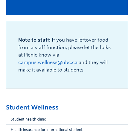
Note to staff:
If you have leftover food
from a staff function, please let the folks
at Picnic know via
campus.wellness@ubc.ca
and they will
make it available to students.
Student Wellness
Student health clinic
Health insurance for international students