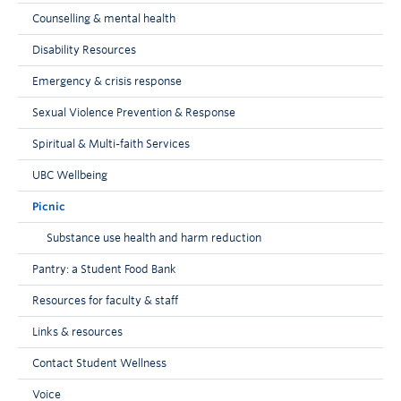
Counselling & mental health
Disability Resources
Emergency & crisis response
Sexual Violence Prevention & Response
Spiritual & Multi-faith Services
UBC Wellbeing
Picnic
Substance use health and harm reduction
Pantry: a Student Food Bank
Resources for faculty & staff
Links & resources
Contact Student Wellness
Voice