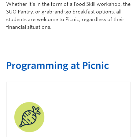
Whether it’s in the form of a Food Skill workshop, the
SUO Pantry, or grab-and-go breakfast options, all
students are welcome to Picnic, regardless of their
financial situations.
P
rogramming at
P
icnic