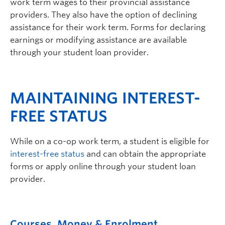
work term wages to their provincial assistance
providers. They also have the option of declining
assistance for their work term. Forms for declaring
earnings or modifying assistance are available
through your student loan provider.
MAINTAINING INTEREST-
FREE STATUS
While on a co-op work term, a student is eligible for
interest-free status
and can obtain the appropriate
forms or apply online through your student loan
provider.
Courses, Money & Enrolment