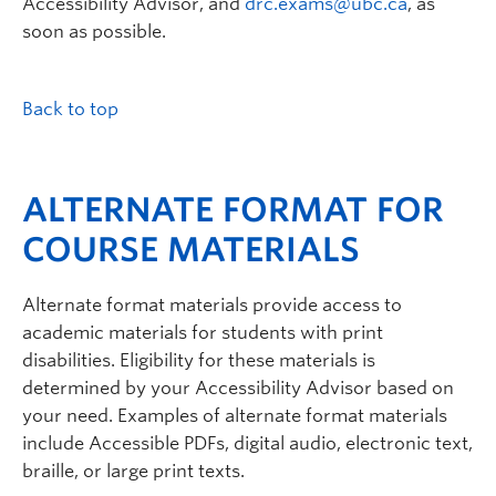
Accessibility Advisor, and
drc.exams@ubc.ca
, as
soon as possible.
Back to top
ALTERNATE FORMAT FOR
COURSE MATERIALS
Alternate format materials provide access to
academic materials for students with print
disabilities. Eligibility for these materials is
determined by your Accessibility Advisor based on
your need. Examples of alternate format materials
include Accessible PDFs, digital audio, electronic text,
braille, or large print texts.