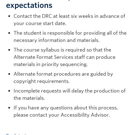
expectations
Contact the DRC at least six weeks in advance of
your course start date.
The student is responsible for providing all of the
necessary information and materials.
The course syllabus is required so that the
Alternate Format Services staff can produce
materials in priority sequencing.
Alternate format procedures are guided by
copyright requirements.
Incomplete requests will delay the production of
the materials.
If you have any questions about this process,
please contact your Accessibility Advisor.