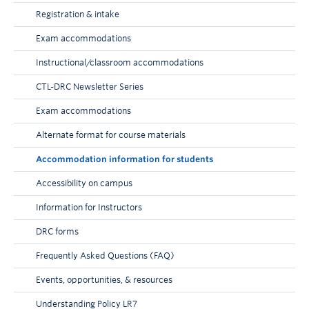
Registration & intake
Exam accommodations
Instructional/classroom accommodations
CTL-DRC Newsletter Series
Exam accommodations
Alternate format for course materials
Accommodation information for students
Accessibility on campus
Information for Instructors
DRC forms
Frequently Asked Questions (FAQ)
Events, opportunities, & resources
Understanding Policy LR7