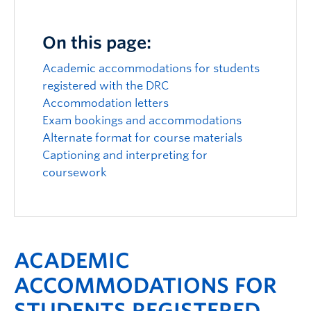
Logins
On this page:
Academic accommodations for students
registered with the DRC
Accommodation letters
Exam bookings and accommodations
Alternate format for course materials
Captioning and interpreting for
coursework
ACADEMIC
ACCOMMODATIONS FOR
STUDENTS REGISTERED