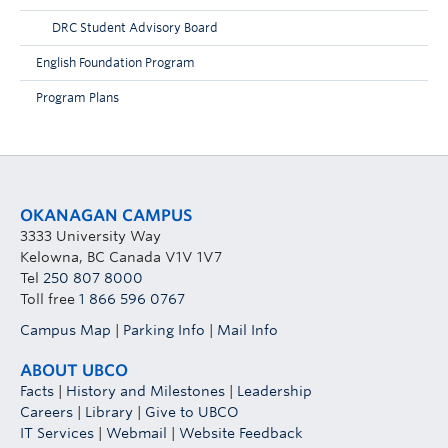
DRC Student Advisory Board
English Foundation Program
Program Plans
OKANAGAN CAMPUS
3333 University Way
Kelowna, BC Canada V1V 1V7
Tel
250 807 8000
Toll free
1 866 596 0767
Campus Map
|
Parking Info
|
Mail Info
ABOUT UBCO
Facts
|
History and Milestones
|
Leadership
Careers
|
Library
|
Give to UBCO
IT Services
|
Webmail
|
Website Feedback