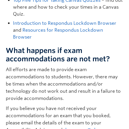
Top Five Tips for Taking Canvas Quizzes
– find out
where and how to check your times in a Canvas
Quiz.
Introduction to Respondus Lockdown Browser
and
Resources for Respondus Lockdown
Browser
What happens if exam
accommodations are not met?
All efforts are made to provide exam
accommodations to students. However, there may
be times when the accommodations and/or
technology do not work out and result in a failure to
provide accommodations.
If you believe you have not received your
accommodations for an exam that you booked,
please email the details of the exam to your