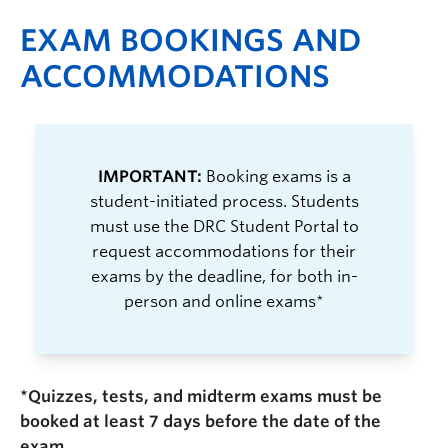
EXAM BOOKINGS AND
ACCOMMODATIONS
IMPORTANT:
Booking exams is a
student-initiated process. Students
must use the DRC Student Portal to
request accommodations for their
exams by the deadline, for both in-
person and online exams*
*Quizzes, tests, and midterm exams must be
booked at least 7 days before the date of the
exam.