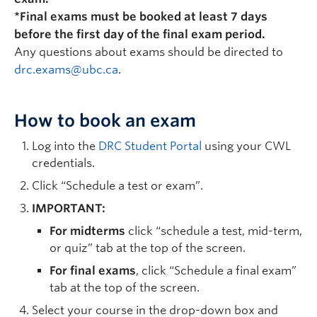
*Final exams must be booked at least 7 days
before the first day of the final exam period.
Any questions about exams should be directed to
drc.exams@ubc.ca
.
How to book an exam
Log into the
DRC Student Portal
using your CWL
credentials.
Click “Schedule a test or exam”.
IMPORTANT:
For midterms
click “schedule a test, mid-term,
or quiz” tab at the top of the screen.
For final exams
, click “Schedule a final exam”
tab at the top of the screen.
Select your course in the drop-down box and