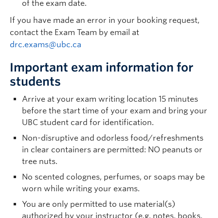
of the exam date.
If you have made an error in your booking request,
contact the Exam Team by email at
drc.exams@ubc.ca
Important exam information for
students
Arrive at your exam writing location 15 minutes
before the start time of your exam and bring your
UBC student card for identification.
Non-disruptive and odorless food/refreshments
in clear containers are permitted: NO peanuts or
tree nuts.
No scented colognes, perfumes, or soaps may be
worn while writing your exams.
You are only permitted to use material(s)
authorized by your instructor (e.g. notes, books,