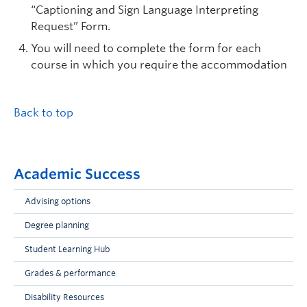
“Captioning and Sign Language Interpreting
Request” Form.
You will need to complete the form for each
course in which you require the accommodation
Back to top
Academic Success
Advising options
Degree planning
Student Learning Hub
Grades & performance
Disability Resources