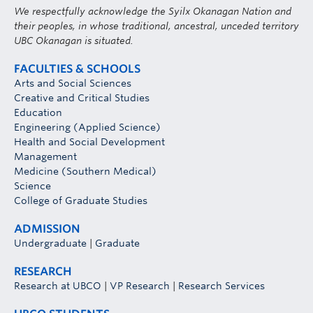
We respectfully acknowledge the Syilx Okanagan Nation and
their peoples, in whose traditional, ancestral, unceded territory
UBC Okanagan is situated.
FACULTIES & SCHOOLS
Arts and Social Sciences
Creative and Critical Studies
Education
Engineering (Applied Science)
Health and Social Development
Management
Medicine (Southern Medical)
Science
College of Graduate Studies
ADMISSION
Undergraduate
|
Graduate
RESEARCH
Research at UBCO
|
VP Research
|
Research Services