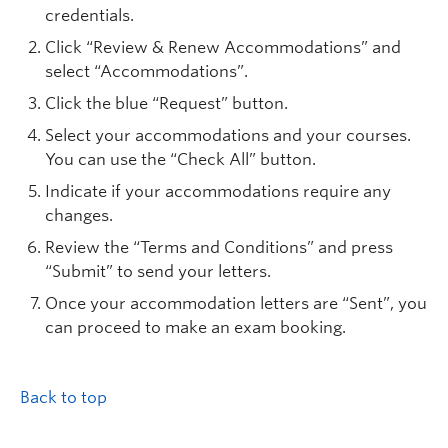
credentials.
Click “Review & Renew Accommodations” and
select “Accommodations”.
Click the blue “Request” button.
Select your accommodations and your courses.
You can use the “Check All” button.
Indicate if your accommodations require any
changes.
Review the “Terms and Conditions” and press
“Submit” to send your letters.
Once your accommodation letters are “Sent”, you
can proceed to make an exam booking.
Back to top