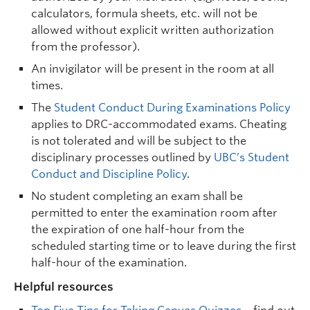
calculators, formula sheets, etc. will not be
allowed without explicit written authorization
from the professor).
An invigilator will be present in the room at all
times.
The
Student Conduct During Examinations Policy
applies to DRC-accommodated exams. Cheating
is not tolerated and will be subject to the
disciplinary processes outlined by
UBC’s Student
Conduct and Discipline Policy
.
No student completing an exam shall be
permitted to enter the examination room after
the expiration of one half-hour from the
scheduled starting time or to leave during the first
half-hour of the examination.
Helpful resources