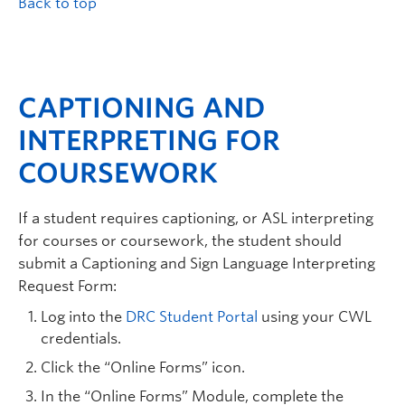
Back to top
CAPTIONING AND
INTERPRETING FOR
COURSEWORK
If a student requires captioning, or ASL interpreting
for courses or coursework, the student should
submit a Captioning and Sign Language Interpreting
Request Form:
Log into the
DRC Student Portal
using your CWL
credentials.
Click the “Online Forms” icon.
In the “Online Forms” Module, complete the