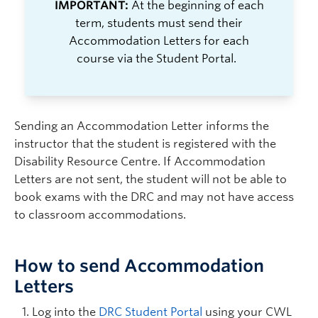
IMPORTANT:
At the beginning of each
term,
students must
send their
Accommodation Letters
for each
course
via the Student Portal.
Sending an Accommodation Letter informs the
instructor that the student is registered with the
Disability Resource Centre. If Accommodation
Letters are not sent, the student will not be able to
book exams with the DRC and may not have access
to classroom accommodations.
How to send Accommodation
Letters
Log into the
DRC Student Portal
using your CWL