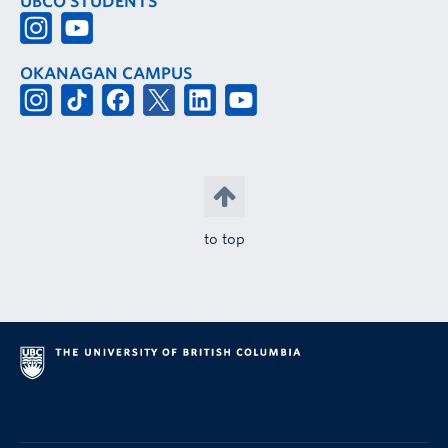
UBCO STUDENTS
OKANAGAN CAMPUS
to top