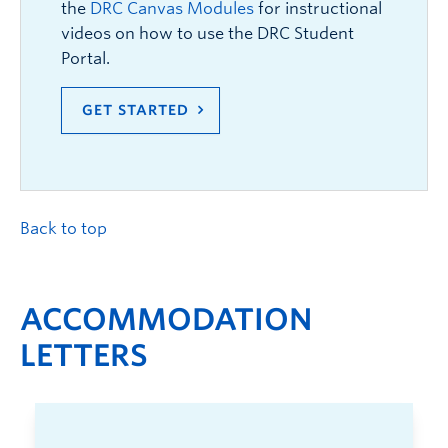
the
DRC Canvas Modules
for instructional
videos on how to use the DRC Student
Portal.
GET STARTED
Back to top
ACCOMMODATION
LETTERS