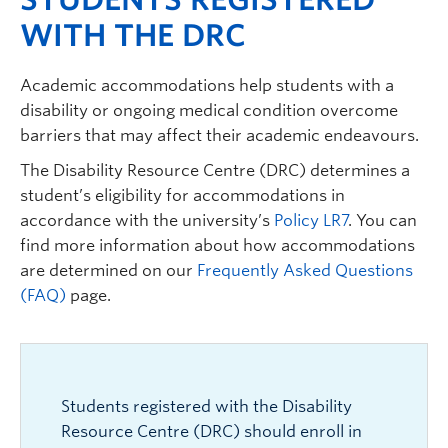
WITH THE DRC
Academic accommodations help students with a
disability or ongoing medical condition overcome
barriers that may affect their academic endeavours.
The Disability Resource Centre (DRC) determines a
student’s eligibility for accommodations in
accordance with the university’s
Policy LR7
.
You can
find more information about how accommodations
are determined on our
Frequently Asked Questions
(FAQ)
page.
Students registered with the Disability
Resource Centre (DRC) should enroll in