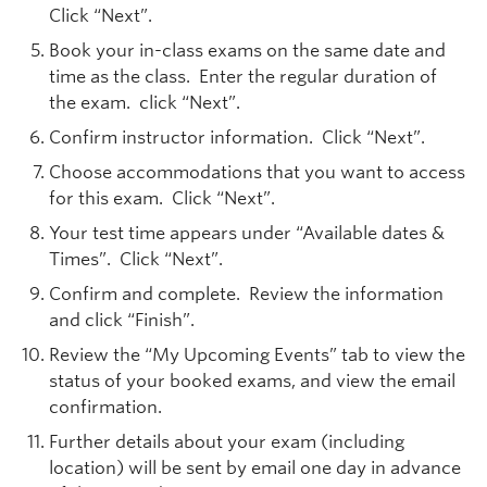
Click “Next”.
Book your in-class exams on the same date and
time as the class. Enter the regular duration of
the exam. click “Next”.
Confirm instructor information. Click “Next”.
Choose accommodations that you want to access
for this exam. Click “Next”.
Your test time appears under “Available dates &
Times”. Click “Next”.
Confirm and complete. Review the information
and click “Finish”.
Review the “My Upcoming Events” tab to view the
status of your booked exams, and view the email
confirmation.
Further details about your exam (including
location) will be sent by email one day in advance