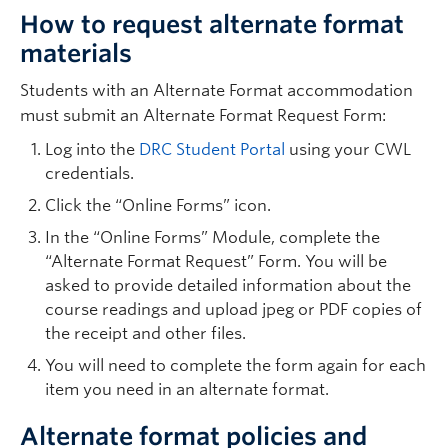
How to request alternate format
materials
Students with an Alternate Format accommodation
must submit an Alternate Format Request Form:
Log into the
DRC Student Portal
using your CWL
credentials.
Click the “Online Forms” icon.
In the “Online Forms” Module, complete the
“Alternate Format Request” Form. You will be
asked to provide detailed information about the
course readings and upload jpeg or PDF copies of
the receipt and other files.
You will need to complete the form again for each
item you need in an alternate format.
Alternate format policies and