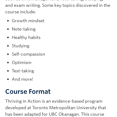
and exam writing. Some key topics discovered in the
course include:
Growth mindset
Note-taking
Healthy habits
Studying
Self-compassion
Optimism
Test-taking
And more!
Course Format
Thriving in Action is an evidence-based program
developed at Toronto Metropolitan University that
has been adapted for UBC Okanagan. This course