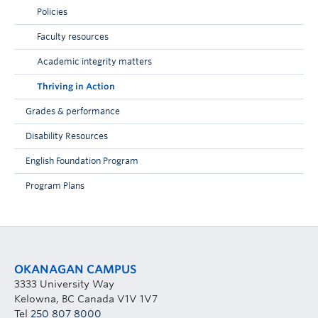
Policies
Faculty resources
Academic integrity matters
Thriving in Action
Grades & performance
Disability Resources
English Foundation Program
Program Plans
OKANAGAN CAMPUS
3333 University Way
Kelowna, BC Canada V1V 1V7
Tel
250 807 8000