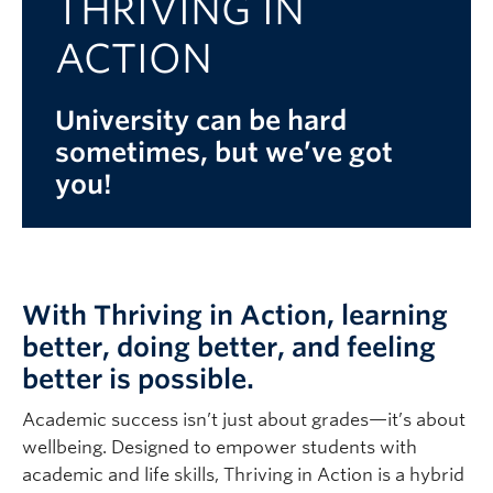
THRIVING IN
Logins
ACTION
University can be hard
sometimes, but we’ve got
you!
With Thriving in Action, learning
better, doing better, and feeling
better is possible.
Academic success isn’t just about grades—it’s about
wellbeing. Designed to empower students with
academic and life skills, Thriving in Action is a hybrid