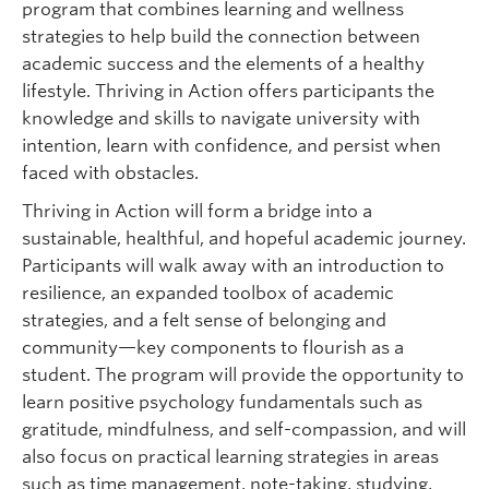
program that combines learning and wellness
strategies to help build the connection between
academic success and the elements of a healthy
lifestyle. Thriving in Action offers participants the
knowledge and skills to navigate university with
intention, learn with confidence, and persist when
faced with obstacles.
Thriving in Action will form a bridge into a
sustainable, healthful, and hopeful academic journey.
Participants will walk away with an introduction to
resilience, an expanded toolbox of academic
strategies, and a felt sense of belonging and
community—key components to flourish as a
student. The program will provide the opportunity to
learn positive psychology fundamentals such as
gratitude, mindfulness, and self-compassion, and will
also focus on practical learning strategies in areas
such as time management, note-taking, studying,