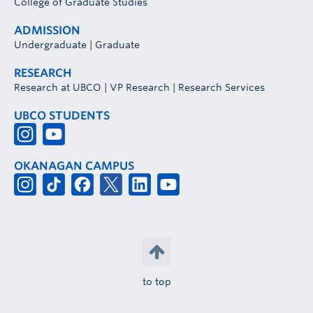
College of Graduate Studies
ADMISSION
Undergraduate
|
Graduate
RESEARCH
Research at UBCO
|
VP Research
|
Research Services
UBCO STUDENTS
OKANAGAN CAMPUS
to top