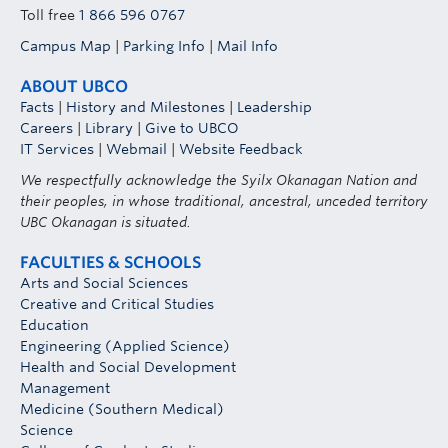
Toll free
1 866 596 0767
Campus Map
|
Parking Info
|
Mail Info
ABOUT UBCO
Facts
|
History and Milestones
|
Leadership
Careers
|
Library
|
Give to UBCO
IT Services
|
Webmail
|
Website Feedback
We respectfully acknowledge the Syilx Okanagan Nation and
their peoples, in whose traditional, ancestral, unceded territory
UBC Okanagan is situated.
FACULTIES & SCHOOLS
Arts and Social Sciences
Creative and Critical Studies
Education
Engineering (Applied Science)
Health and Social Development
Management
Medicine (Southern Medical)
Science