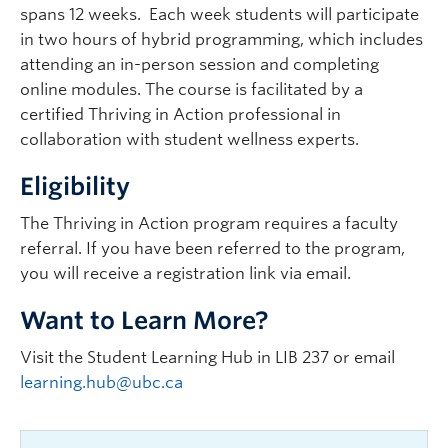
spans 12 weeks. Each week students will participate
in two hours of hybrid programming, which includes
attending an in-person session and completing
online modules. The course is facilitated by a
certified Thriving in Action professional in
collaboration with student wellness experts.
Eligibility
The Thriving in Action program requires a faculty
referral. If you have been referred to the program,
you will receive a registration link via email.
Want to Learn More?
Visit the Student Learning Hub in LIB 237 or email
learning.hub@ubc.ca