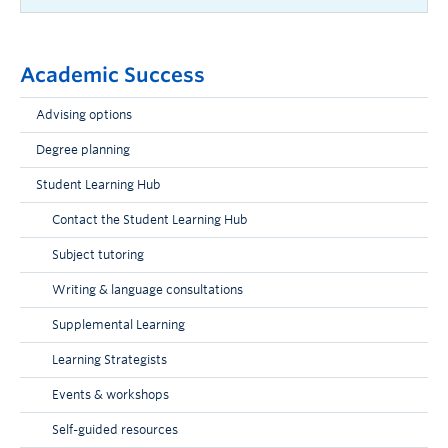
Academic Success
Advising options
Degree planning
Student Learning Hub
Contact the Student Learning Hub
Subject tutoring
Writing & language consultations
Supplemental Learning
Learning Strategists
Events & workshops
Self-guided resources