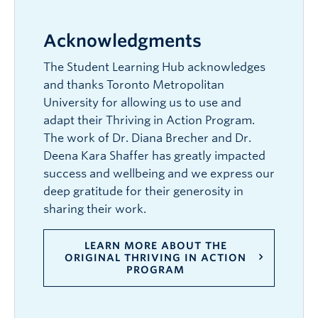
Acknowledgments
The Student Learning Hub acknowledges
and thanks Toronto Metropolitan
University for allowing us to use and
adapt their Thriving in Action Program.
The work of Dr. Diana Brecher and Dr.
Deena Kara Shaffer has greatly impacted
success and wellbeing and we express our
deep gratitude for their generosity in
sharing their work.
LEARN MORE ABOUT THE
ORIGINAL THRIVING IN ACTION
PROGRAM