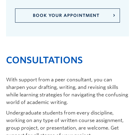
BOOK YOUR APPOINTMENT
CONSULTATIONS
With support from a
peer
consultant, you can
sharpen your drafting, writing, and revising skills
while learning strategies for navigating the confusing
world of academic writing.
Undergraduate students from every discipline,
working on any type of written course assignment
,
group
project
,
or presentation
, are welcome. Get