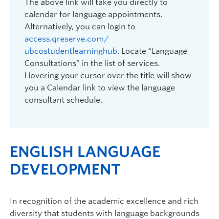
The above link will take you directly to
calendar for language appointments.
Alternatively, you can login to
access.qreserve.com/
ubcostudentlearninghub
. Locate “Language
Consultations” in the list of services.
Hovering your cursor over the title will show
you a Calendar link to view the language
consultant schedule.
ENGLISH LANGUAGE
DEVELOPMENT
In recognition of the academic excellence and rich
diversity that students with language backgrounds