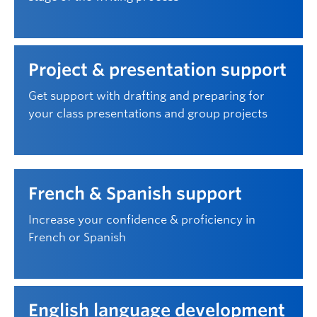
Project & presentation support
Get support with drafting and preparing for
your class presentations and group projects
French & Spanish support
Increase your confidence & proficiency in
French or Spanish
English language development