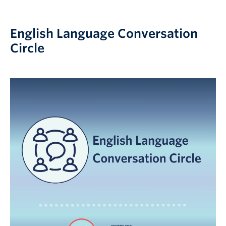
English Language Conversation
Circle