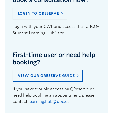
LOGIN TO QRESERVE
Login with your CWL and access the “UBCO-
Student Learning Hub” site.
First-time user or need help
booking?
VIEW OUR QRESERVE GUIDE
If you have trouble accessing QReserve or
need help booking an appointment, please
contact
learning.hub@ubc.ca
.