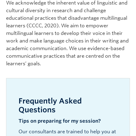
We acknowledge the inherent value of linguistic and
cultural diversity in research and challenge
educational practices that disadvantage multilingual
learners (CCCC, 2020). We aim to empower
multilingual learners to develop their voice in their
work and make language choices in their writing and
academic communication. We use evidence-based
communicative practices that are centred on the
learners’ goals.
Frequently Asked
Questions
Tips on preparing for my session?
Our consultants are trained to help you at