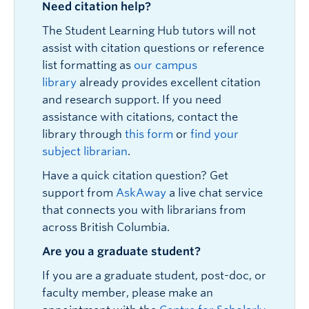
Need citation help?
The Student Learning Hub tutors will not
assist with citation questions or reference
list formatting as
our campus
library
already provides excellent citation
and research support. If you need
assistance with citations, contact the
library through
this form
or
find your
subject librarian
.
Have a quick citation question? Get
support from
AskAway
a live chat service
that connects you with librarians from
across British Columbia.
Are you a graduate student?
If you are a graduate student, post-doc, or
faculty member, please make an