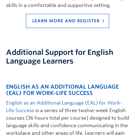
skills in a comfortable and supportive setting.
LEARN MORE AND REGISTER
Additional Support for English
Language Learners
ENGLISH AS AN ADDITIONAL LANGUAGE
(EAL) FOR WORK-LIFE SUCCESS
English as an Additional Language (EAL) for Work-
Life Success
is a series of three twelve-week English
courses (36 hours total per course) designed to build
language skills and confidence communicating in the
workplace and other areas of life. Learners will gain