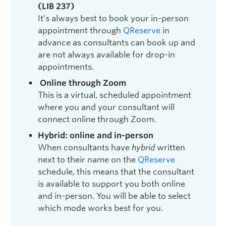
(LIB 237)
It’s always best to book your in-person
appointment through
QReserve
in
advance as consultants can book up and
are not always available for drop-in
appointments.
Online through Zoom
This is a virtual, scheduled appointment
where you and your consultant will
connect online through Zoom.
Hybrid: online and in-person
When consultants have
hybrid
written
next to their name on the
QReserve
schedule, this means that the consultant
is available to support you both online
and in-person. You will be able to select
which mode works best for you.