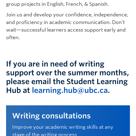
group projects in English, French, & Spanish.
Join us and develop your confidence, independence,
and
proficiency
in academic communication.
Don’t
wait—successful learners
access
support early and
often.
If you are in need of writing
support over the summer months,
please email the Student Learning
Hub at
learning.hub@ubc.ca
.
Writing consultations
Improve your academic writing skills at any
stage of the writing process