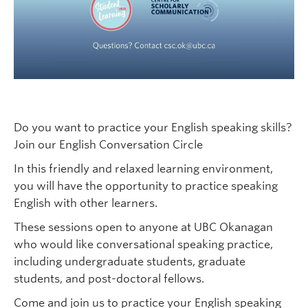
Do you want to practice your English speaking skills?
Join our English Conversation Circle
In this friendly and relaxed learning environment,
you will have the opportunity to practice speaking
English with other learners.
These sessions open to anyone at UBC Okanagan
who would like conversational speaking practice,
including undergraduate students, graduate
students, and post-doctoral fellows.
Come and join us to practice your English speaking