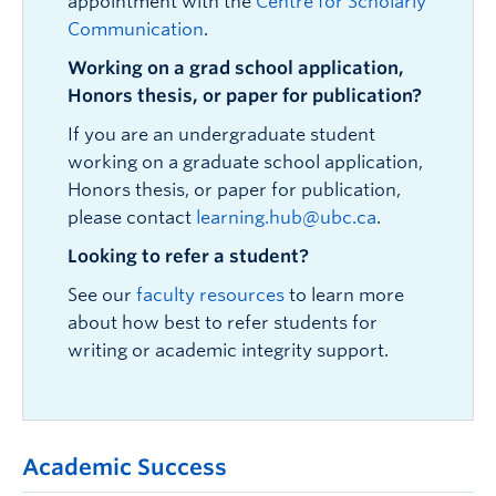
appointment with the
Centre for Scholarly
Communication
.
Working on a grad school application,
Honors thesis, or paper for publication?
If you are an undergraduate student
working on a graduate school application,
Honors thesis, or paper for publication,
please contact
learning.hub@ubc.ca
.
Looking to refer a student?
See our
faculty resources
to learn more
about how best to refer students for
writing or academic integrity support.
Academic Success