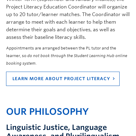
Project Literacy Education Coordinator will organize
up to 20 tutor/learner matches. The Coordinator will
arrange to meet with each learner to help them
determine their goals and objectives, as well as
assess their baseline literacy skills.
Appointments are arranged between the PL tutor and the
learner, so
do not book through the Student Learning Hub online
booking system
.
LEARN MORE ABOUT PROJECT LITERACY
OUR PHILOSOPHY
Linguistic Justice, Language