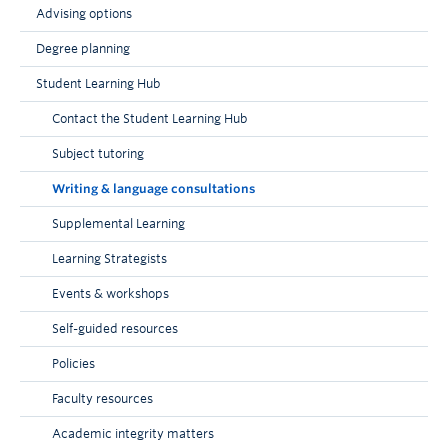
Advising options
Degree planning
Student Learning Hub
Contact the Student Learning Hub
Subject tutoring
Writing & language consultations
Supplemental Learning
Learning Strategists
Events & workshops
Self-guided resources
Policies
Faculty resources
Academic integrity matters