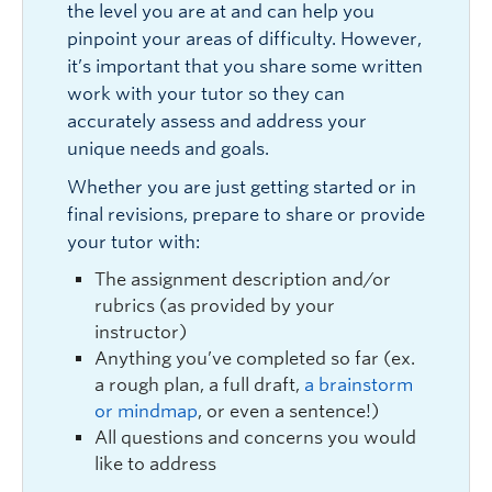
the level you are at and can help you
pinpoint your areas of difficulty. However,
it’s important that you share some written
work with your tutor so they can
accurately assess and address your
unique needs and goals.
Whether you are just getting started or in
final revisions, prepare to share or provide
your tutor with:
The assignment description and/or
rubrics (as provided by your
instructor)
Anything you’ve completed so far (ex.
a rough plan, a full draft,
a brainstorm
or mindmap
, or even a sentence!)
All questions and concerns you would
like to address