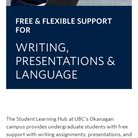
Logins
FREE & FLEXIBLE SUPPORT
FOR
WRITING,
PRESENTATIONS &
LANGUAGE
The Student Learning Hub at UBC’s Okanagan
campus provides
undergraduate students with
free
support with
writing assignments, presentations, and