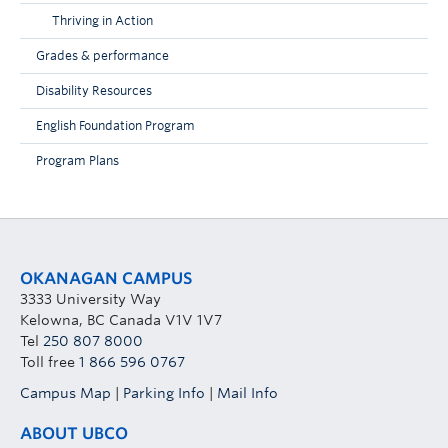
Thriving in Action
Grades & performance
Disability Resources
English Foundation Program
Program Plans
OKANAGAN CAMPUS
3333 University Way
Kelowna, BC Canada V1V 1V7
Tel
250 807 8000
Toll free
1 866 596 0767
Campus Map
|
Parking Info
|
Mail Info
ABOUT UBCO