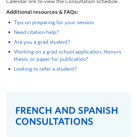
Calendar link to view the
Consultation
schedule.
Additional resources & FAQs:
Tips on preparing for your session
Need citation help?
Are you a grad student?
Working on a grad school application, Honors
thesis, or paper for publication?
Looking to refer a student?
FRENCH AND SPANISH
CONSULTATIONS