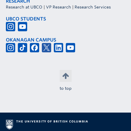
RESEARCH
Research at UBCO
|
VP Research
|
Research Services
UBCO STUDENTS
OKANAGAN CAMPUS
to top