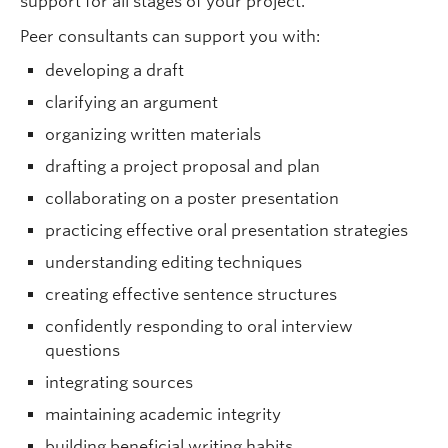
support for all stages of
your project.
Peer consultants can support you with
:
developing a draft
clarifying an argument
organizing written materials
drafting a project proposal and plan
collaborating on a poster presentation
practicing effective oral presentation strategies
understanding editing techniques
creating effective sentence structures
confidently responding to oral interview
questions
integrating sources
maintaining academic integrity
building beneficial writing habits