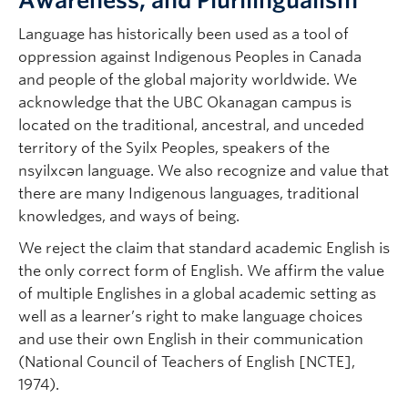
Awareness, and Plurilingualism
Language has historically been used as a tool of
oppression against Indigenous Peoples in Canada
and people of the global majority worldwide. We
acknowledge that the UBC Okanagan campus is
located on the traditional, ancestral, and unceded
territory of the Syilx Peoples, speakers of the
nsyilxcən language. We also recognize and value
that
there are many Indigenous languages, traditional
knowledges, and ways of being.
We reject the claim that standard academic English is
the only correct form of English. We affirm the value
of multiple Englishes in a global academic setting as
well as a learner’s right to make language choices
and use their own English in their communication
(National Council of Teachers of English [NCTE],
1974).