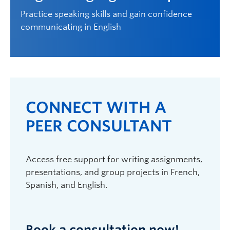
Practice speaking skills and gain confidence
communicating in English
CONNECT WITH A
PEER CONSULTANT
Access free support for writing assignments,
presentations, and group projects in French,
Spanish, and English.
Book a consultation now!