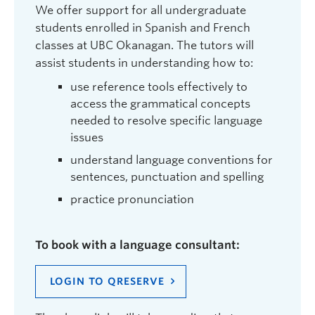
We offer support for all undergraduate
students enrolled in Spanish and French
classes at UBC Okanagan. The tutors will
assist students in understanding how to:
use reference tools effectively to
access the grammatical concepts
needed to resolve specific language
issues
understand language conventions for
sentences, punctuation and spelling
practice pronunciation
To book with a language consultant:
LOGIN TO QRESERVE