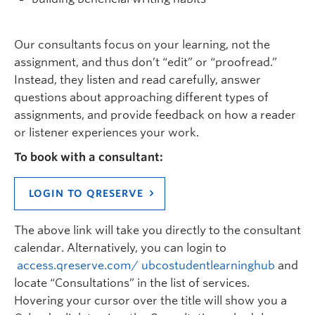
Our
consultants
focus on
you
r learning
,
not the
assignment
, and thus
don’t
“edit” or “proofread.”
Instead, they listen
and
read
carefully, answer
questions about approaching
different types
of
assignments
, and provide feedback on how a reader
or listener
experiences your
work
.
To book with a consultant:
LOGIN TO QRESERVE
The above link will take you directly to
the
consultant
calendar.
Alternatively, you can login to
access.qreserve.com/ ubcostudentlearninghub
and
locate
“
Consultations” in the list of services.
Hovering your cursor over the title will show you a