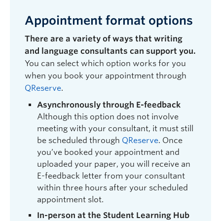
Appointment format options
There are a variety of ways that writing
and language consultants can support you.
You can select which option works for you
when you book your appointment through
QReserve
.
Asynchronously through E-feedback
Although this option does not involve
meeting with your consultant, it must still
be scheduled through
QReserve
. Once
you’ve booked your appointment
and
uploaded your paper,
you will receive an
E-feedback letter from your consultant
within three hours after your scheduled
appointment slot.
In-person at the Student Learning Hub