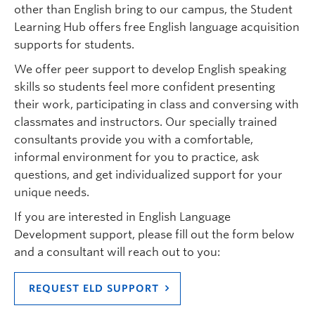
other than English bring to our campus, the Student
Learning Hub offers free English language acquisition
supports for students.
We offer peer support to develop English speaking
skills so students feel more confident presenting
their work, participating in class and conversing with
classmates and instructors. Our specially trained
consultants provide you with a comfortable,
informal environment for you to practice, ask
questions, and get individualized support for your
unique needs.
If you are interested in English Language
Development support, please fill out the form below
and a consultant will reach out to you:
REQUEST ELD SUPPORT