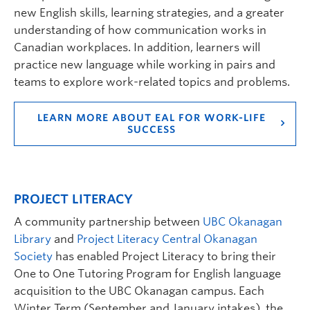
new English skills, learning strategies, and a greater
understanding of how communication works in
Canadian workplaces. In addition, learners will
practice new language while working in pairs and
teams to explore work-related topics and problems.
LEARN MORE ABOUT EAL FOR WORK-LIFE
SUCCESS
PROJECT LITERACY
A community partnership between
UBC Okanagan
Library
and
Project Literacy Central Okanagan
Society
has enabled Project Literacy to bring their
One to One Tutoring Program for English language
acquisition to the UBC Okanagan campus. Each
Winter Term (September and January intakes), the