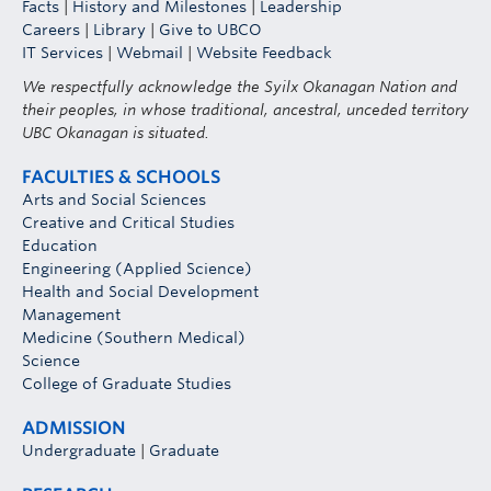
Facts
|
History and Milestones
|
Leadership
Careers
|
Library
|
Give to UBCO
IT Services
|
Webmail
|
Website Feedback
We respectfully acknowledge the Syilx Okanagan Nation and
their peoples, in whose traditional, ancestral, unceded territory
UBC Okanagan is situated.
FACULTIES & SCHOOLS
Arts and Social Sciences
Creative and Critical Studies
Education
Engineering (Applied Science)
Health and Social Development
Management
Medicine (Southern Medical)
Science
College of Graduate Studies
ADMISSION
Undergraduate
|
Graduate