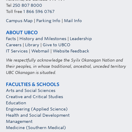
of Information and Protection of Privacy Act. In
Tel
250 807 8000
this context, this means that instructors and
Toll free
1 866 596 0767
other University staff should not ask a student to
Campus Map
|
Parking Info
|
Mail Info
disclose a diagnosis or other personal
information. The student has already disclosed
ABOUT UBCO
this information to the Centre as required by
Facts
|
History and Milestones
|
Leadership
Careers
|
Library
|
Give to UBCO
Policy LR7. The Centre will determine whether
IT Services
|
Webmail
|
Website Feedback
individual instructors or other employees have a
need to know specific information in order to
We respectfully acknowledge the Syilx Okanagan Nation and
their peoples, in whose traditional, ancestral, unceded territory
consider or implement an accommodation. For
UBC Okanagan is situated.
example, the Centre might need to provide
additional information about a student’s vision
FACULTIES & SCHOOLS
loss (with the student’s permission), if an
Arts and Social Sciences
Creative and Critical Studies
instructor is asked to consider an alternative
Education
means of evaluation or a change to the structure
Engineering (Applied Science)
of a lab activity.
Health and Social Development
Management
Medicine (Southern Medical)