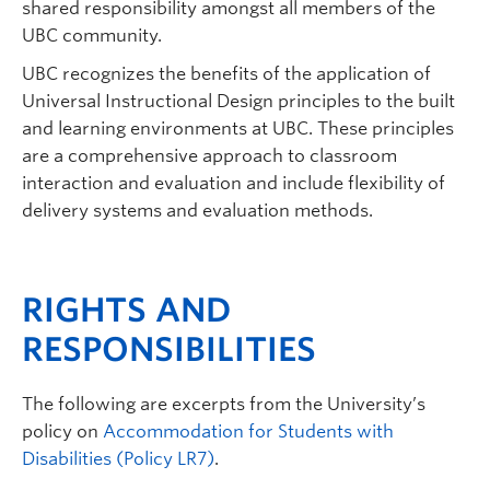
shared responsibility amongst all members of the
UBC community.
UBC recognizes the benefits of the application of
Universal Instructional Design principles to the built
and learning environments at UBC. These principles
are a comprehensive approach to classroom
interaction and evaluation and include flexibility of
delivery systems and evaluation methods.
RIGHTS AND
RESPONSIBILITIES
The following are excerpts from the University’s
policy on
Accommodation for Students with
Disabilities (Policy LR7)
.