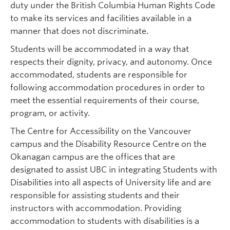
duty under the British Columbia Human Rights Code
to make its services and facilities available in a
manner that does not discriminate.
Students will be accommodated in a way that
respects their dignity, privacy, and autonomy. Once
accommodated, students are responsible for
following accommodation procedures in order to
meet the essential requirements of their course,
program, or activity.
The Centre for Accessibility on the Vancouver
campus and the Disability Resource Centre on the
Okanagan campus are the offices that are
designated to assist UBC in integrating Students with
Disabilities into all aspects of University life and are
responsible for assisting students and their
instructors with accommodation. Providing
accommodation to students with disabilities is a