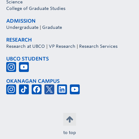
Science
College of Graduate Studies
ADMISSION
Undergraduate
|
Graduate
RESEARCH
Research at UBCO
|
VP Research
|
Research Services
UBCO STUDENTS
OKANAGAN CAMPUS
to top