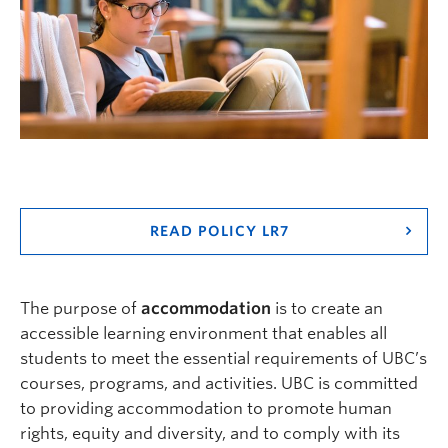
Logins
READ POLICY LR7
The purpose of
accommodation
is to create an
accessible learning environment that enables all
students to meet the essential requirements of UBC’s
courses, programs, and activities. UBC is committed
to providing accommodation to promote human
rights, equity and diversity, and to comply with its