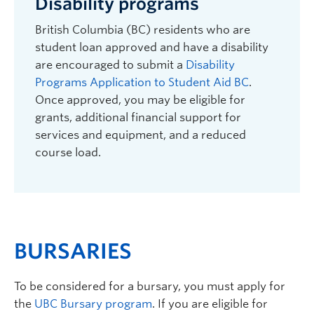
Disability programs
British Columbia (BC) residents who are
student loan approved and have a disability
are encouraged to submit a
Disability
Programs Application to Student Aid BC
.
Once approved, you may be eligible for
grants, additional financial support for
services and equipment, and a reduced
course load.
BURSARIES
To be considered for a bursary, you must apply for
the
UBC Bursary program
. If you are eligible for