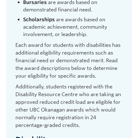
Bursaries
are awards based on
demonstrated financial need.
Scholarships
are awards based on
academic achievement, community
involvement, or leadership.
Each award for students with disabilities has
additional eligibility requirements such as
financial need or demonstrated merit. Read
the award descriptions below to determine
your eligibility for specific awards.
Additionally, students registered with the
Disability Resource Centre who are taking an
approved reduced credit load are eligible for
other UBC Okanagan awards which would
normally require registration in 24
percentage-graded credits.