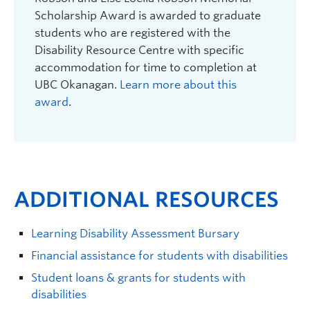
Scholarship Award is awarded to graduate
students who are registered with the
Disability Resource Centre with specific
accommodation for time to completion at
UBC Okanagan.
Learn more about this
award
.
ADDITIONAL RESOURCES
Learning Disability Assessment Bursary
Financial assistance for students with disabilities
Student loans & grants for students with
disabilities