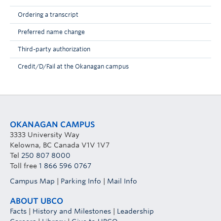
Ordering a transcript
Preferred name change
Third-party authorization
Credit/D/Fail at the Okanagan campus
OKANAGAN CAMPUS
3333 University Way
Kelowna, BC Canada V1V 1V7
Tel
250 807 8000
Toll free
1 866 596 0767
Campus Map
|
Parking Info
|
Mail Info
ABOUT UBCO
Facts
|
History and Milestones
|
Leadership