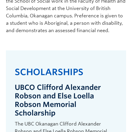
the School of Social work in the Faculty of Health and
Social Development at the University of British
Columbia, Okanagan campus. Preference is given to
a student who is Aboriginal, a person with disability,
and demonstrates an assessed financial need.
SCHOLARSHIPS
UBCO Clifford Alexander
Robson and Else Loella
Robson Memorial
Scholarship
The UBC Okanagan Clifford Alexander
Robson and Else Loella Robson Memorial