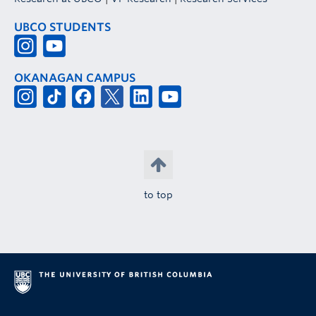
UBCO STUDENTS
OKANAGAN CAMPUS
to top