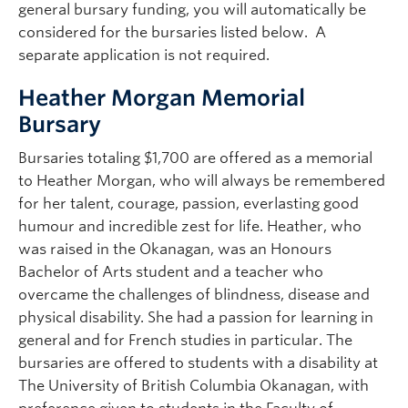
general bursary funding, you will automatically be
considered for the bursaries listed below. A
separate application is not required.
Heather Morgan Memorial
Bursary
Bursaries totaling $1,700 are offered as a memorial
to Heather Morgan, who will always be remembered
for her talent, courage, passion, everlasting good
humour and incredible zest for life. Heather, who
was raised in the Okanagan, was an Honours
Bachelor of Arts student and a teacher who
overcame the challenges of blindness, disease and
physical disability. She had a passion for learning in
general and for French studies in particular. The
bursaries are offered to students with a disability at
The University of British Columbia Okanagan, with