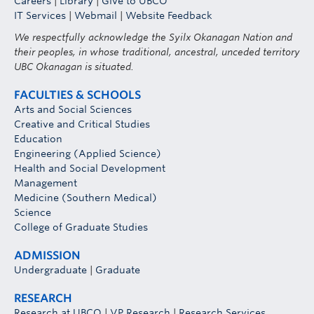
Careers
|
Library
|
Give to UBCO
IT Services
|
Webmail
|
Website Feedback
We respectfully acknowledge the Syilx Okanagan Nation and
their peoples, in whose traditional, ancestral, unceded territory
UBC Okanagan is situated.
FACULTIES & SCHOOLS
Arts and Social Sciences
Creative and Critical Studies
Education
Engineering (Applied Science)
Health and Social Development
Management
Medicine (Southern Medical)
Science
College of Graduate Studies
ADMISSION
Undergraduate
|
Graduate
RESEARCH
Research at UBCO
|
VP Research
|
Research Services