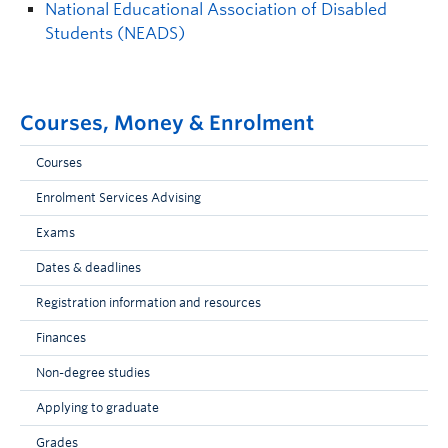
National Educational Association of Disabled
Students (NEADS)
Courses, Money & Enrolment
Courses
Enrolment Services Advising
Exams
Dates & deadlines
Registration information and resources
Finances
Non-degree studies
Applying to graduate
Grades