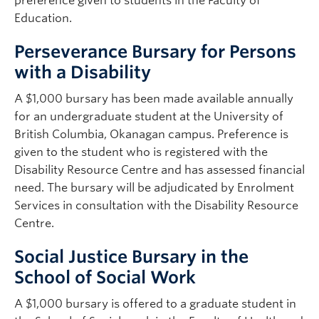
preference given to students in the Faculty of
Education.
Perseverance Bursary for Persons
with a Disability
A $1,000 bursary has been made available annually
for an undergraduate student at the University of
British Columbia, Okanagan campus. Preference is
given to the student who is registered with the
Disability Resource Centre and has assessed financial
need. The bursary will be adjudicated by Enrolment
Services in consultation with the Disability Resource
Centre.
Social Justice Bursary in the
School of Social Work
A $1,000 bursary is offered to a graduate student in