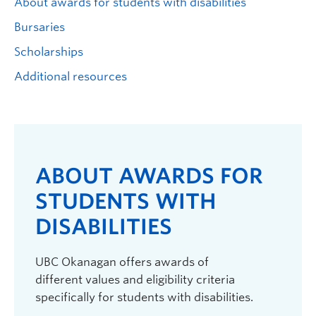
About awards for students with disabilities
Logins
Bursaries
Scholarships
Additional resources
ABOUT AWARDS FOR
STUDENTS WITH
DISABILITIES
UBC Okanagan offers awards of
different values and eligibility criteria
specifically for students with disabilities.