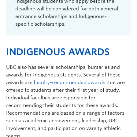
Indigenous students who apply before the
deadline will be considered for both general
entrance scholarships and Indigenous-
specific scholarships.
INDIGENOUS AWARDS
UBC also has several scholarships, bursaries and
awards for Indigenous students. Several of these
awards are
faculty-recommended awards
that are
offered to students after their first year of study.
Individual faculties are responsible for
recommending their students for these awards.
Recommendations are based on a range of factors,
such as academic achievement, leadership, UBC
involvement, and participation on varsity athletic
teams.