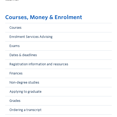
Courses, Money & Enrolment
Courses
Enrolment Services Advising
Exams
Dates & deadlines
Registration information and resources
Finances
Non-degree studies
Applying to graduate
Grades
Ordering a transcript