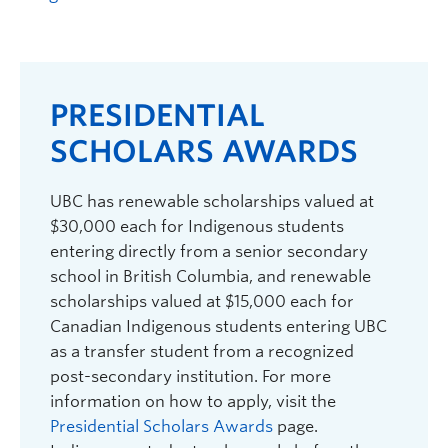
Logins
PRESIDENTIAL
SCHOLARS AWARDS
UBC has renewable scholarships valued at
$30,000 each for Indigenous students
entering directly from a senior secondary
school in British Columbia, and renewable
scholarships valued at $15,000 each for
Canadian Indigenous students entering UBC
as a transfer student from a recognized
post-secondary institution. For more
information on how to apply, visit the
Presidential Scholars Awards
page.