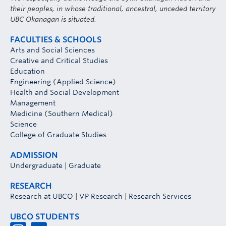
their peoples, in whose traditional, ancestral, unceded territory
UBC Okanagan is situated.
FACULTIES & SCHOOLS
Arts and Social Sciences
Creative and Critical Studies
Education
Engineering (Applied Science)
Health and Social Development
Management
Medicine (Southern Medical)
Science
College of Graduate Studies
ADMISSION
Undergraduate
|
Graduate
RESEARCH
Research at UBCO
|
VP Research
|
Research Services
UBCO STUDENTS