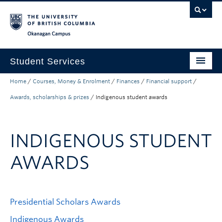
Skip to main content
Skip to main navigation
Skip to page-level navigation
Go to the Disability Resource Centre Website
Go to the DRC Booking Accommodation Portal
Go to the Inclusive Technology Lab Website
Okanagan campus
Student Services
Home
/
Courses, Money & Enrolment
/
Finances
/
Financial support
/
New to UBC
Awards, scholarships & prizes
/
Indigenous student awards
Academic Success
Student Wellness
INDIGENOUS STUDENT
Campus Life
AWARDS
Career & Experience
Courses, Money & Enrolment
Presidential Scholars Awards
About
Indigenous Awards