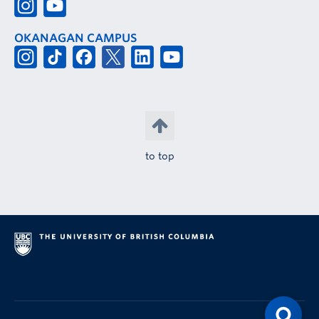
OKANAGAN CAMPUS
to top