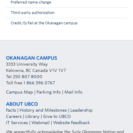
Preferred name change
Third-party authorization
Credit/D/Fail at the Okanagan campus
OKANAGAN CAMPUS
3333 University Way
Kelowna, BC Canada V1V 1V7
Tel
250 807 8000
Toll free
1 866 596 0767
Campus Map
|
Parking Info
|
Mail Info
ABOUT UBCO
Facts
|
History and Milestones
|
Leadership
Careers
|
Library
|
Give to UBCO
IT Services
|
Webmail
|
Website Feedback
We respectfully acknowledge the Syilx Okanagan Nation and