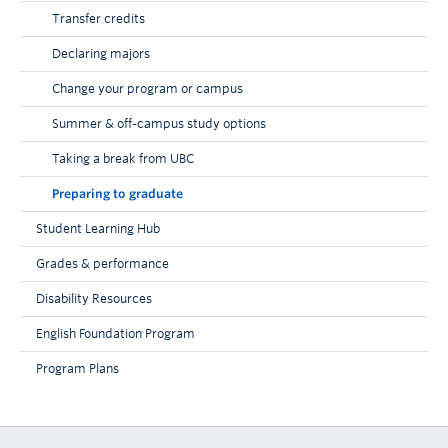
Transfer credits
Declaring majors
Change your program or campus
Summer & off-campus study options
Taking a break from UBC
Preparing to graduate
Student Learning Hub
Grades & performance
Disability Resources
English Foundation Program
Program Plans