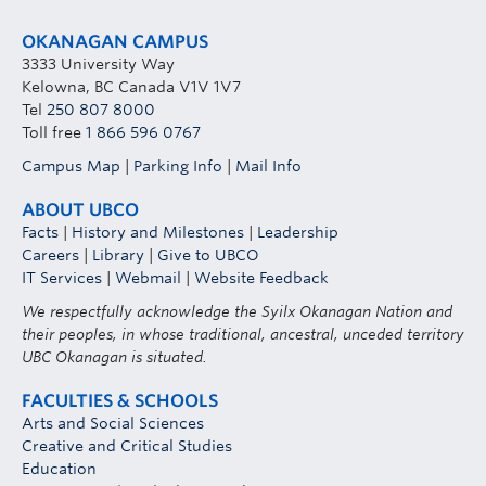
OKANAGAN CAMPUS
3333 University Way
Kelowna, BC Canada V1V 1V7
Tel
250 807 8000
Toll free
1 866 596 0767
Campus Map
|
Parking Info
|
Mail Info
ABOUT UBCO
Facts
|
History and Milestones
|
Leadership
Careers
|
Library
|
Give to UBCO
IT Services
|
Webmail
|
Website Feedback
We respectfully acknowledge the Syilx Okanagan Nation and
their peoples, in whose traditional, ancestral, unceded territory
UBC Okanagan is situated.
FACULTIES & SCHOOLS
Arts and Social Sciences
Creative and Critical Studies
Education