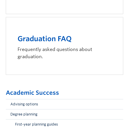
Graduation FAQ
Frequently asked questions about
graduation.
Academic Success
Advising options
Degree planning
First-year planning guides