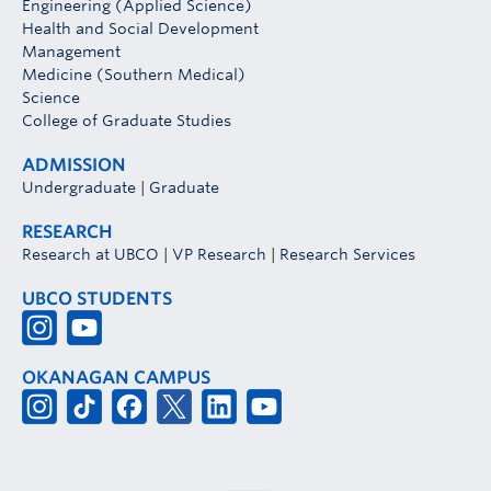
Engineering (Applied Science)
Health and Social Development
Management
Medicine (Southern Medical)
Science
College of Graduate Studies
ADMISSION
Undergraduate
|
Graduate
RESEARCH
Research at UBCO
|
VP Research
|
Research Services
UBCO STUDENTS
OKANAGAN CAMPUS