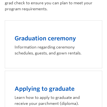
grad check to ensure you can plan to meet your
Logins
program requirements.
Graduation ceremony
Information regarding ceremony
schedules, guests, and gown rentals.
Applying to graduate
Learn how to apply to graduate and
receive your parchment (diploma).