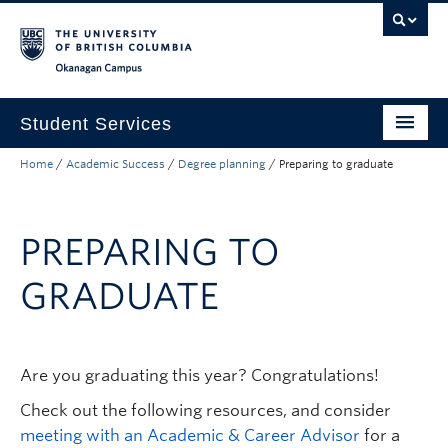
Skip to main content
Skip to main navigation
Skip to page-level navigation
Go to the Disability Resource Centre Website
Go to the DRC Booking Accommodation Portal
Go to the Inclusive Technology Lab Website
Okanagan campus
Student Services
Home
/
Academic Success
/
Degree planning
/
Preparing to graduate
New to UBC
Academic Success
PREPARING TO
Student Wellness
GRADUATE
Campus Life
Career & Experience
Are you graduating this year? Congratulations!
Courses, Money & Enrolment
Check out the following resources, and consider
About
meeting with an Academic & Career Advisor
for a