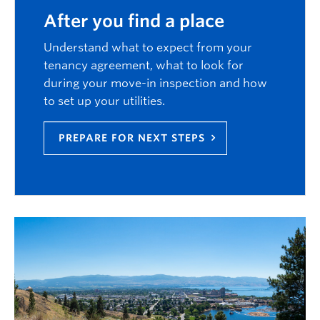
After you find a place
Understand what to expect from your
tenancy agreement, what to look for
during your move-in inspection and how
to set up your utilities.
PREPARE FOR NEXT STEPS