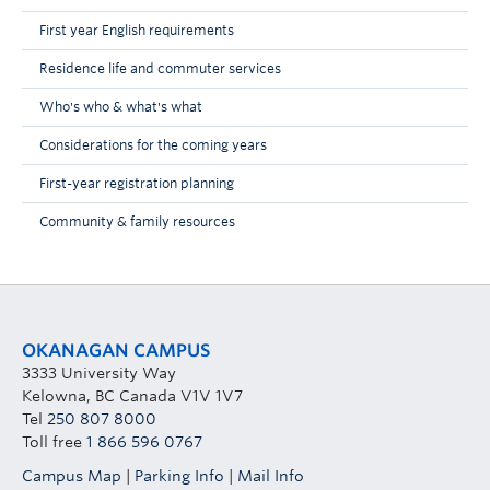
First year English requirements
Residence life and commuter services
Who's who & what's what
Considerations for the coming years
First-year registration planning
Community & family resources
OKANAGAN CAMPUS
3333 University Way
Kelowna, BC Canada V1V 1V7
Tel
250 807 8000
Toll free
1 866 596 0767
Campus Map
|
Parking Info
|
Mail Info