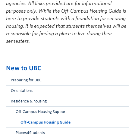
agencies. All links provided are for informational
purposes only. While the Off-Campus Housing Guide is
here to provide students with a foundation for securing
housing, it is expected that students themselves will be
responsible for finding a place to live during their
semesters.
New to UBC
Preparing for UBC
Orientations
Residence & housing
Off-Campus Housing Support
Off-Campus Housing Guide
Places4Students