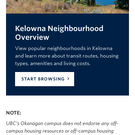
Kelowna Neighbourhood
Overview
View popular neighbourhoods in Kelowna
and learn more about transit routes, housing
types, amenities and living costs.
START BROWSING
NOTE:
UBC’s Okanagan campus does not endorse any off-
campus housing resources or off-campus housing