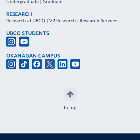
Undergraduate
|
Graduate
RESEARCH
Research at UBCO
|
VP Research
|
Research Services
UBCO STUDENTS
OKANAGAN CAMPUS
to top