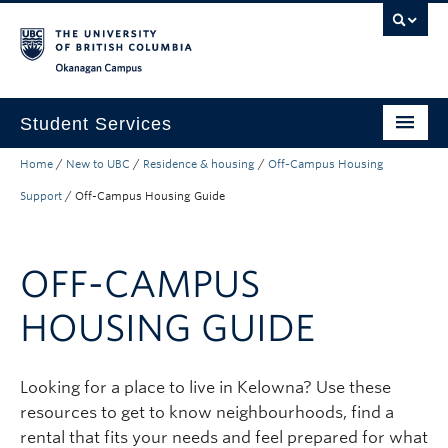
Skip to main content
Skip to main navigation
Skip to page-level navigation
Go to the Disability Resource Centre Website
Go to the DRC Booking Accommodation Portal
Go to the Inclusive Technology Lab Website
Okanagan campus
Student Services
Home
/
New to UBC
/
Residence & housing
/
Off-Campus Housing
New to UBC
Support
/
Off-Campus Housing Guide
Academic Success
Student Wellness
OFF-CAMPUS
Campus Life
HOUSING GUIDE
Career & Experience
Courses, Money & Enrolment
Looking for a place to live in Kelowna? Use these
resources to get to know neighbourhoods, find a
About
rental that fits your needs and feel prepared for what