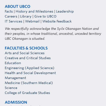
ABOUT UBCO
Facts
|
History and Milestones
|
Leadership
Careers
|
Library
|
Give to UBCO
IT Services
|
Webmail
|
Website Feedback
We respectfully acknowledge the Syilx Okanagan Nation and
their peoples, in whose traditional, ancestral, unceded territory
UBC Okanagan is situated.
FACULTIES & SCHOOLS
Arts and Social Sciences
Creative and Critical Studies
Education
Engineering (Applied Science)
Health and Social Development
Management
Medicine (Southern Medical)
Science
College of Graduate Studies
ADMISSION