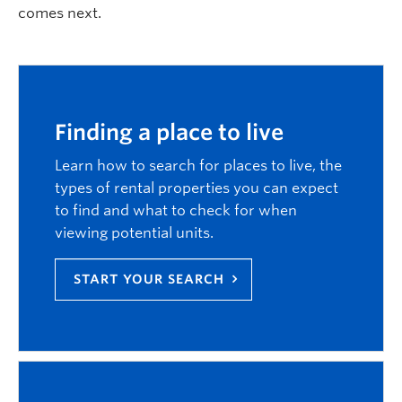
comes next.
Logins
Finding a place to live
Learn how to search for places to live, the
types of rental properties you can expect
to find and what to check for when
viewing potential units.
START YOUR SEARCH