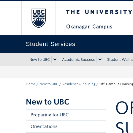
The University of Bri
Skip to main content
Skip to main navigation
Skip to page-level navigation
Go to the Disability Resource Centre Website
Go to the DRC Booking Accommodation Portal
Go to the Inclusive Technology Lab Website
Student Services
New to UBC
Academic Success
Student Welln
Home
/
New to UBC
/
Residence & housing
/
Off-Campus Housing
New to UBC
O
Preparing for UBC
S
Orientations