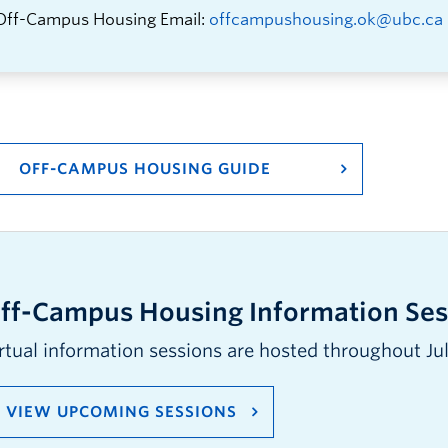
Off-Campus Housing Email:
offcampushousing.ok@ubc.ca
OFF-CAMPUS HOUSING GUIDE
ff-Campus Housing Information Ses
rtual information sessions are hosted throughout Ju
VIEW UPCOMING SESSIONS