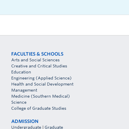
FACULTIES & SCHOOLS
Arts and Social Sciences
Creative and Critical Studies
Education
Engineering (Applied Science)
Health and Social Development
Management
Medicine (Southern Medical)
Science
College of Graduate Studies
ADMISSION
Undergraduate
|
Graduate