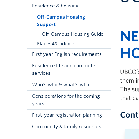
Residence & housing
Off-Campus Housing
Support
NE
Off-Campus Housing Guide
Places4Students
HO
First year English requirements
Residence life and commuter
UBCO’s
services
them i
Who's who & what's what
The su
Considerations for the coming
that ca
years
Cont
First-year registration planning
Community & family resources