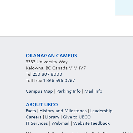
OKANAGAN CAMPUS
3333 University Way
Kelowna, BC Canada V1V 1V7
Tel
250 807 8000
Toll free
1 866 596 0767
Campus Map
|
Parking Info
|
Mail Info
ABOUT UBCO
Facts
|
History and Milestones
|
Leadership
Careers
|
Library
|
Give to UBCO
IT Services
|
Webmail
|
Website Feedback