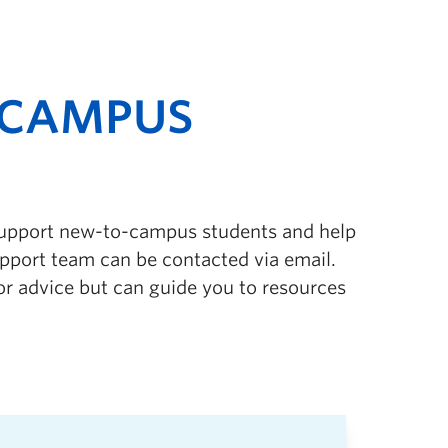
-CAMPUS
support new-to-campus students and help
pport team can be contacted via email.
r advice but can guide you to resources