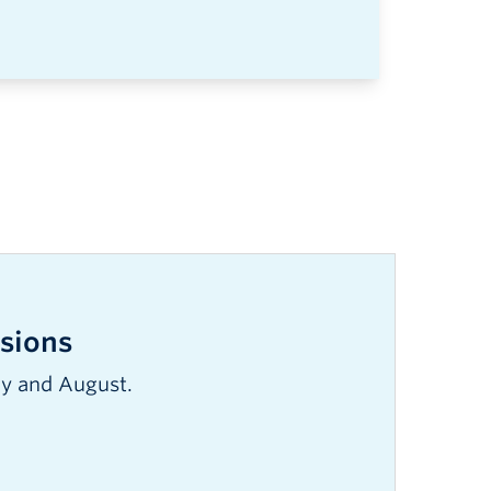
sions
ly and August.