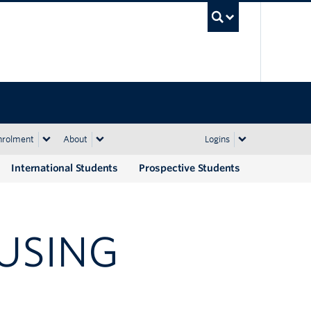
UBC Sea
nrolment
About
Logins
International Students
Prospective Students
USING