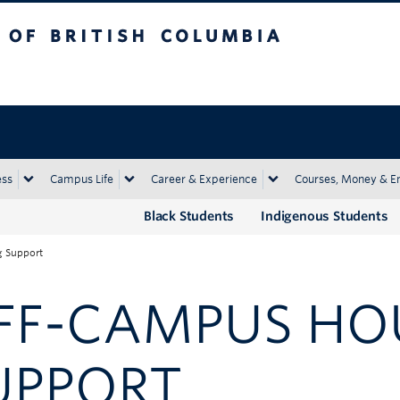
tish Columbia
Okanagan campus
ess
Campus Life
Career & Experience
Courses, Money & E
Black Students
Indigenous Students
 Support
FF-CAMPUS HO
UPPORT