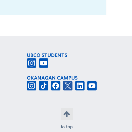
UBCO STUDENTS
OKANAGAN CAMPUS
to top