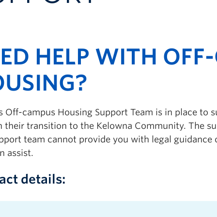
ED HELP WITH OFF
USING?
 Off-campus Housing Support Team is in place to 
n their transition to the Kelowna Community.
The su
pport team cannot provide you with legal guidance o
n assist.
act details: