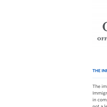
THE I
The im
Immigr
in com
not a 