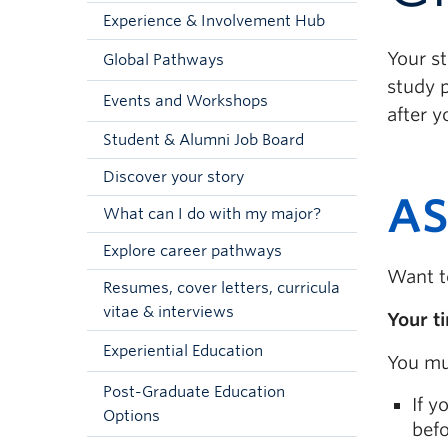
Experience & Involvement Hub
Your s
Global Pathways
study p
Events and Workshops
after y
Student & Alumni Job Board
Discover your story
AS
What can I do with my major?
Explore career pathways
Want t
Resumes, cover letters, curricula
vitae & interviews
Your t
Experiential Education
You mu
Post-Graduate Education
If y
Options
befo