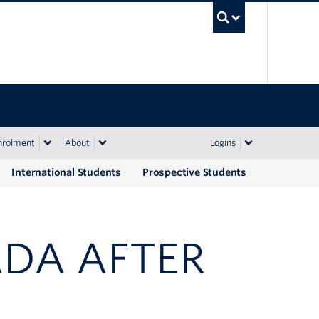
UBC Sea
nrolment
About
Logins
International Students
Prospective Students
ADA AFTER