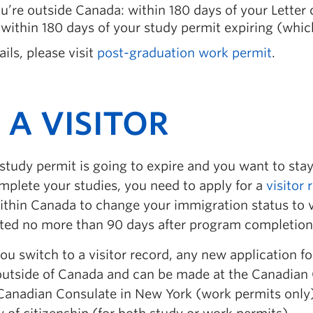
ou’re outside Canada: within 180 days of your Letter
within 180 days of your study permit expiring (whic
ails, please visit
post-graduation work permit
.
 A VISITOR
 study permit is going to expire and you want to stay
mplete your studies, you need to apply for a
visitor 
ithin Canada to change your immigration status to vi
ted no more than 90 days after program completion
u switch to a visitor record, any new application f
utside of Canada and can be made at the Canadian 
Canadian Consulate in New York (work permits only), 