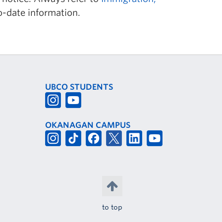
o-date information.
UBCO STUDENTS
OKANAGAN CAMPUS
to top