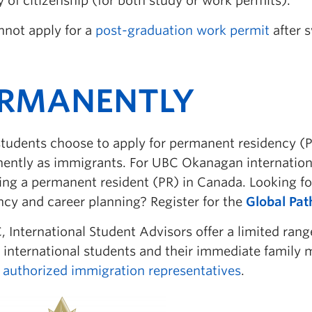
 of citizenship (for both study or work permits).
nnot apply for a
post-graduation work permit
after s
ERMANENTLY
tudents choose to apply for permanent residency (P
ently as immigrants. For UBC Okanagan internationa
ng a permanent resident (PR) in Canada. Looking f
ncy and career planning? Register for the
Global Pa
 International Student Advisors offer a limited ran
 international students and their immediate family
e authorized immigration representatives
.