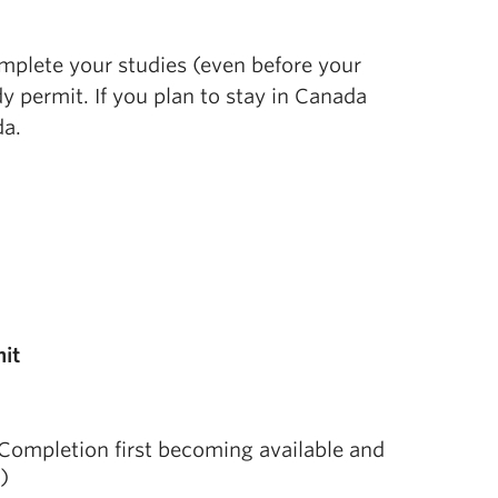
omplete your studies (even before your
y permit. If you plan to stay in Canada
da.
it
f Completion first becoming available and
)