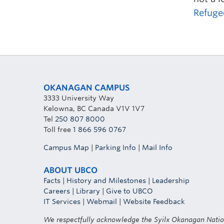
Refuge
OKANAGAN CAMPUS
3333 University Way
Kelowna, BC Canada V1V 1V7
Tel
250 807 8000
Toll free
1 866 596 0767
Campus Map
|
Parking Info
|
Mail Info
ABOUT UBCO
Facts
|
History and Milestones
|
Leadership
Careers
|
Library
|
Give to UBCO
IT Services
|
Webmail
|
Website Feedback
We respectfully acknowledge the Syilx Okanagan Nati