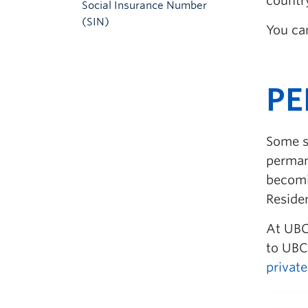
country
Social Insurance Number
(SIN)
You ca
P
Some s
perman
becomi
Reside
At UBC,
to UBC
privat