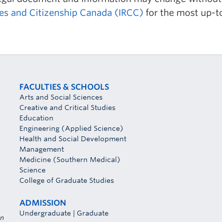
es and Citizenship Canada (IRCC)
for the most up-t
FACULTIES & SCHOOLS
Arts and Social Sciences
Creative and Critical Studies
Education
Engineering (Applied Science)
Health and Social Development
Management
Medicine (Southern Medical)
Science
College of Graduate Studies
ADMISSION
Undergraduate
|
Graduate
on