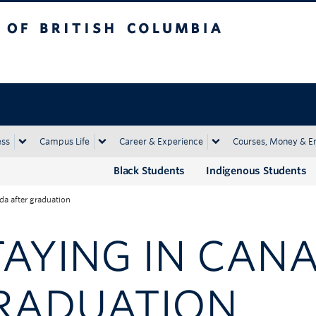
tish Columbia
Okanagan campus
ess
Campus Life
Career & Experience
Courses, Money & E
Black Students
Indigenous Students
da after graduation
TAYING IN CAN
RADUATION