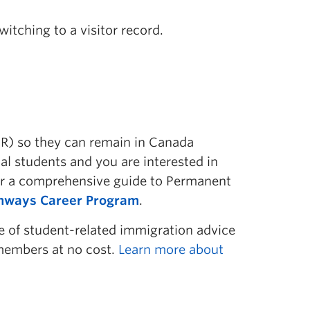
witching to a visitor record.
R) so they can remain in Canada
l students and you are interested in
or a comprehensive guide to Permanent
thways Career Program
.
ge of student-related immigration advice
 members at no cost.
Learn more about