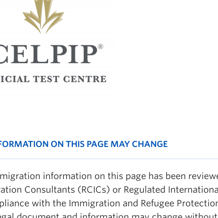
NFORMATION ON THIS PAGE MAY CHANGE
migration information on this page has been revie
ation Consultants (RCICs) or Regulated Internationa
pliance with the Immigration and Refugee Protection
legal document and information may change without 