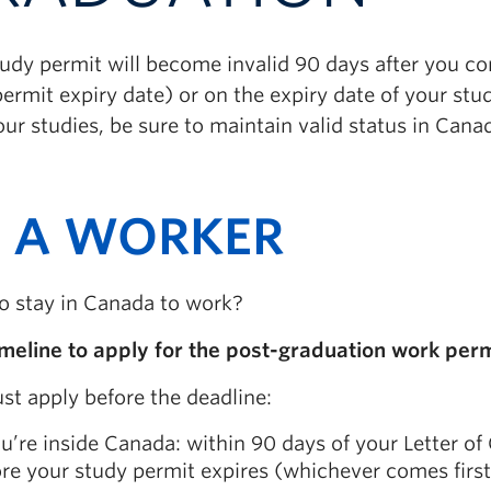
tudy permit will become invalid 90 days after you c
ermit expiry date) or on the expiry date of your stud
our studies, be sure to maintain valid status in Cana
 A WORKER
o stay in Canada to work?
imeline to apply for the post-graduation work perm
st apply before the deadline:
ou’re inside Canada: within 90 days of your Letter o
re your study permit expires (whichever comes first