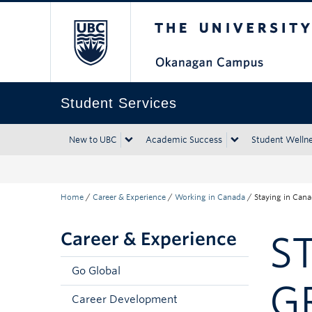
The University of Bri
Skip to main content
Skip to main navigation
Skip to page-level navigation
Go to the Disability Resource Centre Website
Go to the DRC Booking Accommodation Portal
Go to the Inclusive Technology Lab Website
Student Services
New to UBC
Academic Success
Student Welln
Home
/
Career & Experience
/
Working in Canada
/
Staying in Cana
Career & Experience
S
Go Global
G
Career Development