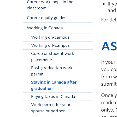
Career workshops in the
If y
classroom
and 
Career equity guides
For det
Working in Canada
Working on-campus
AS
Working off-campus
Co-op or student work
placements
If your
Post-graduation work
you co
permit
from w
Staying in Canada after
submit
graduation
Once yo
Paying taxes in Canada
made o
Work permit for your
only), 
spouse or partner