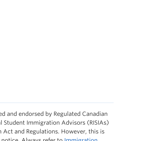
wed and endorsed by Regulated Canadian
l Student Immigration Advisors (RISIAs)
 Act and Regulations. However, this is
notice. Always refer to
Immigration,