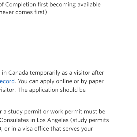
 of Completion first becoming available
hever comes first)
 in Canada temporarily as a visitor after
record
. You can apply online or by paper
sitor. The application should be
.
or a study permit or work permit must be
Consulates in Los Angeles (study permits
or in a visa office that serves your