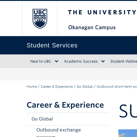
The University of Bri
Skip to main content
Skip to main navigation
Skip to page-level navigation
Go to the Disability Resource Centre Website
Go to the DRC Booking Accommodation Portal
Go to the Inclusive Technology Lab Website
Student Services
New to UBC
Academic Success
Student Welln
Home
/
Career & Experience
/
Go Global
/
Outbound short-term p
Career & Experience
S
Go Global
Outbound exchange