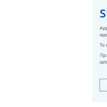
S
App
opp
To 
Tip
opt