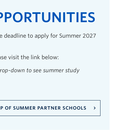
PORTUNITIES
he deadline to apply for Summer 2027
e visit the link below:
drop-down to see summer study
P OF SUMMER PARTNER SCHOOLS