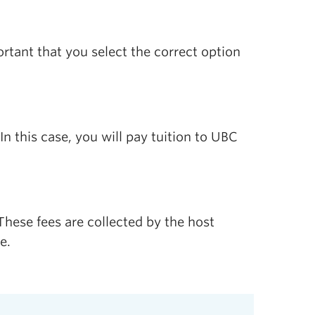
tant that you select the correct option
 this case, you will pay tuition to UBC
hese fees are collected by the host
e.