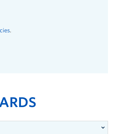
cies
.
ARDS