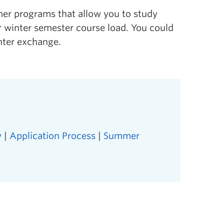
mer programs that allow you to study
ur winter semester course load. You could
nter exchange.
y
|
Application Process
|
Summer