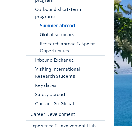
program
Outbound short-term
programs
Summer abroad
Global seminars
Research abroad & Special
Opportunities
Inbound Exchange
Visiting International
Research Students
Key dates
Safety abroad
Contact Go Global
Career Development
Experience & Involvement Hub