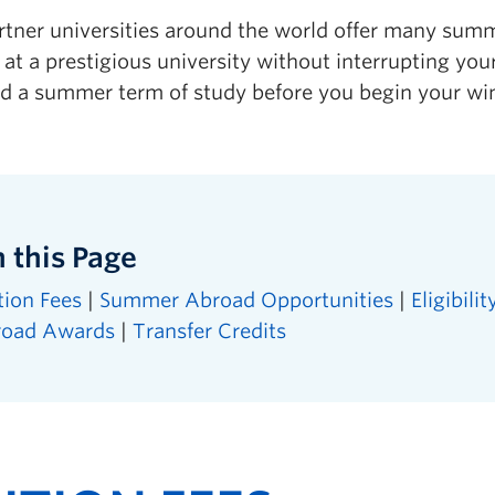
rtner universities around the world offer many sum
at a prestigious university without interrupting yo
dd a summer term of study before you begin your wi
 this Page
tion Fees
|
Summer Abroad Opportunities
|
Eligibilit
road Awards
|
Transfer Credits