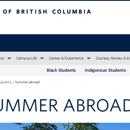
tish Columbia
Okanagan campus
ess
Campus Life
Career & Experience
Courses, Money & E
Black Students
Indigenous Students
rograms
/
Summer abroad
UMMER ABROA