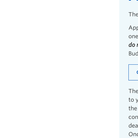
The
App
one
do 
Bud
The
to 
the
con
dea
Onc