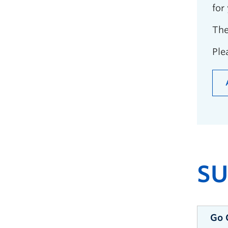
for
The
Ple
S
Go 