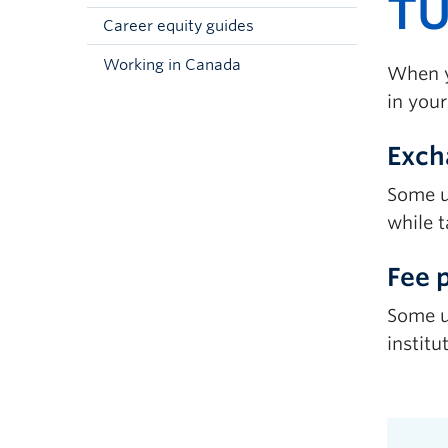
TU
Career equity guides
Working in Canada
When y
in your
Exch
Some u
while t
Fee 
Some u
institu