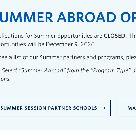
UMMER ABROAD OP
lications for Summer opportunities are
CLOSED
. T
ortunities will be December 9, 2026.
see a list of our Summer partners and programs, pleas
: Select “Summer Abroad” from the “Program Type” 
ions.
SUMMER SESSION PARTNER SCHOOLS
MA