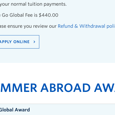
 your normal tuition payments.
 Go Global Fee is $440.00
ase ensure you review our
Refund & Withdrawal poli
APPLY ONLINE
UMMER ABROAD AW
Global Award