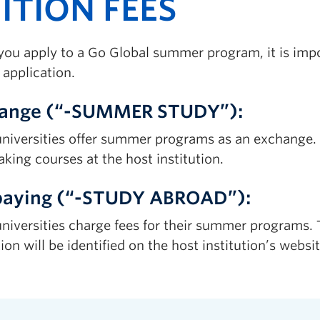
ITION FEES
ou apply to a Go Global summer program, it is impor
 application.
ange (“-SUMMER STUDY”):
niversities offer summer programs as an exchange. In
aking courses at the host institution.
paying (“-STUDY ABROAD”):
niversities charge fees for their summer programs. T
tion will be identified on the host institution’s websit