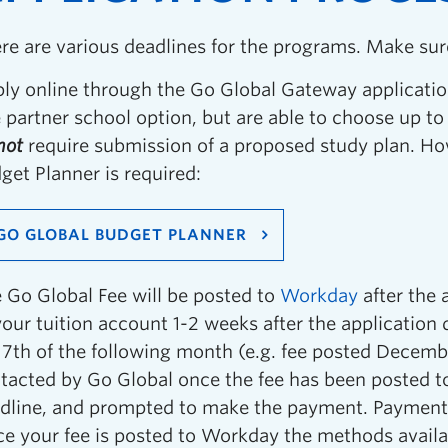
re are various deadlines for the programs. Make sur
ly online through the Go Global Gateway applicatio
 partner school option, but are able to choose up t
not
require submission of a proposed study plan. Ho
get Planner is required:
GO GLOBAL BUDGET PLANNER
 Go Global Fee will be posted to
Workday
after the 
your tuition account 1-2 weeks after the application
 7th of the following month (e.g. fee posted Decembe
tacted by Go Global once the fee has been posted 
dline, and prompted to make the payment. Payment 
e your fee is posted to Workday the methods avail