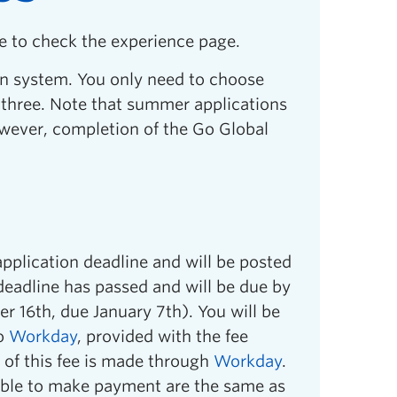
e to check the experience page.
n system. You only need to choose
o three. Note that summer applications
wever, completion of the Go Global
application deadline and will be posted
 deadline has passed and will be due by
r 16th, due January 7th). You will be
to
Workday
, provided with the fee
of this fee is made through
Workday
.
able to make payment are the same as