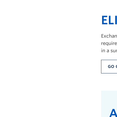
EL
Exchang
requir
in a s
GO 
A