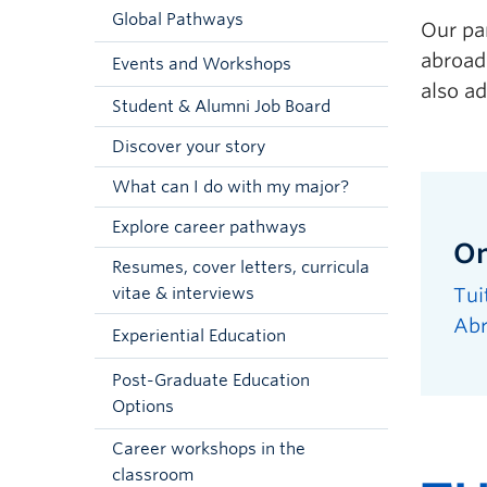
Global Pathways
Our pa
abroad 
Events and Workshops
also a
Student & Alumni Job Board
Discover your story
What can I do with my major?
Explore career pathways
On
Resumes, cover letters, curricula
Tui
vitae & interviews
Ab
Experiential Education
Post-Graduate Education
Options
Career workshops in the
classroom