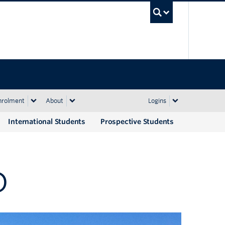
UBC Sea
nrolment
About
Logins
International Students
Prospective Students
D