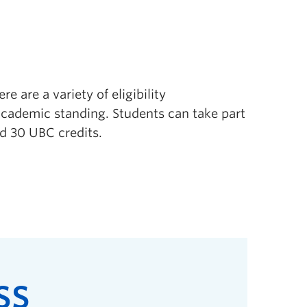
e are a variety of eligibility
cademic standing. Students can take part
d 30 UBC credits.
SS