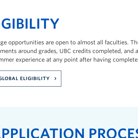
IGIBILITY
e opportunities are open to almost all faculties. Ther
ements around grades, UBC credits completed, and a
ummer experience at any point after having complete
GLOBAL ELIGIBILITY
PPLICATION PROCE