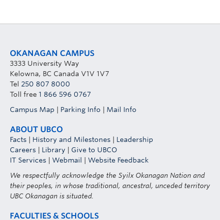
OKANAGAN CAMPUS
3333 University Way
Kelowna, BC Canada V1V 1V7
Tel
250 807 8000
Toll free
1 866 596 0767
Campus Map
|
Parking Info
|
Mail Info
ABOUT UBCO
Facts
|
History and Milestones
|
Leadership
Careers
|
Library
|
Give to UBCO
IT Services
|
Webmail
|
Website Feedback
We respectfully acknowledge the Syilx Okanagan Nation and
their peoples, in whose traditional, ancestral, unceded territory
UBC Okanagan is situated.
FACULTIES & SCHOOLS