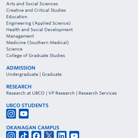
Arts and Social Sciences
Creative and Critical Studies
Education
Engineering (Applied Science)
Health and Social Development
Management
Medicine (Southern Medical)
Science
College of Graduate Studies
ADMISSION
Undergraduate
|
Graduate
RESEARCH
Research at UBCO
|
VP Research
|
Research Services
UBCO STUDENTS
OKANAGAN CAMPUS