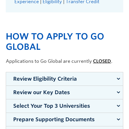
Experience
|
Eligibility
|
Transfer Credit
HOW TO APPLY TO GO
GLOBAL
Applications to Go Global are currently
CLOSED
.
Review Eligibility Criteria
Review our Key Dates
Double-check that you meet the Go
Global
eligibility requirements.
Whether you
Select Your Top 3 Universities
Review our
Key Dates
page to ensure that you
choose an exchange, study abroad, summer
apply by the respective deadline(s).
abroad or research overseas, you must meet all
Prepare Supporting Documents
Look up the partner university requirements on
requirements to participate.