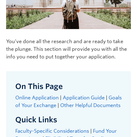
Logins
You’ve done all the research and are ready to take
the plunge. This section will provide you with all the
info you need to put together your application.
On This Page
Online Application
|
Application Guide
|
Goals
of Your Exchange
|
Other Helpful Documents
Quick Links
Faculty-Specific Considerations
|
Fund Your