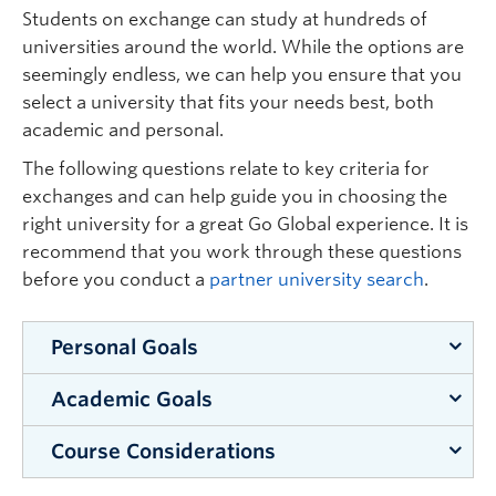
the program:
Students on exchange can study at hundreds of
universities around the world. While the options are
Disability Resource Centre (Okanagan)
seemingly endless, we can help you ensure that you
select a university that fits your needs best, both
academic and personal.
The following questions relate to key criteria for
exchanges and can help guide you in choosing the
right university for a great Go Global experience. It is
recommend that you work through these questions
before you conduct a
partner university search
.
Personal Goals
Academic Goals
Although it might seem scary at first, you can
learn a lot about yourself by pushing beyond
Course Considerations
What learning outcomes do you want to achieve
your comfort zone. This is a chance for you to
while away? Studying abroad is an excellent
get lost and then find yourself in an entirely new