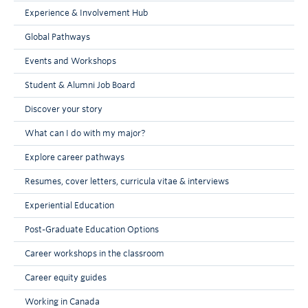
exchange students at your partner university,
Experience & Involvement Hub
or there may be a limit to how many courses
you can take in a particular department. To
Global Pathways
find out if such restrictions exist at your
Events and Workshops
partner university, refer to the partner
university’s exchange website.
Student & Alumni Job Board
Discover your story
What can I do with my major?
Explore career pathways
Resumes, cover letters, curricula vitae & interviews
Experiential Education
Post-Graduate Education Options
Career workshops in the classroom
Career equity guides
Working in Canada