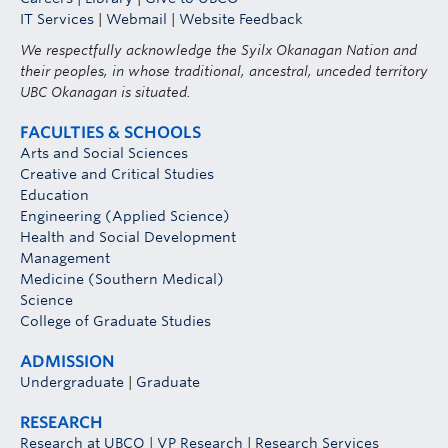
IT Services
|
Webmail
|
Website Feedback
We respectfully acknowledge the Syilx Okanagan Nation and
their peoples, in whose traditional, ancestral, unceded territory
UBC Okanagan is situated.
FACULTIES & SCHOOLS
Arts and Social Sciences
Creative and Critical Studies
Education
Engineering (Applied Science)
Health and Social Development
Management
Medicine (Southern Medical)
Science
College of Graduate Studies
ADMISSION
Undergraduate
|
Graduate
RESEARCH
Research at UBCO
|
VP Research
|
Research Services