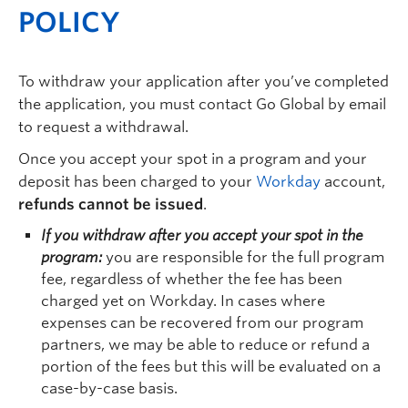
POLICY
To withdraw your application after you’ve completed
the application, you must contact Go Global by email
to request a withdrawal.
Once you accept your spot in a program and your
deposit has been charged to your
Workday
account,
refunds cannot be issued
.
If you withdraw after you accept your spot in the
program:
you are responsible for the full program
fee, regardless of whether the fee has been
charged yet on Workday. In cases where
expenses can be recovered from our program
partners, we may be able to reduce or refund a
portion of the fees but this will be evaluated on a
case-by-case basis.