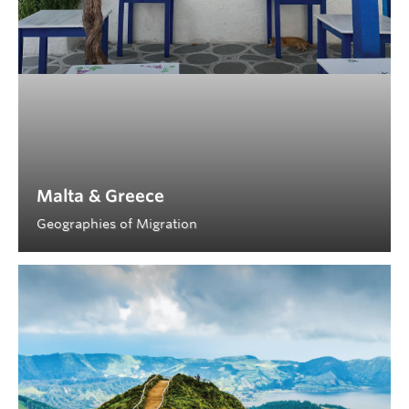
Malta & Greece
Geographies of Migration