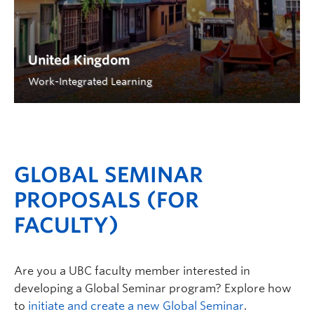
United Kingdom
Work-Integrated Learning
GLOBAL SEMINAR
PROPOSALS (FOR
FACULTY)
Are you a UBC faculty member interested in
developing a Global Seminar program? Explore how
to
initiate and create a new Global Seminar
.