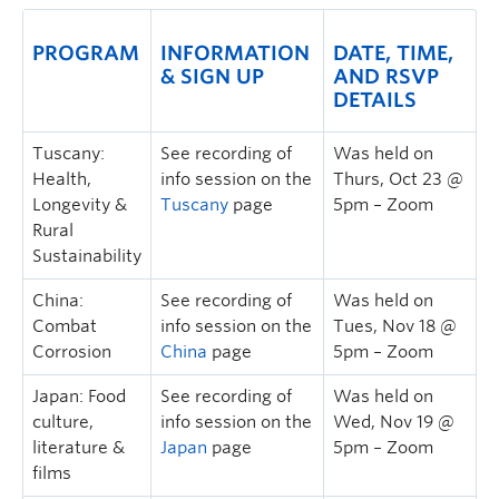
PROGRAM
INFORMATION
DATE, TIME,
& SIGN UP
AND RSVP
DETAILS
Tuscany:
See recording of
Was held on
Health,
info session on the
Thurs, Oct 23 @
Longevity &
Tuscany
page
5pm – Zoom
Rural
Sustainability
China:
See recording of
Was held on
Combat
info session on the
Tues, Nov 18 @
Corrosion
China
page
5pm – Zoom
Japan: Food
See recording of
Was held on
culture,
info session on the
Wed, Nov 19 @
literature &
Japan
page
5pm – Zoom
films