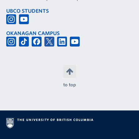
UBCO STUDENTS
OKANAGAN CAMPUS
to top