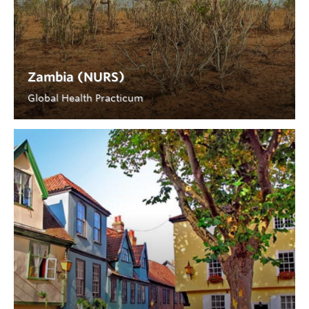
Zambia (NURS)
Global Health Practicum