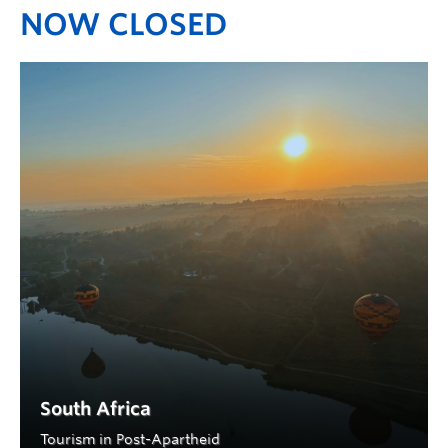
NOW CLOSED
South Africa
Tourism in Post-Apartheid