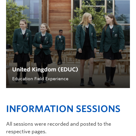
United Kingdom (EDUC)
Education Field Experience
INFORMATION SESSIONS
All sessions were recorded and posted to the
respective pages.