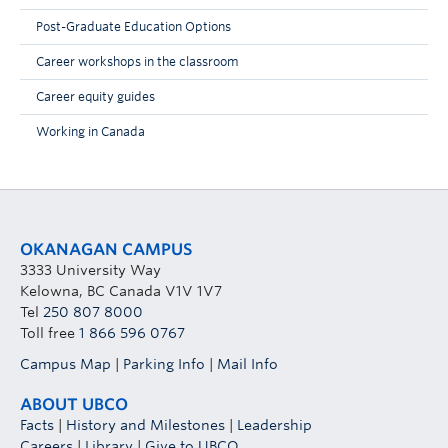
Post-Graduate Education Options
Career workshops in the classroom
Career equity guides
Working in Canada
OKANAGAN CAMPUS
3333 University Way
Kelowna, BC Canada V1V 1V7
Tel
250 807 8000
Toll free
1 866 596 0767
Campus Map
|
Parking Info
|
Mail Info
ABOUT UBCO
Facts
|
History and Milestones
|
Leadership
Careers
|
Library
|
Give to UBCO