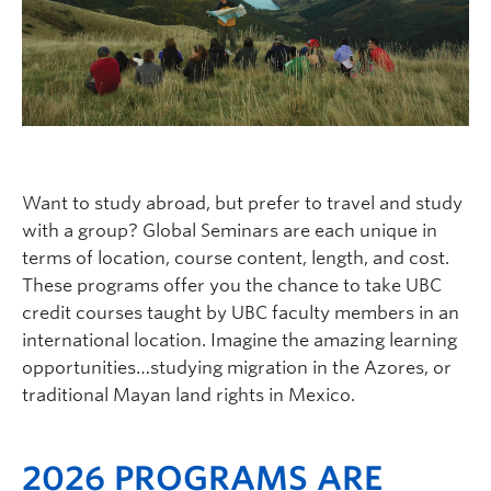
Logins
Want to study abroad, but prefer to travel and study
with a group? Global Seminars are each unique in
terms of location, course content, length, and cost.
These programs offer you the chance to take UBC
credit courses taught by UBC faculty members in an
international location. Imagine the amazing learning
opportunities…studying migration in the Azores, or
traditional Mayan land rights in Mexico.
2026 PROGRAMS ARE