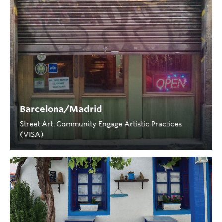
Barcelona/Madrid
Street Art: Community Engage Artistic Practices
(VISA)