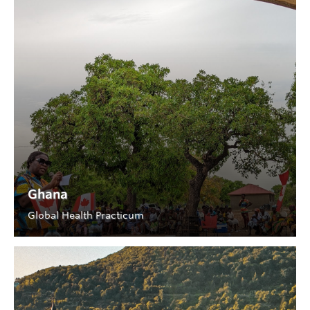
Ghana
Global Health Practicum