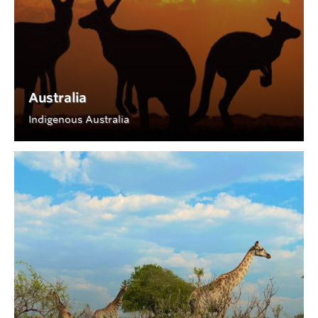
Australia
Indigenous Australia