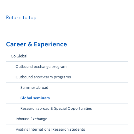
Return to top
Career & Experience
Go Global
Outbound exchange program
Outbound short-term programs
Summer abroad
Global seminars
Research abroad & Special Opportunities
Inbound Exchange
Visiting International Research Students