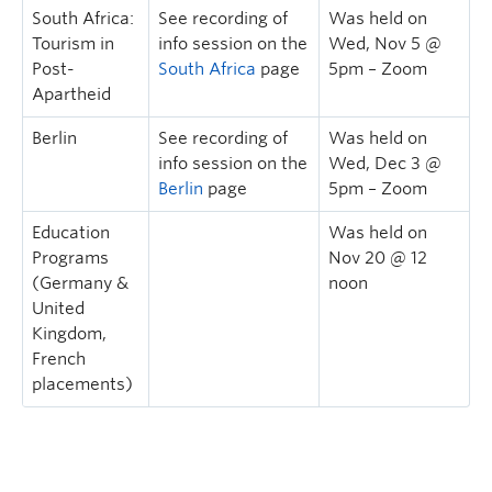
South Africa:
See recording of
Was held on
Tourism in
info session on the
Wed, Nov 5 @
Post-
South Africa
page
5pm – Zoom
Apartheid
Berlin
See recording of
Was held on
info session on the
Wed, Dec 3 @
Berlin
page
5pm – Zoom
Education
Was held on
Programs
Nov 20 @ 12
(Germany &
noon
United
Kingdom,
French
placements)