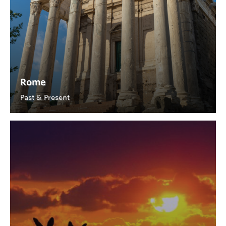
Rome
Past & Present