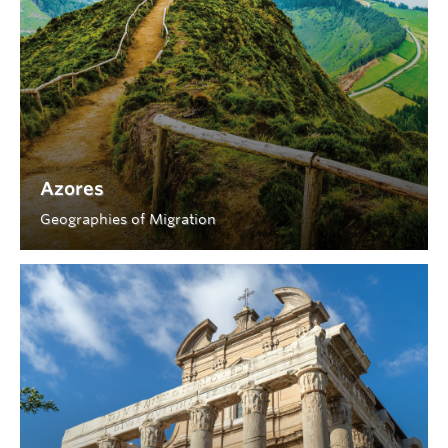
Azores
Geographies of Migration