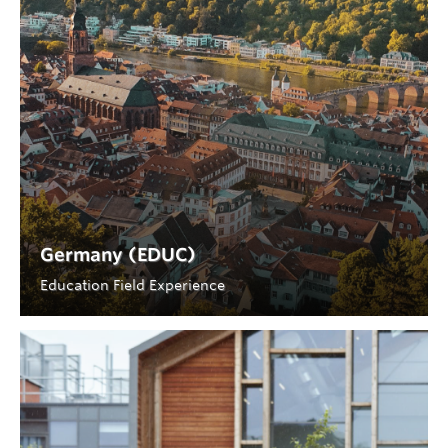
Germany (EDUC)
Education Field Experience