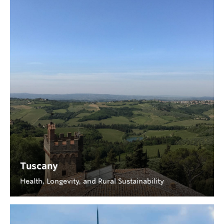
Tuscany
Health, Longevity, and Rural Sustainability