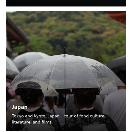
Japan
Tokyo and Kyoto, Japan – tour of food culture,
literature, and films