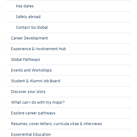
Key dates
Safety abroad
Contact Go Global
Career Development
Experience & Involvement Hub
Global Pathways
Events and Workshops
Student & Alumni Job Board
Discover your story
What can I do with my major?
Explore career pathways
Resumes, cover letters, curricula vitae & interviews
Experiential Education