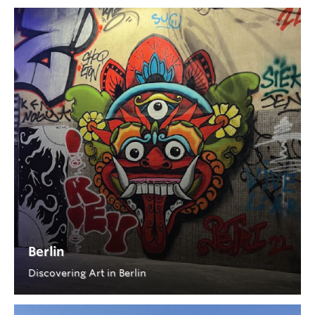
Berlin
Discovering Art in Berlin