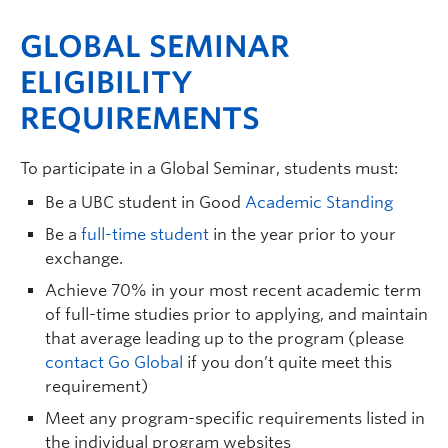
GLOBAL SEMINAR
ELIGIBILITY
REQUIREMENTS
To participate in a Global Seminar, students must:
Be a UBC student in Good
Academic Standing
Be a
full-time student
in the year prior to your
exchange.
Achieve 70% in your most recent academic term
of full-time studies prior to applying, and maintain
that average leading up to the program (please
contact Go Global
if you don’t quite meet this
requirement)
Meet any program-specific requirements listed in
the individual program websites