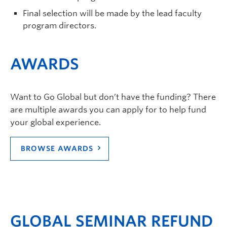
Final selection will be made by the lead faculty
program directors.
AWARDS
Want to Go Global but don’t have the funding? There
are multiple awards you can apply for to help fund
your global experience.
BROWSE AWARDS
GLOBAL SEMINAR REFUND