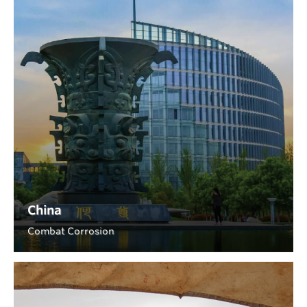
China
Combat Corrosion