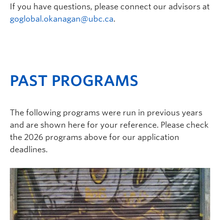
If you have questions, please connect our advisors at
goglobal.okanagan@ubc.ca
.
PAST PROGRAMS
The following programs were run in previous years
and are shown here for your reference. Please check
the 2026 programs above for our application
deadlines.