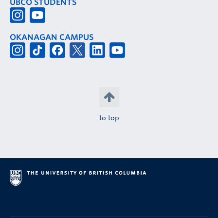
UBCO STUDENTS
OKANAGAN CAMPUS
to top