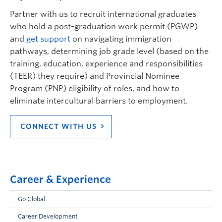
Partner with us to recruit international graduates
who hold a post-graduation work permit (PGWP)
and
get support
on navigating immigration
pathways, determining job grade level (based on the
training, education, experience and responsibilities
(TEER) they require) and Provincial Nominee
Program (PNP) eligibility of roles, and how to
eliminate intercultural barriers to employment.
CONNECT WITH US
Career & Experience
Go Global
Career Development