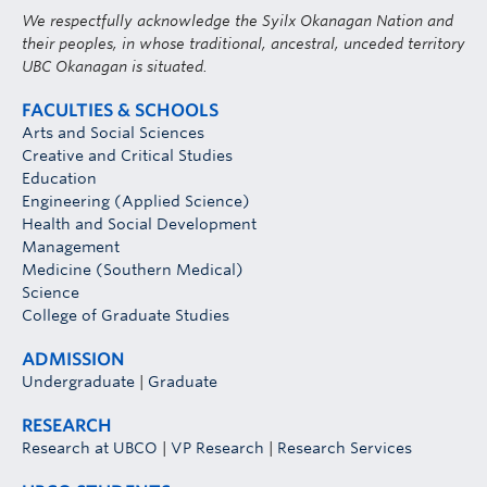
We respectfully acknowledge the Syilx Okanagan Nation and
their peoples, in whose traditional, ancestral, unceded territory
UBC Okanagan is situated.
FACULTIES & SCHOOLS
Arts and Social Sciences
Creative and Critical Studies
Education
Engineering (Applied Science)
Health and Social Development
Management
Medicine (Southern Medical)
Science
College of Graduate Studies
ADMISSION
Undergraduate
|
Graduate
RESEARCH
Research at UBCO
|
VP Research
|
Research Services