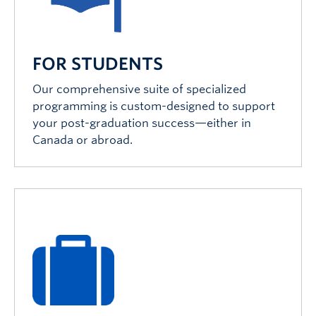
FOR STUDENTS
Our comprehensive suite of specialized
programming is custom-designed to support
your post-graduation success—either in
Canada or abroad.