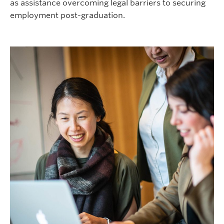
as assistance overcoming legal barriers to securing
employment post-graduation.