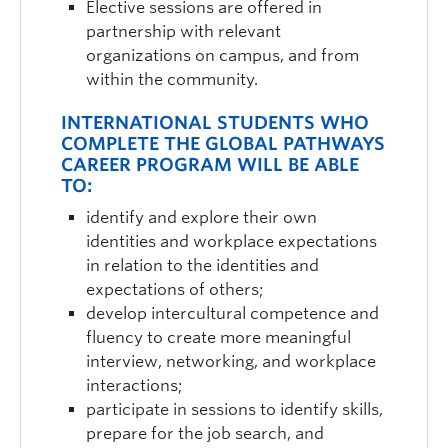
Elective sessions are offered in
partnership with relevant
organizations on campus, and from
within the community.
INTERNATIONAL STUDENTS WHO
COMPLETE THE GLOBAL PATHWAYS
CAREER PROGRAM WILL BE ABLE
TO:
identify and explore their own
identities and workplace expectations
in relation to the identities and
expectations of others;
develop intercultural competence and
fluency to create more meaningful
interview, networking, and workplace
interactions;
participate in sessions to identify skills,
prepare for the job search, and