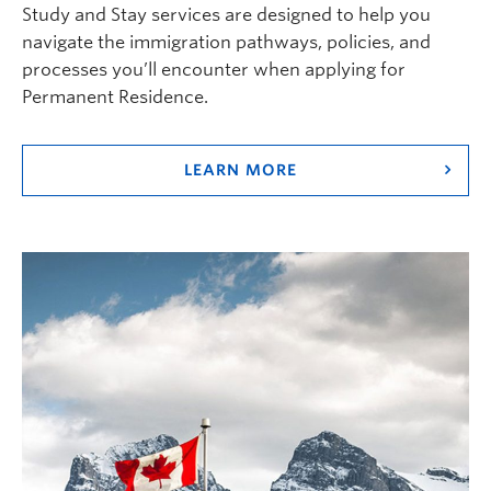
Study and Stay services are designed to help you
navigate the immigration pathways, policies, and
processes you’ll encounter when applying for
Permanent Residence.
LEARN MORE