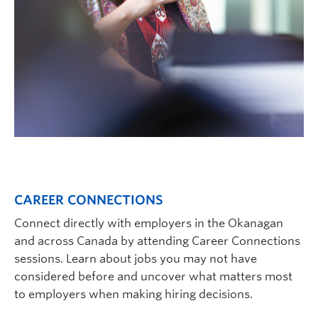
CAREER CONNECTIONS
Connect directly with employers in the Okanagan
and across Canada by attending Career Connections
sessions. Learn about jobs you may not have
considered before and uncover what matters most
to employers when making hiring decisions.