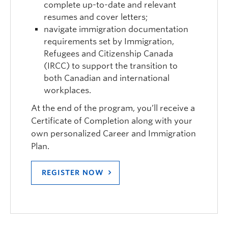
complete up-to-date and relevant
resumes and cover letters;
navigate immigration documentation
requirements set by Immigration,
Refugees and Citizenship Canada
(IRCC) to support the transition to
both Canadian and international
workplaces.
At the end of the program, you’ll receive a
Certificate of Completion along with your
own personalized Career and Immigration
Plan.
REGISTER NOW