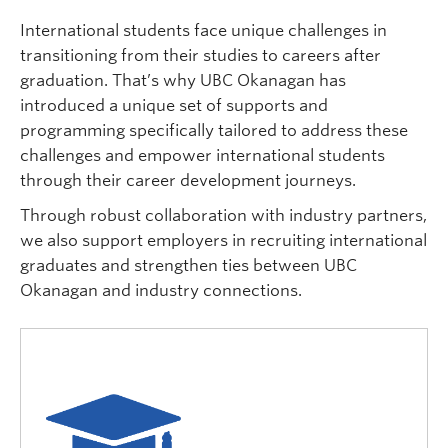
Logins
International students face unique challenges in
transitioning from their studies to careers after
graduation. That’s why UBC Okanagan has
introduced a unique set of supports and
programming specifically tailored to address these
challenges and empower international students
through their career development journeys.
Through robust collaboration with industry partners,
we also support employers in recruiting international
graduates and strengthen ties between UBC
Okanagan and industry connections.