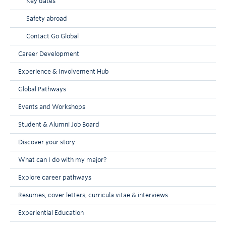
Key dates
Safety abroad
Contact Go Global
Career Development
Experience & Involvement Hub
Global Pathways
Events and Workshops
Student & Alumni Job Board
Discover your story
What can I do with my major?
Explore career pathways
Resumes, cover letters, curricula vitae & interviews
Experiential Education