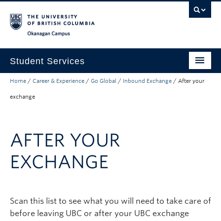
Skip to main content
Skip to main navigation
Skip to page-level navigation
Go to the Disability Resource Centre Website
Go to the DRC Booking Accommodation Portal
Go to the Inclusive Technology Lab Website
Okanagan campus
Student Services
Home
/
Career & Experience
/
Go Global
/
Inbound Exchange
/
After your
New to UBC
exchange
Academic Success
Student Wellness
AFTER YOUR
Campus Life
EXCHANGE
Career & Experience
Courses, Money & Enrolment
Scan this list to see what you will need to take care of
About
before leaving UBC or after your UBC exchange