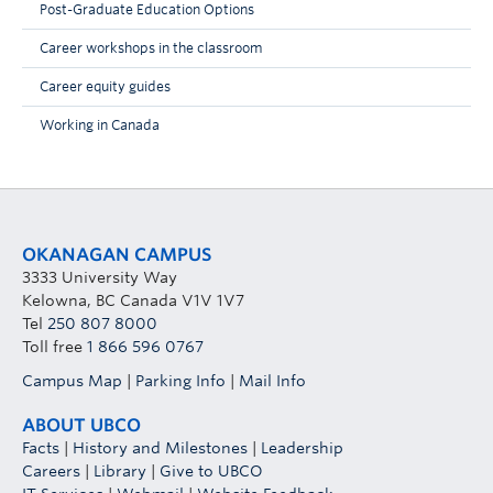
Post-Graduate Education Options
Career workshops in the classroom
Career equity guides
Working in Canada
OKANAGAN CAMPUS
3333 University Way
Kelowna, BC Canada V1V 1V7
Tel
250 807 8000
Toll free
1 866 596 0767
Campus Map
|
Parking Info
|
Mail Info
ABOUT UBCO
Facts
|
History and Milestones
|
Leadership
Careers
|
Library
|
Give to UBCO