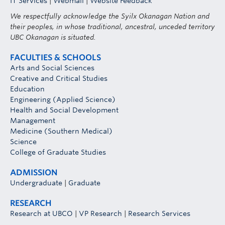
IT Services
|
Webmail
|
Website Feedback
We respectfully acknowledge the Syilx Okanagan Nation and
their peoples, in whose traditional, ancestral, unceded territory
UBC Okanagan is situated.
FACULTIES & SCHOOLS
Arts and Social Sciences
Creative and Critical Studies
Education
Engineering (Applied Science)
Health and Social Development
Management
Medicine (Southern Medical)
Science
College of Graduate Studies
ADMISSION
Undergraduate
|
Graduate
RESEARCH
Research at UBCO
|
VP Research
|
Research Services