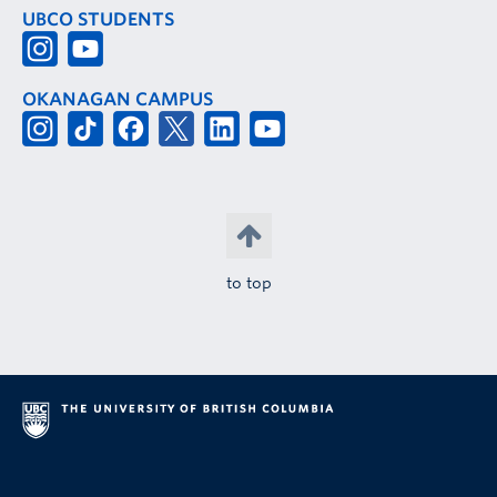
UBCO STUDENTS
OKANAGAN CAMPUS
to top