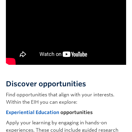
Discover opportunities
Find opportunities that align with your interests.
Within the EIH you can explore:
Experiential Education
opportunities
Apply your learning by engaging in hands-on
experiences. These could include guided research