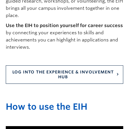
guided research, workshops, or volunteering, the EIH
brings all your campus involvement together in one
place.
Use the EIH to position yourself for career success
by connecting your experiences to skills and
achievements you can highlight in applications and
interviews.
LOG INTO THE EXPERIENCE & INVOLVEMENT
HUB
H
ow to use the
EIH