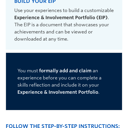
BUILD YOUR EIP
Use your experiences to build a customizable
Experience & Involvement Portfolio (EIP)
.
The EIP is a
document that
showcases your
achievements
and
can be viewed
or
downloaded at any time
.
You must
formally add and claim
an
experience before you can complete a
skills reflection and include it on your
Experience & Involvement Portfolio
.
FOLLOW THE STEP-BY-STEP INSTRUCTIONS: