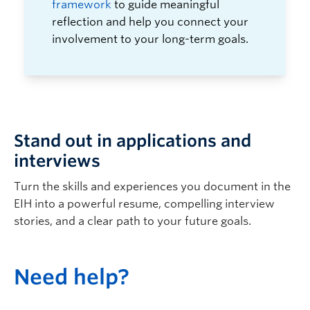
framework
to guide meaningful
reflection and help you connect your
involvement to your long-term goals.
Stand out in applications and
interviews
Turn the skills and experiences you document in the
EIH into a powerful resume, compelling interview
stories, and a clear path to your future goals.
N
eed help?