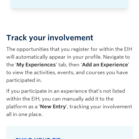
Track your involvement
The opportunities that you register for within the EIH
will automatically appear in your
profile
. Navigate to
the ‘
My Experiences
’ tab, then ‘
Add an Experience
’
to view the activities, events, and courses you have
participated in.
If you participate in an experience that’s not listed
within the EIH, you can manually add it to the
platform as a ‘
New Entry
’, tracking your involvement
all in one place.