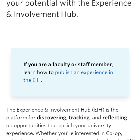
your potential with the Experience
Logins
& Involvement Hub.
If you are a faculty or staff member
,
learn how to
publish an experience in
the EIH
.
The Experience & Involvement Hub (EIH) is the
platform for
discovering
,
tracking
, and
reflecting
on opportunities that enrich your university
experience.
Whether you’re interested in Co-op,