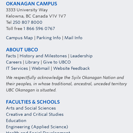
OKANAGAN CAMPUS
3333 University Way
Kelowna, BC Canada V1V 1V7
Tel
250 807 8000
Toll free
1 866 596 0767
Campus Map
|
Parking Info
|
Mail Info
ABOUT UBCO
Facts
|
History and Milestones
|
Leadership
Careers
|
Library
|
Give to UBCO
IT Services
|
Webmail
|
Website Feedback
We respectfully acknowledge the Syilx Okanagan Nation and
their peoples, in whose traditional, ancestral, unceded territory
UBC Okanagan is situated.
FACULTIES & SCHOOLS
Arts and Social Sciences
Creative and Critical Studies
Education
Engineering (Applied Science)