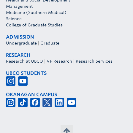
Health and Social Development
Management
Medicine (Southern Medical)
Science
College of Graduate Studies
ADMISSION
Undergraduate
|
Graduate
RESEARCH
Research at UBCO
|
VP Research
|
Research Services
UBCO STUDENTS
OKANAGAN CAMPUS