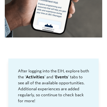
After logging into the EIH, explore both
the ‘
Activities
’ and ‘
Events
’ tab
s to
see
all
of the available opportunities.
Additional experiences are added
regularly, so continue to check back
for more!