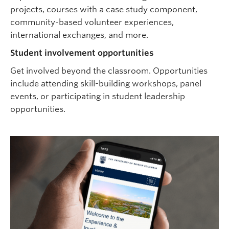
projects, courses with a case study component,
community-based volunteer experiences,
international exchanges, and more.
Student involvement opportunities
Get involved beyond the classroom. Opportunities
include attending skill-building workshops, panel
events, or participating in student leadership
opportunities.