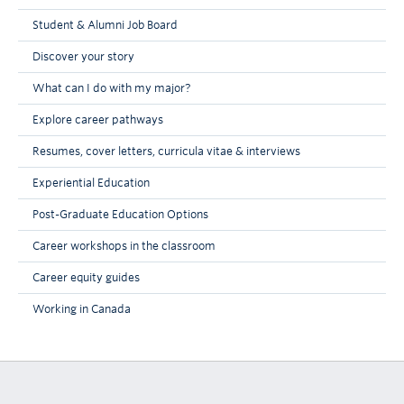
Student & Alumni Job Board
Discover your story
What can I do with my major?
Explore career pathways
Resumes, cover letters, curricula vitae & interviews
Experiential Education
Post-Graduate Education Options
Career workshops in the classroom
Career equity guides
Working in Canada