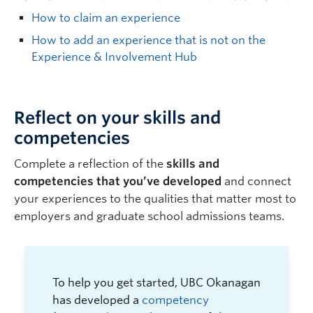
How to claim an experience
How to add an experience that is not on the
Experience & Involvement Hub
Reflect on your skills and
competencies
C
omplete
a reflection of the
skills and
competencies
that
you
’ve
develop
ed
and c
onnect
your
experiences to
the
qualities
that
matter most to
employers
and
graduate school
admissions teams
.
To help you get started, UBC Okanagan
has developed a
competency