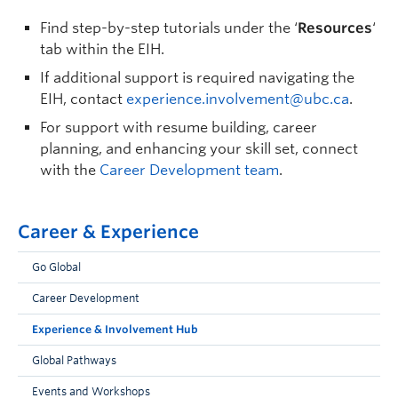
Find step-by-step tutorials under the ‘
Resources
‘
tab within the EIH.
If additional support is required navigating the
EIH, contact
experience.involvement@ubc.ca
.
For support with resume building
,
career
planning,
and
enhanc
ing
your skill
set
,
connect
with
the
Career Development
team
.
Career & Experience
Go Global
Career Development
Experience & Involvement Hub
Global Pathways
Events and Workshops