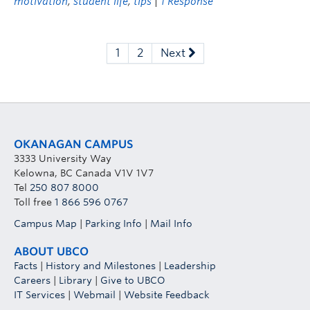
motivation
,
student life
,
tips
|
1 Response
1
2
Next
OKANAGAN CAMPUS
3333 University Way
Kelowna, BC Canada V1V 1V7
Tel
250 807 8000
Toll free
1 866 596 0767
Campus Map
|
Parking Info
|
Mail Info
ABOUT UBCO
Facts
|
History and Milestones
|
Leadership
Careers
|
Library
|
Give to UBCO
IT Services
|
Webmail
|
Website Feedback