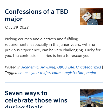
Confessions of a TBD
major
May 29, 2023
Picking courses and electives and fulfilling
requirements, especially in the junior years, with no
previous experience, can be very challenging. Lucky for
you, the confessions series is here to rescue you!
Posted in
Academic
,
Advising
,
UBCO Life
,
Uncategorized
|
Tagged
choose your major
,
course registration
,
major
Seven ways to
celebrate those wins
during finals