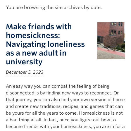
Logins
You are browsing the site archives by date.
Make friends with
homesickness:
Navigating loneliness
as a new adult in
university
December 5, 2023
An easy way you can combat the feeling of being
disconnected is by finding new ways to reconnect. On
that journey, you can also find your own version of home
and create new traditions, recipes, and games that can
be yours for all the years to come. Homesickness is not
a bad thing at all. In fact, once you figure out how to
become friends with your homesickness, you are in for a