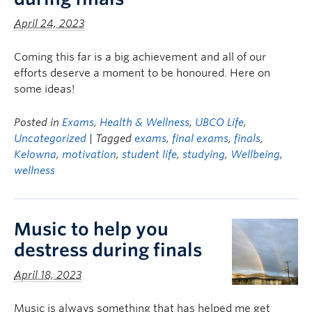
April 24, 2023
Coming this far is a big achievement and all of our
efforts deserve a moment to be honoured. Here on
some ideas!
Posted in
Exams
,
Health & Wellness
,
UBCO Life
,
Uncategorized
| Tagged
exams
,
final exams
,
finals
,
Kelowna
,
motivation
,
student life
,
studying
,
Wellbeing
,
wellness
Music to help you
destress during finals
April 18, 2023
Music is always something that has helped me get