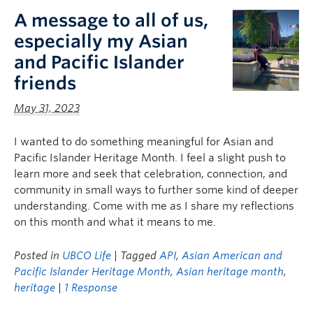
A message to all of us,
especially my Asian
and Pacific Islander
friends
May 31, 2023
I wanted to do something meaningful for Asian and
Pacific Islander Heritage Month. I feel a slight push to
learn more and seek that celebration, connection, and
community in small ways to further some kind of deeper
understanding. Come with me as I share my reflections
on this month and what it means to me.
Posted in
UBCO Life
| Tagged
API
,
Asian American and
Pacific Islander Heritage Month
,
Asian heritage month
,
heritage
|
1 Response