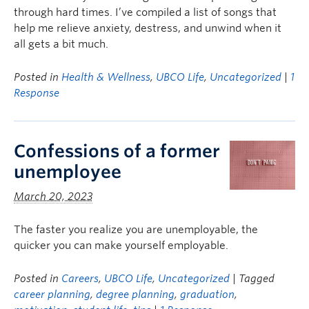
through hard times. I’ve compiled a list of songs that
help me relieve anxiety, destress, and unwind when it
all gets a bit much.
Posted in
Health & Wellness
,
UBCO Life
,
Uncategorized
|
1
Response
Confessions of a former
unemployee
March 20, 2023
The faster you realize you are unemployable, the
quicker you can make yourself employable.
Posted in
Careers
,
UBCO Life
,
Uncategorized
| Tagged
career planning
,
degree planning
,
graduation
,