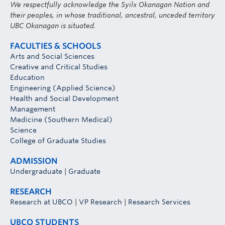
We respectfully acknowledge the Syilx Okanagan Nation and
their peoples, in whose traditional, ancestral, unceded territory
UBC Okanagan is situated.
FACULTIES & SCHOOLS
Arts and Social Sciences
Creative and Critical Studies
Education
Engineering (Applied Science)
Health and Social Development
Management
Medicine (Southern Medical)
Science
College of Graduate Studies
ADMISSION
Undergraduate
|
Graduate
RESEARCH
Research at UBCO
|
VP Research
|
Research Services
UBCO STUDENTS