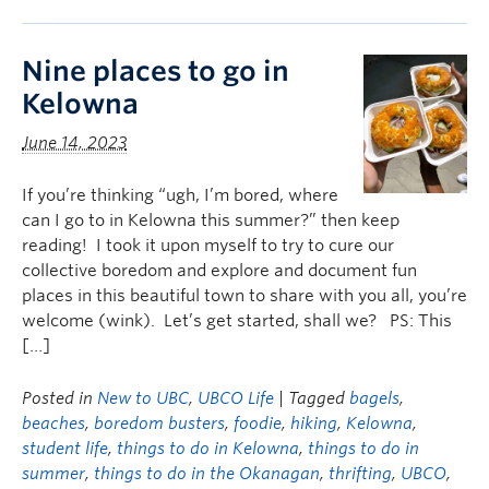
Nine places to go in
Kelowna
June 14, 2023
If you’re thinking “ugh, I’m bored, where
can I go to in Kelowna this summer?” then keep
reading! I took it upon myself to try to cure our
collective boredom and explore and document fun
places in this beautiful town to share with you all, you’re
welcome (wink). Let’s get started, shall we? PS: This
[…]
Posted in
New to UBC
,
UBCO Life
| Tagged
bagels
,
beaches
,
boredom busters
,
foodie
,
hiking
,
Kelowna
,
student life
,
things to do in Kelowna
,
things to do in
summer
,
things to do in the Okanagan
,
thrifting
,
UBCO
,