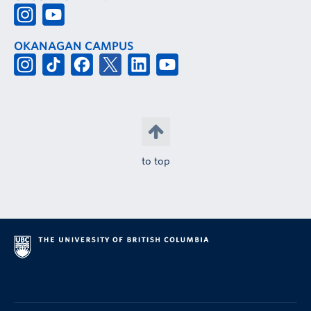
OKANAGAN CAMPUS
to top