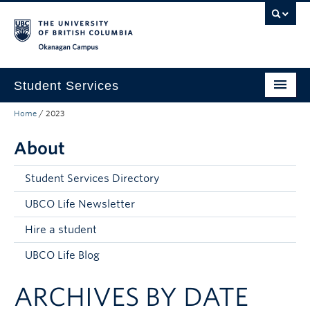
Skip to main content
Skip to main navigation
Skip to page-level navigation
Go to the Disability Resource Centre Website
Go to the DRC Booking Accommodation Portal
Go to the Inclusive Technology Lab Website
Okanagan campus
Student Services
Home
/
2023
New to UBC
About
Academic Success
Student Wellness
Student Services Directory
Campus Life
UBCO Life Newsletter
Hire a student
Career & Experience
UBCO Life Blog
Courses, Money & Enrolment
ARCHIVES BY DATE
About