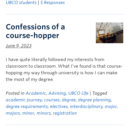
UBCO students
|
5 Responses
Confessions of a
course-hopper
June 9, 2023
I have quite literally followed my interests from
classroom to classroom. What I’ve found is that course-
hopping my way through university is how I can make
the most of my degree.
Posted in
Academic
,
Advising
,
UBCO Life
| Tagged
academic journey
,
courses
,
degree
,
degree planning
,
degree requirements
,
electives
,
interdisciplinary
,
major
,
majors
,
minor
,
minors
,
registration