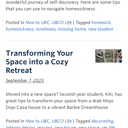
wonderful journey of self-discovery. Here are some tips
that you can use to navigate homesickness.
Posted in
New to UBC
,
UBCO Life
| Tagged
homesick
,
homesickness
,
loneliness
,
missing home
,
new student
Transforming Your
Space into a Cozy
Retreat
September 7, 2023
Moved into a new space? Second-year student, Kiki, has
great tips to transform your space from a drab Mojo
Dojo Casa house to a vibrant Barbie Dreamhouse.
Posted in
New to UBC
,
UBCO Life
| Tagged
decorating
,
interior design
,
moving
,
new house
,
new space
,
res life
,