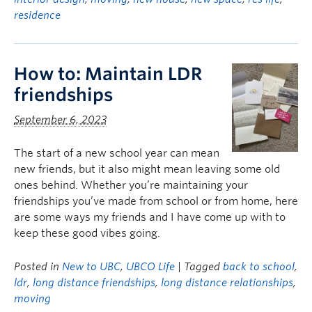
residence
How to: Maintain LDR
friendships
September 6, 2023
The start of a new school year can mean
new friends, but it also might mean leaving some old
ones behind. Whether you’re maintaining your
friendships you’ve made from school or from home, here
are some ways my friends and I have come up with to
keep these good vibes going.
Posted in
New to UBC
,
UBCO Life
| Tagged
back to school
,
ldr
,
long distance friendships
,
long distance relationships
,
moving