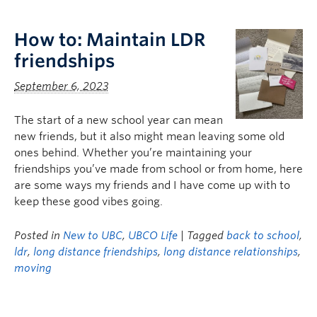
Logins
How to: Maintain LDR
friendships
September 6, 2023
The start of a new school year can mean
new friends, but it also might mean leaving some old
ones behind. Whether you’re maintaining your
friendships you’ve made from school or from home, here
are some ways my friends and I have come up with to
keep these good vibes going.
Posted in
New to UBC
,
UBCO Life
| Tagged
back to school
,
ldr
,
long distance friendships
,
long distance relationships
,
moving