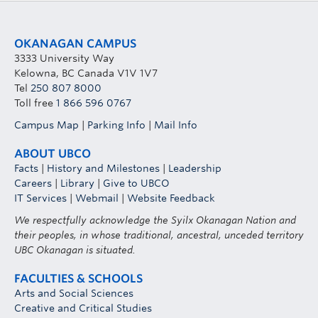
OKANAGAN CAMPUS
3333 University Way
Kelowna, BC Canada V1V 1V7
Tel
250 807 8000
Toll free
1 866 596 0767
Campus Map
|
Parking Info
|
Mail Info
ABOUT UBCO
Facts
|
History and Milestones
|
Leadership
Careers
|
Library
|
Give to UBCO
IT Services
|
Webmail
|
Website Feedback
We respectfully acknowledge the Syilx Okanagan Nation and
their peoples, in whose traditional, ancestral, unceded territory
UBC Okanagan is situated.
FACULTIES & SCHOOLS
Arts and Social Sciences
Creative and Critical Studies