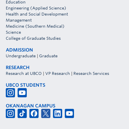
Education
Engineering (Applied Science)
Health and Social Development
Management
Medicine (Southern Medical)
Science
College of Graduate Studies
ADMISSION
Undergraduate
|
Graduate
RESEARCH
Research at UBCO
|
VP Research
|
Research Services
UBCO STUDENTS
OKANAGAN CAMPUS