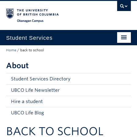
Skip to main content
Skip to main navigation
Skip to page-level navigation
Go to the Disability Resource Centre Website
Go to the DRC Booking Accommodation Portal
Go to the Inclusive Technology Lab Website
Okanagan campus
Student Services
Home
/
back to school
New to UBC
About
Academic Success
Student Wellness
Student Services Directory
Campus Life
UBCO Life Newsletter
Hire a student
Career & Experience
UBCO Life Blog
Courses, Money & Enrolment
BACK TO SCHOOL
About