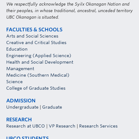
We respectfully acknowledge the Syilx Okanagan Nation and
their peoples, in whose traditional, ancestral, unceded territory
UBC Okanagan is situated.
FACULTIES & SCHOOLS
Arts and Social Sciences
Creative and Critical Studies
Education
Engineering (Applied Science)
Health and Social Development
Management
Medicine (Southern Medical)
Science
College of Graduate Studies
ADMISSION
Undergraduate
|
Graduate
RESEARCH
Research at UBCO
|
VP Research
|
Research Services
UBCO STUDENTS