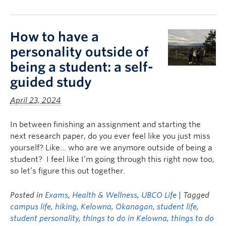
How to have a
personality outside of
being a student: a self-
guided study
April 23, 2024
In between finishing an assignment and starting the
next research paper, do you ever feel like you just miss
yourself? Like… who are we anymore outside of being a
student? I feel like I’m going through this right now too,
so let’s figure this out together.
Posted in
Exams
,
Health & Wellness
,
UBCO Life
| Tagged
campus life
,
hiking
,
Kelowna
,
Okanagan
,
student life
,
student personality
,
things to do in Kelowna
,
things to do