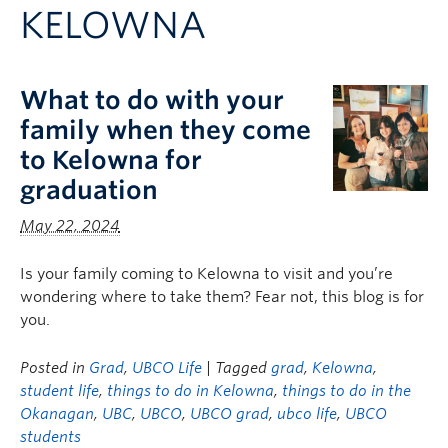
KELOWNA
Logins
What to do with your
family when they come
to Kelowna for
graduation
May 22, 2024
Is your family coming to Kelowna to visit and you’re
wondering where to take them? Fear not, this blog is for
you.
Posted in
Grad
,
UBCO Life
| Tagged
grad
,
Kelowna
,
student life
,
things to do in Kelowna
,
things to do in the
Okanagan
,
UBC
,
UBCO
,
UBCO grad
,
ubco life
,
UBCO
students