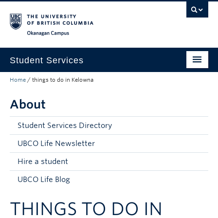
Skip to main content
Skip to main navigation
Skip to page-level navigation
Go to the Disability Resource Centre Website
Go to the DRC Booking Accommodation Portal
Go to the Inclusive Technology Lab Website
Okanagan campus
Student Services
Home
/
things to do in Kelowna
New to UBC
About
Academic Success
Student Wellness
Student Services Directory
Campus Life
UBCO Life Newsletter
Hire a student
Career & Experience
UBCO Life Blog
Courses, Money & Enrolment
THINGS TO DO IN
About