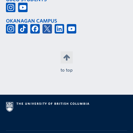
OKANAGAN CAMPUS
to top