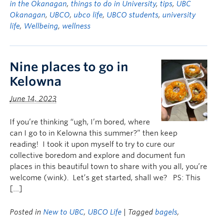
in the Okanagan
,
things to do in University
,
tips
,
UBC
Okanagan
,
UBCO
,
ubco life
,
UBCO students
,
university
life
,
Wellbeing
,
wellness
Nine places to go in
Kelowna
June 14, 2023
If you’re thinking “ugh, I’m bored, where
can I go to in Kelowna this summer?” then keep
reading! I took it upon myself to try to cure our
collective boredom and explore and document fun
places in this beautiful town to share with you all, you’re
welcome (wink). Let’s get started, shall we? PS: This
[…]
Posted in
New to UBC
,
UBCO Life
| Tagged
bagels
,