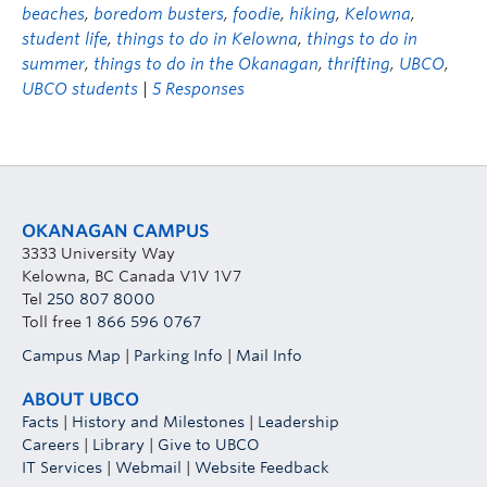
beaches
,
boredom busters
,
foodie
,
hiking
,
Kelowna
,
student life
,
things to do in Kelowna
,
things to do in
summer
,
things to do in the Okanagan
,
thrifting
,
UBCO
,
UBCO students
|
5 Responses
OKANAGAN CAMPUS
3333 University Way
Kelowna, BC Canada V1V 1V7
Tel
250 807 8000
Toll free
1 866 596 0767
Campus Map
|
Parking Info
|
Mail Info
ABOUT UBCO
Facts
|
History and Milestones
|
Leadership
Careers
|
Library
|
Give to UBCO
IT Services
|
Webmail
|
Website Feedback