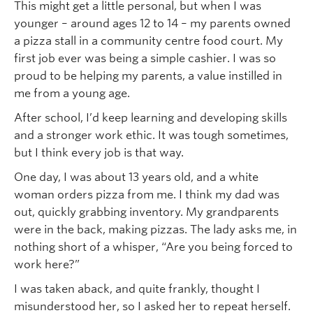
This might get a little personal, but when I was
younger – around ages 12 to 14 – my parents owned
a pizza stall in a community centre food court. My
first job ever was being a simple cashier. I was so
proud to be helping my parents, a value instilled in
me from a young age.
After school, I’d keep learning and developing skills
and a stronger work ethic. It was tough sometimes,
but I think every job is that way.
One day, I was about 13 years old, and a white
woman orders pizza from me. I think my dad was
out, quickly grabbing inventory. My grandparents
were in the back, making pizzas. The lady asks me, in
nothing short of a whisper, “Are you being forced to
work here?”
I was taken aback, and quite frankly, thought I
misunderstood her, so I asked her to repeat herself.