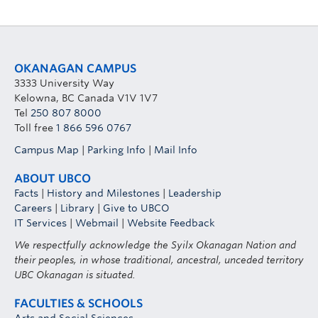
OKANAGAN CAMPUS
3333 University Way
Kelowna, BC Canada V1V 1V7
Tel
250 807 8000
Toll free
1 866 596 0767
Campus Map
|
Parking Info
|
Mail Info
ABOUT UBCO
Facts
|
History and Milestones
|
Leadership
Careers
|
Library
|
Give to UBCO
IT Services
|
Webmail
|
Website Feedback
We respectfully acknowledge the Syilx Okanagan Nation and
their peoples, in whose traditional, ancestral, unceded territory
UBC Okanagan is situated.
FACULTIES & SCHOOLS