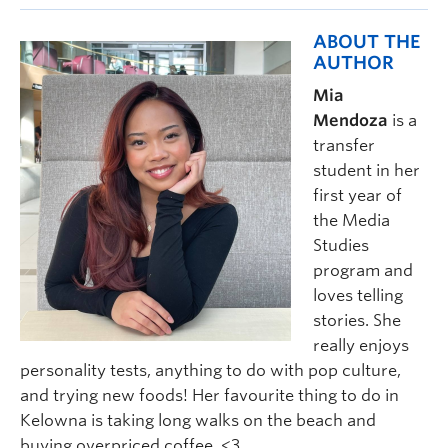
ABOUT THE
AUTHOR
Mia
Mendoza
is a
transfer
student in her
first year of
the Media
Studies
program and
loves telling
stories. She
really enjoys
personality tests, anything to do with pop culture,
and trying new foods! Her favourite thing to do in
Kelowna is taking long walks on the beach and
buying overpriced coffee <3