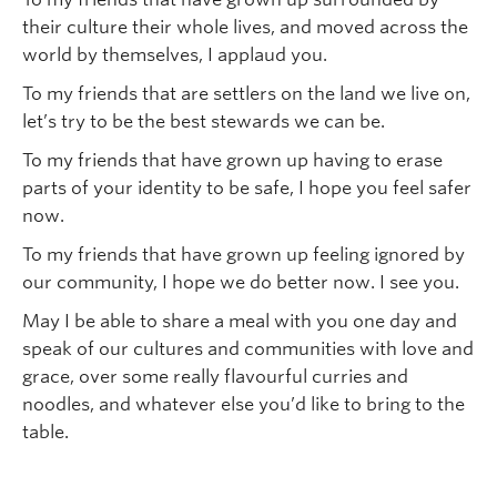
their culture their whole lives, and moved across the
world by themselves, I applaud you.
To my friends that are settlers on the land we live on,
let’s try to be the best stewards we can be.
To my friends that have grown up having to erase
parts of your identity to be safe, I hope you feel safer
now.
To my friends that have grown up feeling ignored by
our community, I hope we do better now. I see you.
May I be able to share a meal with you one day and
speak of our cultures and communities with love and
grace, over some really flavourful curries and
noodles, and whatever else you’d like to bring to the
table.