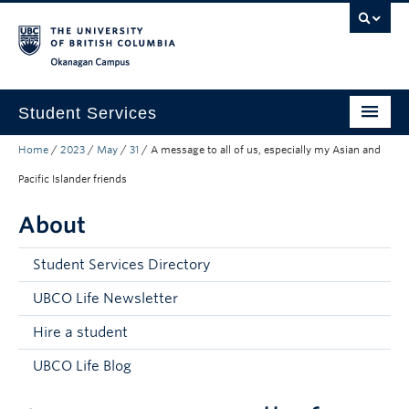
Skip to main content
Skip to main navigation
Skip to page-level navigation
Go to the Disability Resource Centre Website
Go to the DRC Booking Accommodation Portal
Go to the Inclusive Technology Lab Website
Okanagan campus
Student Services
Home
/
2023
/
May
/
31
/
A message to all of us, especially my Asian and
New to UBC
Pacific Islander friends
Academic Success
About
Student Wellness
Student Services Directory
Campus Life
UBCO Life Newsletter
Career & Experience
Hire a student
Courses, Money & Enrolment
UBCO Life Blog
About