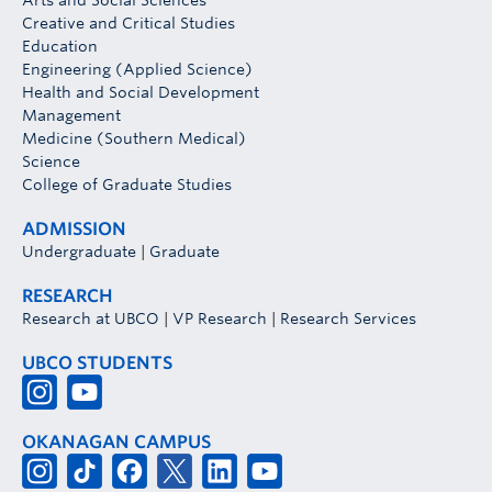
Arts and Social Sciences
Creative and Critical Studies
Education
Engineering (Applied Science)
Health and Social Development
Management
Medicine (Southern Medical)
Science
College of Graduate Studies
ADMISSION
Undergraduate
|
Graduate
RESEARCH
Research at UBCO
|
VP Research
|
Research Services
UBCO STUDENTS
OKANAGAN CAMPUS