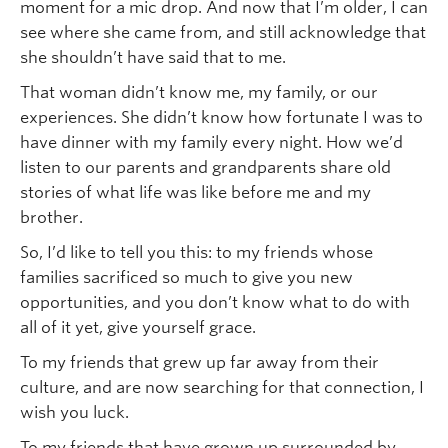
moment for a mic drop. And now that I’m older, I can
see where she came from, and still acknowledge that
she shouldn’t have said that to me.
That woman didn’t know me, my family, or our
experiences. She didn’t know how fortunate I was to
have dinner with my family every night. How we’d
listen to our parents and grandparents share old
stories of what life was like before me and my
brother.
So, I’d like to tell you this: to my friends whose
families sacrificed so much to give you new
opportunities, and you don’t know what to do with
all of it yet, give yourself grace.
To my friends that grew up far away from their
culture, and are now searching for that connection, I
wish you luck.
To my friends that have grown up surrounded by