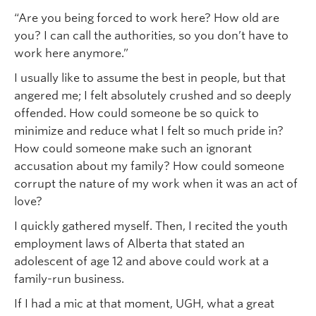
“Are you being forced to work here? How old are
you? I can call the authorities, so you don’t have to
work here anymore.”
I usually like to assume the best in people, but that
angered me; I felt absolutely crushed and so deeply
offended. How could someone be so quick to
minimize and reduce what I felt so much pride in?
How could someone make such an ignorant
accusation about my family? How could someone
corrupt the nature of my work when it was an act of
love?
I quickly gathered myself. Then, I recited the youth
employment laws of Alberta that stated an
adolescent of age 12 and above could work at a
family-run business.
If I had a mic at that moment, UGH, what a great