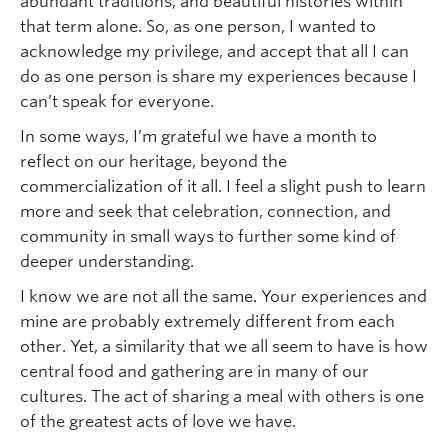
abundant traditions, and beautiful histories within
that term alone. So, as one person, I wanted to
acknowledge my privilege, and accept that all I can
do as one person is share my experiences because I
can’t speak for everyone.
In some ways, I’m grateful we have a month to
reflect on our heritage, beyond the
commercialization of it all. I feel a slight push to learn
more and seek that celebration, connection, and
community in small ways to further some kind of
deeper understanding.
I know we are not all the same. Your experiences and
mine are probably extremely different from each
other. Yet, a similarity that we all seem to have is how
central food and gathering are in many of our
cultures. The act of sharing a meal with others is one
of the greatest acts of love we have.