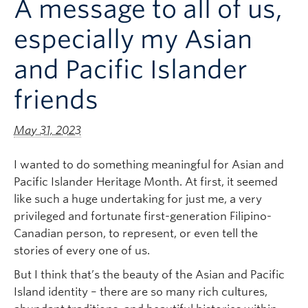
A message to all of us,
Logins
especially my Asian
and Pacific Islander
friends
May 31, 2023
I wanted to do something meaningful for Asian and
Pacific Islander Heritage Month. At first, it seemed
like such a huge undertaking for just me, a very
privileged and fortunate first-generation Filipino-
Canadian person, to represent, or even tell the
stories of every one of us.
But I think that’s the beauty of the Asian and Pacific
Island identity – there are so many rich cultures,