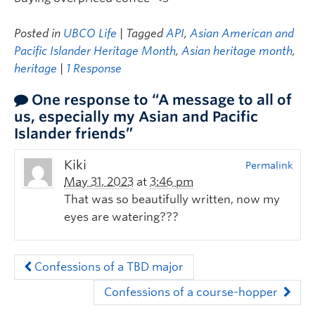
Posted in
UBCO Life
| Tagged
API
,
Asian American and
Pacific Islander Heritage Month
,
Asian heritage month
,
heritage
|
1 Response
One response to “A message to all of
us, especially my Asian and Pacific
Islander friends”
Kiki
Permalink
May 31, 2023
at
3:46 pm
That was so beautifully written, now my
eyes are watering???
Confessions of a TBD major
Confessions of a course-hopper