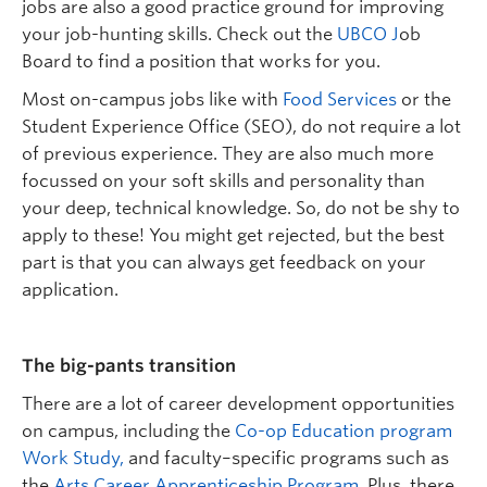
jobs are also a good practice ground for improving
your job-hunting skills.
Check out the
UBCO J
ob
Bo
ard
to find a position that works for you
.
Most on-campus jobs like with
Food Services
or the
Student Experience Office
(SEO),
do not require a lot
of
previous
experience. They are also much more
focussed on your soft skills and personality than
your deep, technical knowledge. So,
do not
be shy to
apply to these! You might get rejected, but the best
part is that you can always get feedback on your
application.
The
b
ig-
p
ants
t
ransition
There
are
a lot of career development opportunities
on campus, including the
Co-op Education program
Work
Study,
and faculty
–
specific
programs
such as
the
Arts Career Apprenticeship Program
.
Plus, there