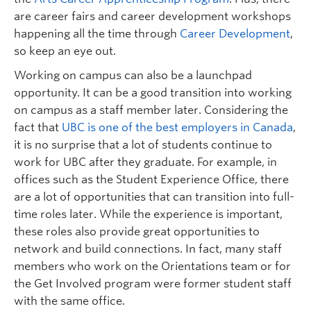
are career fairs and career development workshops
happening all the time
through
Career Development
,
so
keep an eye out.
Working on campus can also be a
launchpad
opportunity
. It can be a good transition into
working
on campus as a staff member
later
.
Considering the
fact that
UBC is one of the best employers in Canada
,
it is no surprise that a lot of students continue to
work
for UBC
after they graduate.
For example, i
n
offices such as the S
tudent
E
xperience
O
ffice
,
t
here
are a lot of opportunities
that can
transition into full-
time roles later.
While the experience is important,
these roles also provide great opportunit
ies
to
network and build connections. In fact, m
any staff
members who work on the Orientations team or for
the Get Involved program were former student staff
with the same office.