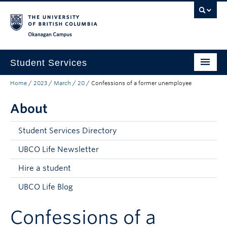
Skip to main content
Skip to main navigation
Skip to page-level navigation
Go to the Disability Resource Centre Website
Go to the DRC Booking Accommodation Portal
Go to the Inclusive Technology Lab Website
Okanagan campus
Student Services
Home
/
2023
/
March
/
20
/
Confessions of a former unemployee
New to UBC
About
Academic Success
Student Wellness
Student Services Directory
Campus Life
UBCO Life Newsletter
Hire a student
Career & Experience
UBCO Life Blog
Courses, Money & Enrolment
Confessions of a
About