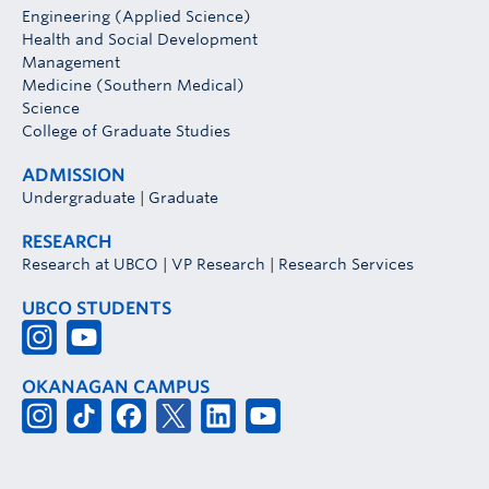
Engineering (Applied Science)
Health and Social Development
Management
Medicine (Southern Medical)
Science
College of Graduate Studies
ADMISSION
Undergraduate
|
Graduate
RESEARCH
Research at UBCO
|
VP Research
|
Research Services
UBCO STUDENTS
OKANAGAN CAMPUS