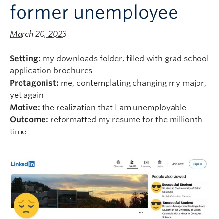
former unemployee
Logins
March 20, 2023
Setting:
my downloads folder, filled with grad school
application brochures
Protagonist:
me, contemplating changing my major,
yet again
Motive:
the realization that I am unemployable
Outcome:
reformatted my resume for the millionth
time