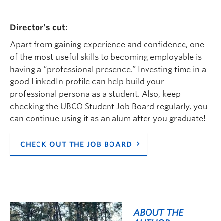
Director’s cut:
Apart from gaining experience and confidence, one
of t
he most useful
skill
s
to becoming employable is
having a “professional presence.”
Investing time in a
good LinkedIn profile can help
build your
professional persona
as a student. Also,
keep
checking
the UBCO Student Job Board
regularly
, you
can continue using it as
an alum
after you graduate!
CHECK OUT THE JOB BOARD
ABOUT THE