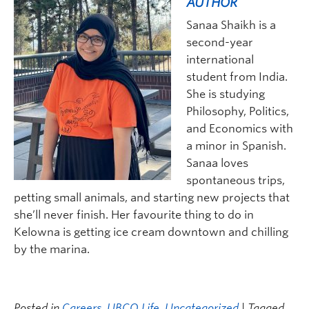
AUTHOR
Sanaa Shaik
h
is a
second-year
international
student from India.
She is
studying
Philosophy, Politics,
and Economics with
a minor in Spanish.
Sanaa
love
s
spontaneous trips,
petting small animals, and starting new projects that
she
’ll never finish.
Her
favourite thing to do in
Kelowna is get
ting
ice cream downtown and chilling
by the
m
arina.
Posted in
Careers
,
UBCO Life
,
Uncategorized
| Tagged