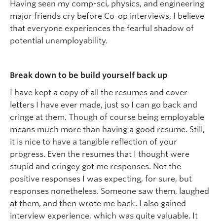
Having seen my comp-sci, physics, and engineering
major friends cry before Co-op interviews, I believe
that everyone experiences the fearful shadow of
potential unemployability.
Break down to be build yourself back up
I have kept a copy of all the resumes and cover
letters I have ever made, just so I can go back and
cringe at them. Though of course being employable
means much more than having a good resume. Still,
it is nice to have a tangible reflection of your
progress. Even the resumes that I thought were
stupid and cringey got me responses. Not the
positive responses I was expecting, for sure, but
responses nonetheless. Someone saw them, laughed
at them, and then wrote me back. I also gained
interview experience, which was quite valuable. It