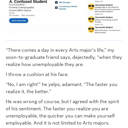
“There comes a day in every Arts major’s life,” my
soon-to-graduate friend says, dejectedly, “when they
realize how unemployable they are.
I throw a cushion at his face.
“No, I am right!” he yelps, adamant. “The faster you
realize it, the better.”
He was wrong of course, but I agreed with the spirit
of his sentiment. The faster you realize you are
unemployable, the quicker you can make yourself
employable. And it is not limited to Arts majors.