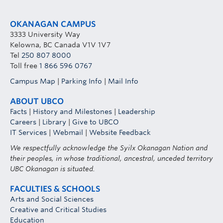
OKANAGAN CAMPUS
3333 University Way
Kelowna, BC Canada V1V 1V7
Tel
250 807 8000
Toll free
1 866 596 0767
Campus Map
|
Parking Info
|
Mail Info
ABOUT UBCO
Facts
|
History and Milestones
|
Leadership
Careers
|
Library
|
Give to UBCO
IT Services
|
Webmail
|
Website Feedback
We respectfully acknowledge the Syilx Okanagan Nation and
their peoples, in whose traditional, ancestral, unceded territory
UBC Okanagan is situated.
FACULTIES & SCHOOLS
Arts and Social Sciences
Creative and Critical Studies
Education