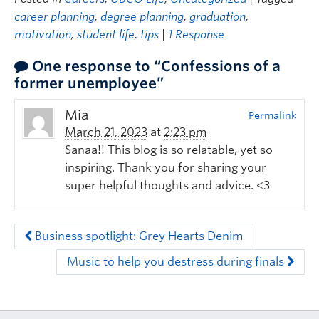
career planning
,
degree planning
,
graduation
,
motivation
,
student life
,
tips
|
1 Response
One response to “Confessions of a
former unemployee”
Mia
Permalink
March 21, 2023
at
2:23 pm
Sanaa!! This blog is so relatable, yet so
inspiring. Thank you for sharing your
super helpful thoughts and advice. <3
Business spotlight: Grey Hearts Denim
Music to help you destress during finals