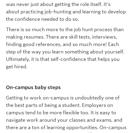
was never just about getting the role itself. It’s
about practicing job-hunting and learning to develop
the confidence needed to do so.
There is so much more to the job
hunt
process
than
making resumes. There are skill tests, interviews,
finding good references, and so much more! Each
step of the way you learn something about yourself.
Ultimately, i
t
is that self-confidence
that
helps you
get hired.
On-
c
ampus
ba
by
s
teps
Getting to work on-campus is undoubtedly one of
the best parts of being a student.
Employers on
campus tend to be more flexible too. It
is easy
to
navigate work around your classes and exams, and
there
are
a
ton
of learning opportunities. On-campus