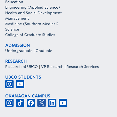
Education
Engineering (Applied Science)
Health and Social Development
Management
Medicine (Southern Medical)
Science
College of Graduate Studies
ADMISSION
Undergraduate
|
Graduate
RESEARCH
Research at UBCO
|
VP Research
|
Research Services
UBCO STUDENTS
OKANAGAN CAMPUS