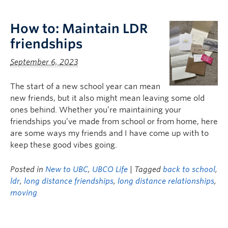
Logins
How to: Maintain LDR
friendships
September 6, 2023
The start of a new school year can mean
new friends, but it also might mean leaving some old
ones behind. Whether you’re maintaining your
friendships you’ve made from school or from home, here
are some ways my friends and I have come up with to
keep these good vibes going.
Posted in
New to UBC
,
UBCO Life
| Tagged
back to school
,
ldr
,
long distance friendships
,
long distance relationships
,
moving