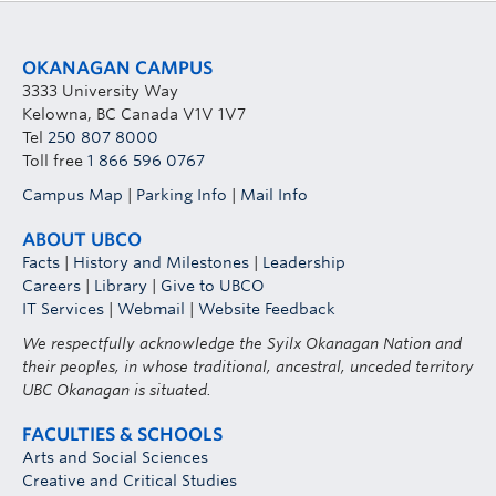
OKANAGAN CAMPUS
3333 University Way
Kelowna, BC Canada V1V 1V7
Tel
250 807 8000
Toll free
1 866 596 0767
Campus Map
|
Parking Info
|
Mail Info
ABOUT UBCO
Facts
|
History and Milestones
|
Leadership
Careers
|
Library
|
Give to UBCO
IT Services
|
Webmail
|
Website Feedback
We respectfully acknowledge the Syilx Okanagan Nation and
their peoples, in whose traditional, ancestral, unceded territory
UBC Okanagan is situated.
FACULTIES & SCHOOLS
Arts and Social Sciences
Creative and Critical Studies