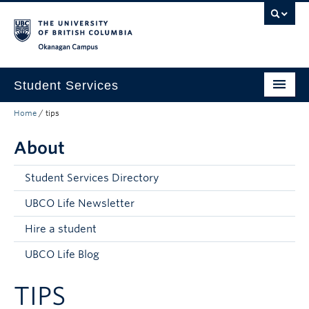
Skip to main content
Skip to main navigation
Skip to page-level navigation
Go to the Disability Resource Centre Website
Go to the DRC Booking Accommodation Portal
Go to the Inclusive Technology Lab Website
Okanagan campus
Student Services
Home
/
tips
New to UBC
About
Academic Success
Student Wellness
Student Services Directory
Campus Life
UBCO Life Newsletter
Hire a student
Career & Experience
UBCO Life Blog
Courses, Money & Enrolment
TIPS
About