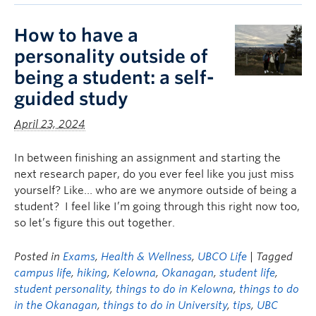
How to have a
personality outside of
being a student: a self-
guided study
April 23, 2024
In between finishing an assignment and starting the
next research paper, do you ever feel like you just miss
yourself? Like… who are we anymore outside of being a
student? I feel like I’m going through this right now too,
so let’s figure this out together.
Posted in
Exams
,
Health & Wellness
,
UBCO Life
| Tagged
campus life
,
hiking
,
Kelowna
,
Okanagan
,
student life
,
student personality
,
things to do in Kelowna
,
things to do
in the Okanagan
,
things to do in University
,
tips
,
UBC