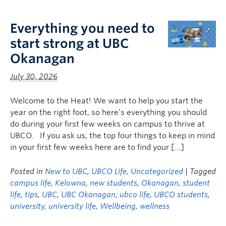
Logins
Everything you need to
start strong at UBC
Okanagan
July 30, 2026
Welcome to the Heat! We want to help you start the
year on the right foot, so here’s everything you should
do during your first few weeks on campus to thrive at
UBCO. If you ask us, the top four things to keep in mind
in your first few weeks here are to find your […]
Posted in
New to UBC
,
UBCO Life
,
Uncategorized
| Tagged
campus life
,
Kelowna
,
new students
,
Okanagan
,
student
life
,
tips
,
UBC
,
UBC Okanagan
,
ubco life
,
UBCO students
,
university
,
university life
,
Wellbeing
,
wellness