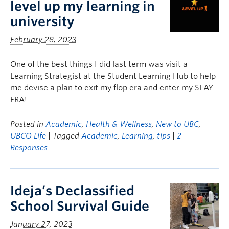
level up my learning in
university
February 28, 2023
One of the best things I did last term was visit a
Learning Strategist at the Student Learning Hub to help
me devise a plan to exit my flop era and enter my SLAY
ERA!
Posted in
Academic
,
Health & Wellness
,
New to UBC
,
UBCO Life
| Tagged
Academic
,
Learning
,
tips
|
2
Responses
Ideja’s Declassified
School Survival Guide
January 27, 2023