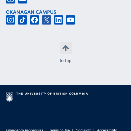
OKANAGAN CAMPUS
to top
|
|
|
Emergency Procedures
Terms of Use
Copyright
Accessibility