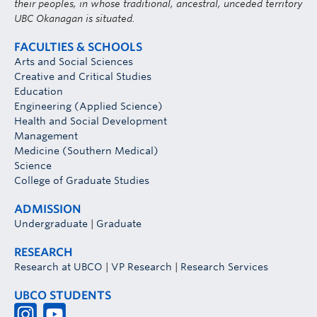
their peoples, in whose traditional, ancestral, unceded territory
UBC Okanagan is situated.
FACULTIES & SCHOOLS
Arts and Social Sciences
Creative and Critical Studies
Education
Engineering (Applied Science)
Health and Social Development
Management
Medicine (Southern Medical)
Science
College of Graduate Studies
ADMISSION
Undergraduate
|
Graduate
RESEARCH
Research at UBCO
|
VP Research
|
Research Services
UBCO STUDENTS