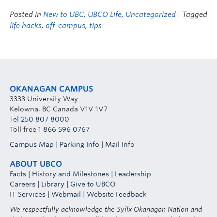
Posted in
New to UBC
,
UBCO Life
,
Uncategorized
| Tagged
life hacks
,
off-campus
,
tips
OKANAGAN CAMPUS
3333 University Way
Kelowna, BC Canada V1V 1V7
Tel
250 807 8000
Toll free
1 866 596 0767
Campus Map
|
Parking Info
|
Mail Info
ABOUT UBCO
Facts
|
History and Milestones
|
Leadership
Careers
|
Library
|
Give to UBCO
IT Services
|
Webmail
|
Website Feedback
We respectfully acknowledge the Syilx Okanagan Nation and