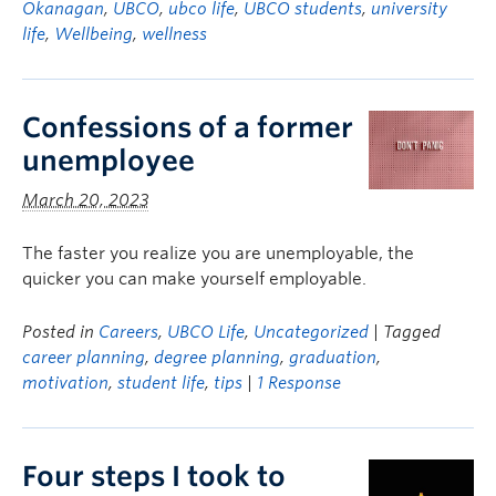
Okanagan
,
UBCO
,
ubco life
,
UBCO students
,
university
life
,
Wellbeing
,
wellness
Confessions of a former
unemployee
March 20, 2023
The faster you realize you are unemployable, the
quicker you can make yourself employable.
Posted in
Careers
,
UBCO Life
,
Uncategorized
| Tagged
career planning
,
degree planning
,
graduation
,
motivation
,
student life
,
tips
|
1 Response
Four steps I took to