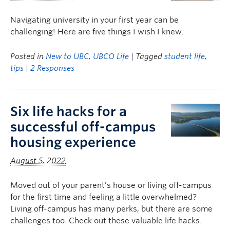
Navigating university in your first year can be
challenging! Here are five things I wish I knew.
Posted in
New to UBC
,
UBCO Life
| Tagged
student life
,
tips
|
2 Responses
Six life hacks for a
successful off-campus
housing experience
August 5, 2022
Moved out of your parent’s house or living off-campus
for the first time and feeling a little overwhelmed?
Living off-campus has many perks, but there are some
challenges too. Check out these valuable life hacks.