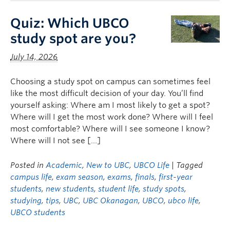
Quiz: Which UBCO
study spot are you?
July 14, 2026
Choosing a study spot on campus can sometimes feel
like the most difficult decision of your day. You’ll find
yourself asking: Where am I most likely to get a spot?
Where will I get the most work done? Where will I feel
most comfortable? Where will I see someone I know?
Where will I not see […]
Posted in
Academic
,
New to UBC
,
UBCO Life
| Tagged
campus life
,
exam season
,
exams
,
finals
,
first-year
students
,
new students
,
student life
,
study spots
,
studying
,
tips
,
UBC
,
UBC Okanagan
,
UBCO
,
ubco life
,
UBCO students