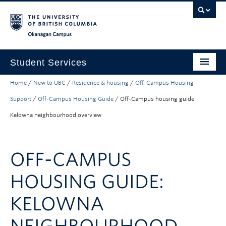
Skip to main content
Skip to main navigation
Skip to page-level navigation
Go to the Disability Resource Centre Website
Go to the DRC Booking Accommodation Portal
Go to the Inclusive Technology Lab Website
Okanagan campus
Student Services
Home
/
New to UBC
/
Residence & housing
/
Off-Campus Housing
New to UBC
Support
/
Off-Campus Housing Guide
/
Off-Campus housing guide:
Academic Success
Kelowna neighbourhood overview
Student Wellness
Campus Life
OFF-CAMPUS
Career & Experience
HOUSING GUIDE:
Courses, Money & Enrolment
KELOWNA
About