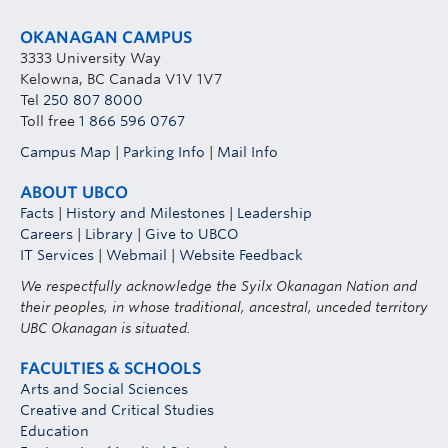
OKANAGAN CAMPUS
3333 University Way
Kelowna, BC Canada V1V 1V7
Tel
250 807 8000
Toll free
1 866 596 0767
Campus Map
|
Parking Info
|
Mail Info
ABOUT UBCO
Facts
|
History and Milestones
|
Leadership
Careers
|
Library
|
Give to UBCO
IT Services
|
Webmail
|
Website Feedback
We respectfully acknowledge the Syilx Okanagan Nation and
their peoples, in whose traditional, ancestral, unceded territory
UBC Okanagan is situated.
FACULTIES & SCHOOLS
Arts and Social Sciences
Creative and Critical Studies
Education