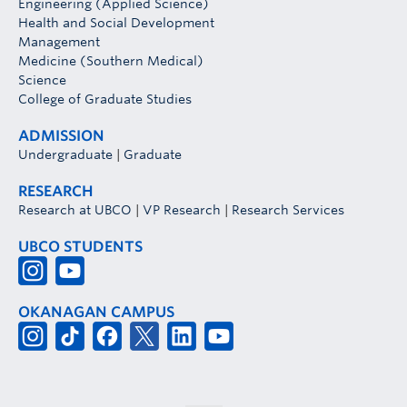
Engineering (Applied Science)
Health and Social Development
Management
Medicine (Southern Medical)
Science
College of Graduate Studies
ADMISSION
Undergraduate
|
Graduate
RESEARCH
Research at UBCO
|
VP Research
|
Research Services
UBCO STUDENTS
OKANAGAN CAMPUS