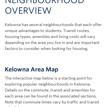
NEIGHBOURHOOD
Logins
OVERVIEW
Kelowna has several neighbourhoods that each offer
unique advantages to students. Transit routes,
housing types, amenities and living costs will vary
depending on the area you live in and are important
factors to consider when looking for housing.
Kelowna Area Map
The interactive map below is a starting point for
exploring popular neighbourhoods in Kelowna.
Details on the commute, transit and amenities for
each area can be found in the associated sections.
Note that commute times vary by traffic and transit