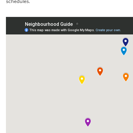
schedules.