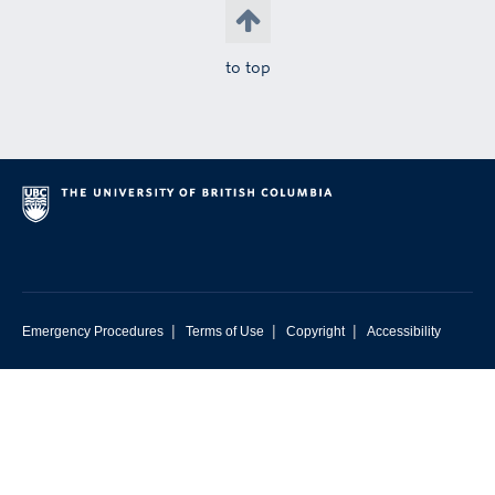
to top
|
|
|
Emergency Procedures
Terms of Use
Copyright
Accessibility