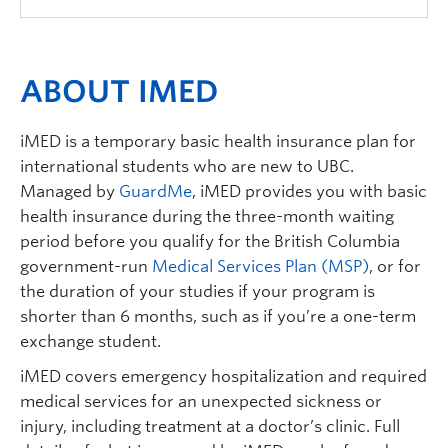
ABOUT IMED
iMED is a temporary basic health insurance plan for
international students who are new to UBC.
Managed by
GuardMe
, iMED provides you with basic
health insurance during the three-month waiting
period before you qualify for the British Columbia
government-run
Medical Services Plan (MSP)
, or for
the duration of your studies if your program is
shorter than 6 months, such as if you’re a one-term
exchange student.
iMED covers emergency hospitalization and required
medical services for an unexpected sickness or
injury, including treatment at a doctor’s clinic. Full