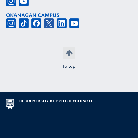
OKANAGAN CAMPUS
to top