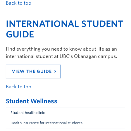
Back to top
INTERNATIONAL STUDENT
GUIDE
Find everything you need to know about life as an
international student at UBC’s Okanagan campus.
VIEW THE GUIDE
Back to top
Student Wellness
Student health clinic
Health insurance for international students