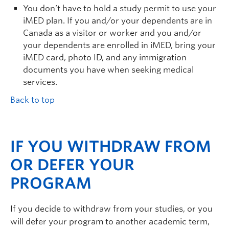
You don’t have to hold a study permit to use your
iMED plan. If you and/or your dependents are in
Canada as a visitor or worker and you and/or
your dependents are enrolled in iMED, bring your
iMED card, photo ID, and any immigration
documents you have when seeking medical
services.
Back to top
IF YOU WITHDRAW FROM
OR DEFER YOUR
PROGRAM
If you decide to withdraw from your studies, or you
will defer your program to another academic term,