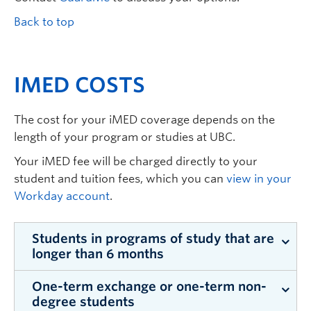
Back to top
IMED COSTS
The cost for your iMED coverage depends on the
length of your program or studies at UBC.
Your iMED fee will be charged directly to your
student and tuition fees, which you can
view in your
Workday account
.
Students in programs of study that are
longer than 6 months
One-term exchange or one-term non-
iMED costs
$204.30
for three months of
degree students
coverage.