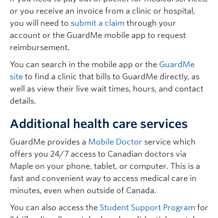
or you receive an invoice from a clinic or hospital,
you will need to
submit a claim
through your
account or the GuardMe mobile app to request
reimbursement.
You can search in the mobile app or the
GuardMe
site
to find a clinic that bills to GuardMe directly, as
well as view their live wait times, hours, and contact
details.
Additional health care services
GuardMe provides a
Mobile Doctor
service which
offers you 24/7 access to Canadian doctors via
Maple on your phone, tablet, or computer. This is a
fast and convenient way to access medical care in
minutes, even when outside of Canada.
You can also access the
Student Support Program
for