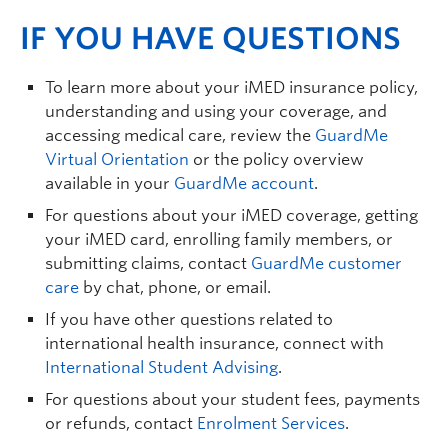
IF YOU HAVE QUESTIONS
To learn more about your iMED insurance policy,
understanding and using your coverage, and
accessing medical care, review the
GuardMe
Virtual Orientation
or the policy overview
available in your
GuardMe account
.
For questions about your iMED coverage, getting
your iMED card, enrolling family members, or
submitting claims, contact
GuardMe customer
care
by chat, phone, or email.
If you have other questions related to
international health insurance, connect with
International Student Advising
.
For questions about your student fees, payments
or refunds, contact
Enrolment Services
.