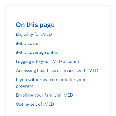
Logins
On this page
Eligibility for iMED
iMED costs
iMED coverage dates
Logging into your iMED account
Accessing health care services with iMED
If you withdraw from or defer your
program
Enrolling your family in iMED
Opting out of iMED