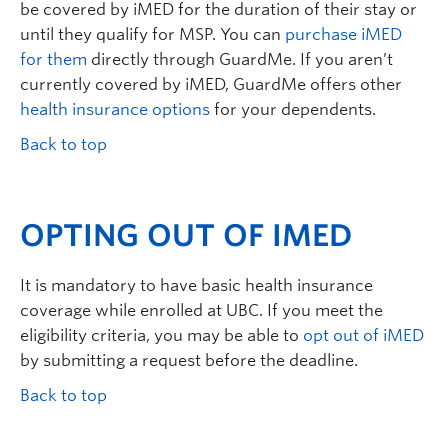
be covered by iMED for the duration of their stay or
until they qualify for MSP. You can
purchase iMED
for them
directly through GuardMe. If you aren’t
currently covered by iMED, GuardMe offers other
health insurance options
for your dependents.
Back to top
OPTING OUT OF IMED
It is mandatory to have basic health insurance
coverage while enrolled at UBC. If you meet the
eligibility criteria, you may be able to
opt out of iMED
by submitting a request before the deadline.
Back to top