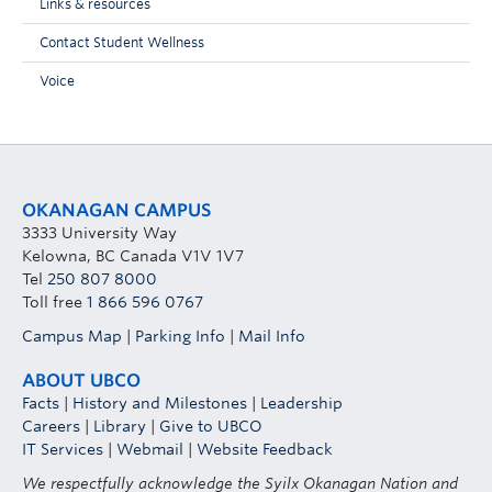
Links & resources
Contact Student Wellness
Voice
OKANAGAN CAMPUS
3333 University Way
Kelowna, BC Canada V1V 1V7
Tel
250 807 8000
Toll free
1 866 596 0767
Campus Map
|
Parking Info
|
Mail Info
ABOUT UBCO
Facts
|
History and Milestones
|
Leadership
Careers
|
Library
|
Give to UBCO
IT Services
|
Webmail
|
Website Feedback
We respectfully acknowledge the Syilx Okanagan Nation and