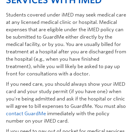
SERVICES WITH IMED
Students covered under iMED may seek medical care
at any licensed medical clinic or hospital. Medical
expenses that are eligible under the iMED policy can
be submitted to GuardMe either directly by the
medical facility, or by you. You are usually billed for
treatment at a hospital after you are discharged from
the hospital (e.g., when you have finished
treatment), while you will likely be asked to pay up
front for consultations with a doctor.
If you need care, you should always show your iMED
card and your study permit (if you have one) when
you’re being admitted and ask if the hospital or clinic
will agree to bill expenses to GuardMe. You must also
contact GuardMe
immediately with the policy
number on your iMED card.
If you need to pay out of pocket for medical services,