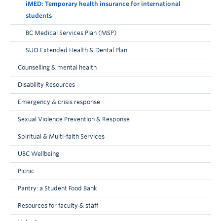
iMED: Temporary health insurance for international
students
BC Medical Services Plan (MSP)
SUO Extended Health & Dental Plan
Counselling & mental health
Disability Resources
Emergency & crisis response
Sexual Violence Prevention & Response
Spiritual & Multi-faith Services
UBC Wellbeing
Picnic
Pantry: a Student Food Bank
Resources for faculty & staff