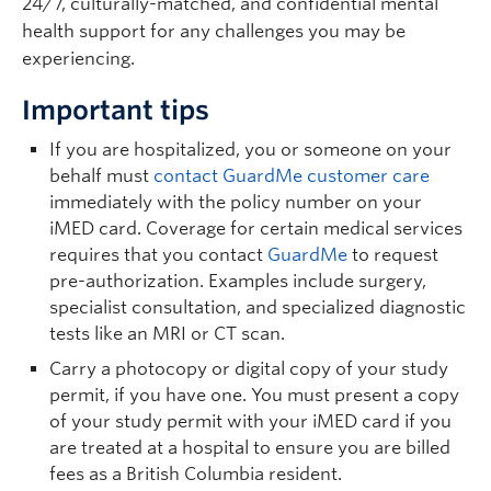
24/7, culturally-matched, and confidential mental
health support for any challenges you may be
experiencing.
Important tips
If you are hospitalized, you or someone on your
behalf must
contact GuardMe customer care
immediately with the policy number on your
iMED card. Coverage for certain medical services
requires that you contact
GuardMe
to request
pre-authorization. Examples include surgery,
specialist consultation, and specialized diagnostic
tests like an MRI or CT scan.
Carry a photocopy or digital copy of your study
permit, if you have one. You must present a copy
of your study permit with your iMED card if you
are treated at a hospital to ensure you are billed
fees as a British Columbia resident.