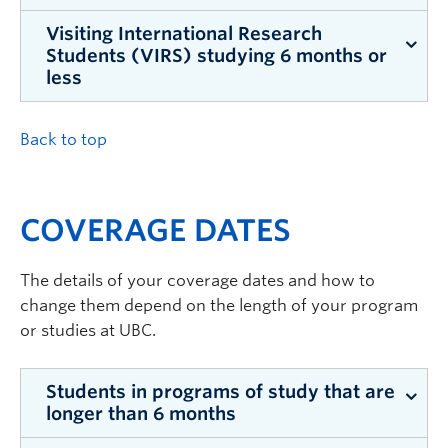
Visiting International Research
This amount also applies to degree-seeking
For the 2026/27 academic year, iMEd costs
Students (VIRS) studying 6 months or
students, two-term exchange students, and VIRS
$295.10
for 130 days of coverage.
less
students studying more than 6 months.
iMED is available on a monthly basis and costs
Back to top
$68.10
per month.
COVERAGE DATES
The details of your coverage dates and how to
change them depend on the length of your program
or studies at UBC.
Students in programs of study that are
longer than 6 months