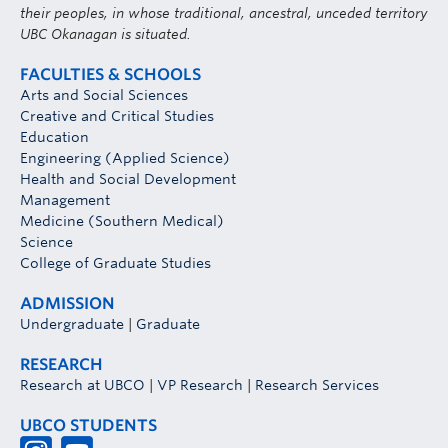
their peoples, in whose traditional, ancestral, unceded territory
UBC Okanagan is situated.
FACULTIES & SCHOOLS
Arts and Social Sciences
Creative and Critical Studies
Education
Engineering (Applied Science)
Health and Social Development
Management
Medicine (Southern Medical)
Science
College of Graduate Studies
ADMISSION
Undergraduate
|
Graduate
RESEARCH
Research at UBCO
|
VP Research
|
Research Services
UBCO STUDENTS