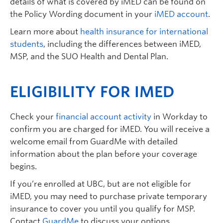
details of what is covered by iMED can be found on
the Policy Wording document in your
iMED account
.
Learn more about
health insurance for international
students
, including the differences between iMED,
MSP, and the SUO Health and Dental Plan.
ELIGIBILITY FOR IMED
Check your
financial account activity
in Workday to
confirm you are charged for iMED. You will receive a
welcome email from GuardMe with detailed
information about the plan before your coverage
begins.
If you’re enrolled at UBC, but are not eligible for
iMED, you may need to purchase private temporary
insurance to cover you until you qualify for MSP.
Contact
GuardMe
to discuss your options.