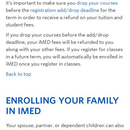
it’s important to make sure you
drop your courses
before the
registration add/drop deadline
for the
term in order to receive a refund on your tuition and
student fees.
If you drop your courses before the add/drop
deadline, your iMED fees will be refunded to you
along with your other fees. If you register for classes
in a future term, you will automatically be enrolled in
iMED once you register in classes.
Back to top
ENROLLING YOUR FAMILY
IN IMED
Your spouse, partner, or dependent children can also