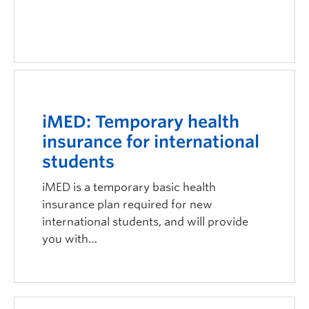
iMED: Temporary health
insurance for international
students
iMED is a temporary basic health
insurance plan required for new
international students, and will provide
you with…