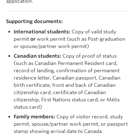
application.
Supporting documents:
International students:
Copy of valid study
permit
or
work permit (such as Post-graduation
or spouse/partner work permit)
Canadian students:
Copy of proof of status
(such as Canadian Permanent Resident card,
record of landing, confirmation of permanent
residence letter, Canadian passport, Canadian
birth certificate, front and back of Canadian
citizenship card, certificate of Canadian
citizenship, First Nations status card, or
Métis
status card
)
Family members:
Copy of visitor record, study
permit, spouse/partner work permit, or passport
stamp showing arrival date to Canada