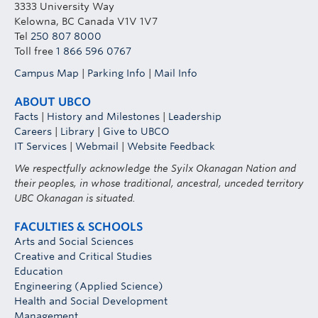
3333 University Way
Kelowna, BC Canada V1V 1V7
Tel
250 807 8000
Toll free
1 866 596 0767
Campus Map
|
Parking Info
|
Mail Info
ABOUT UBCO
Facts
|
History and Milestones
|
Leadership
Careers
|
Library
|
Give to UBCO
IT Services
|
Webmail
|
Website Feedback
We respectfully acknowledge the Syilx Okanagan Nation and
their peoples, in whose traditional, ancestral, unceded territory
UBC Okanagan is situated.
FACULTIES & SCHOOLS
Arts and Social Sciences
Creative and Critical Studies
Education
Engineering (Applied Science)
Health and Social Development
Management