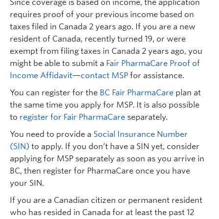
Since coverage is based on income, the application
requires proof of your previous income based on
taxes filed in Canada 2 years ago. If you are a new
resident of Canada, recently turned 19, or were
exempt from filing taxes in Canada 2 years ago, you
might be able to submit a
Fair PharmaCare Proof of
Income Affidavit
—
contact MSP
for assistance.
You can register for the
BC Fair PharmaCare
plan at
the same time you apply for MSP. It is also possible
to
register for Fair PharmaCare
separately.
You need to provide a
Social Insurance Number
(SIN)
to apply. If you don’t have a SIN yet, consider
applying for MSP separately as soon as you arrive in
BC, then register for PharmaCare once you have
your SIN.
If you are a Canadian citizen or permanent resident
who has resided in Canada for at least the past 12