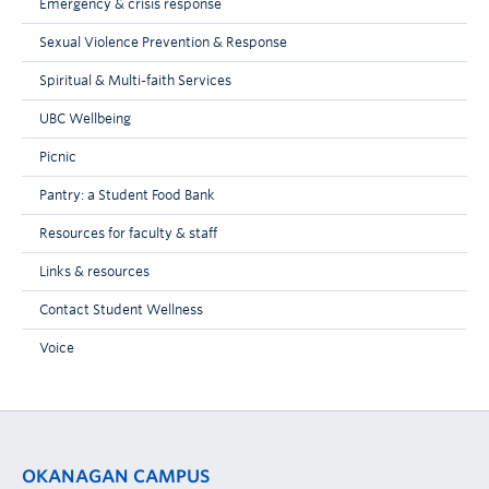
Emergency & crisis response
Sexual Violence Prevention & Response
Spiritual & Multi-faith Services
UBC Wellbeing
Picnic
Pantry: a Student Food Bank
Resources for faculty & staff
Links & resources
Contact Student Wellness
Voice
OKANAGAN CAMPUS