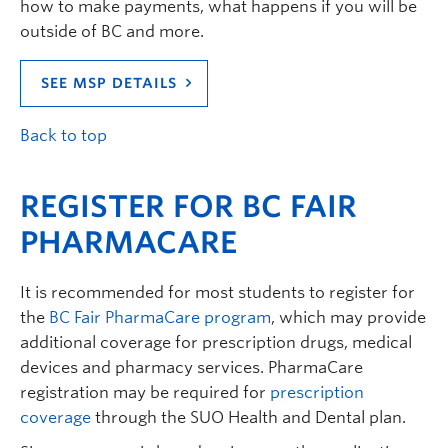
how to make payments, what happens if you will be
outside of BC and more.
SEE MSP DETAILS
Back to top
REGISTER FOR BC FAIR
PHARMACARE
It is recommended for most students to register for
the
BC Fair PharmaCare program
, which may provide
additional coverage for prescription drugs, medical
devices and pharmacy services. PharmaCare
registration may be required for
prescription
coverage
through the SUO Health and Dental plan.