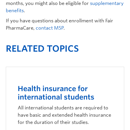
months, you might also be eligible for
supplementary
benefits
.
If you have questions about enrollment with Fair
PharmaCare,
contact MSP
.
RELATED TOPICS
Health insurance for
international students
All international students are required to
have basic and extended health insurance
for the duration of their studies.