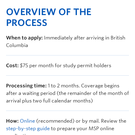
OVERVIEW OF THE
PROCESS
When to apply:
Immediately after arriving in British
Columbia
Cost:
$75 per month for study permit holders
Processing time:
1 to 2 months. Coverage begins
after a waiting period (the remainder of the month of
arrival plus two full calendar months)
How:
Online
(recommended) or by mail. Review the
step-by-step guide
to prepare your MSP online