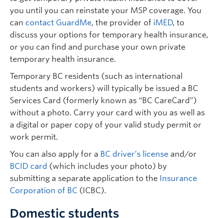
you until you can reinstate your MSP coverage. You
can
contact GuardMe
, the provider of
iMED
, to
discuss your options for temporary health insurance,
or you can find and purchase your own private
temporary health insurance.
Temporary BC residents (such as international
students and workers) will typically be issued a BC
Services Card (formerly known as “BC CareCard”)
without a photo. Carry your card with you as well as
a digital or paper copy of your valid study permit or
work permit.
You can also apply for a
BC driver’s license
and/or
BCID card
(which includes your photo) by
submitting a separate application to the
Insurance
Corporation of BC
(ICBC).
Domestic students