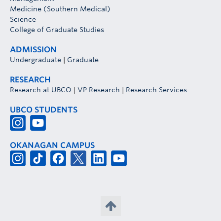
Medicine (Southern Medical)
Science
College of Graduate Studies
ADMISSION
Undergraduate
|
Graduate
RESEARCH
Research at UBCO
|
VP Research
|
Research Services
UBCO STUDENTS
OKANAGAN CAMPUS