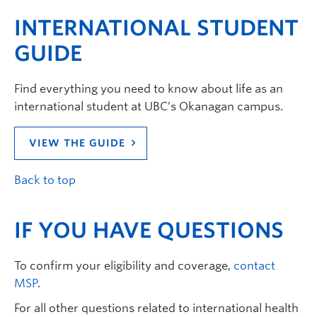
INTERNATIONAL STUDENT
GUIDE
Find everything you need to know about life as an
international student at UBC’s Okanagan campus.
VIEW THE GUIDE
Back to top
IF YOU HAVE QUESTIONS
To confirm your eligibility and coverage,
contact
MSP
.
For all other questions related to international health