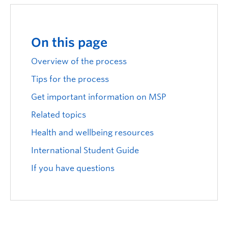
Logins
On this page
Overview of the process
Tips for the process
Get important information on MSP
Related topics
Health and wellbeing resources
International Student Guide
If you have questions