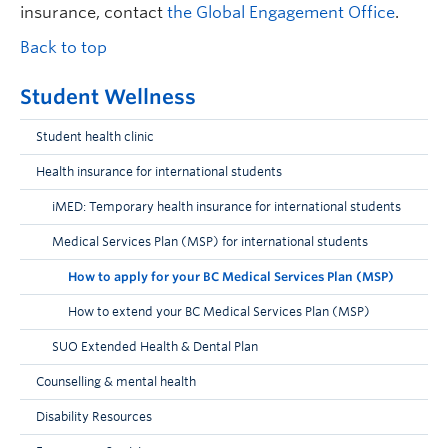
insurance, contact
the Global Engagement Office
.
Back to top
Student Wellness
Student health clinic
Health insurance for international students
iMED: Temporary health insurance for international students
Medical Services Plan (MSP) for international students
How to apply for your BC Medical Services Plan (MSP)
How to extend your BC Medical Services Plan (MSP)
SUO Extended Health & Dental Plan
Counselling & mental health
Disability Resources