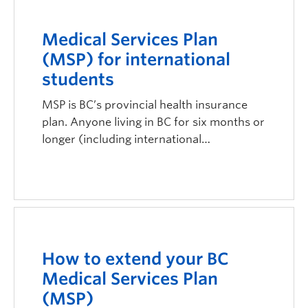
Medical Services Plan
(MSP) for international
students
MSP is BC’s provincial health insurance
plan. Anyone living in BC for six months or
longer (including international…
How to extend your BC
Medical Services Plan
(MSP)