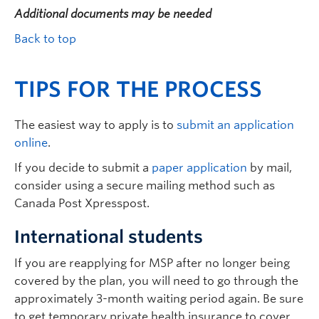
Additional documents may be needed
Back to top
TIPS FOR THE PROCESS
The easiest way to apply is to
submit an application
online
.
If you decide to submit a
paper application
by mail,
consider using a secure mailing method such as
Canada Post Xpresspost.
International students
If you are reapplying for MSP after no longer being
covered by the plan, you will need to go through the
approximately 3-month waiting period again. Be sure
to get temporary private health insurance to cover