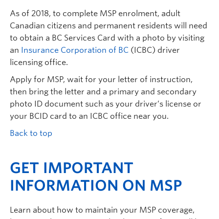
As of 2018, to complete MSP enrolment, adult
Canadian citizens and permanent residents will need
to obtain a BC Services Card with a photo by visiting
an
Insurance Corporation of BC
(ICBC) driver
licensing office.
Apply for MSP, wait for your letter of instruction,
then bring the letter and a primary and secondary
photo ID document such as your driver’s license or
your BCID card to an ICBC office near you.
Back to top
GET IMPORTANT
INFORMATION ON MSP
Learn about how to maintain your MSP coverage,