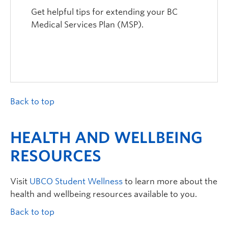
Get helpful tips for extending your BC
Medical Services Plan (MSP).
Back to top
HEALTH AND WELLBEING
RESOURCES
Visit
UBCO
Student Wellness
to learn more about
the
health and wellbeing resources available to you.
Back to top