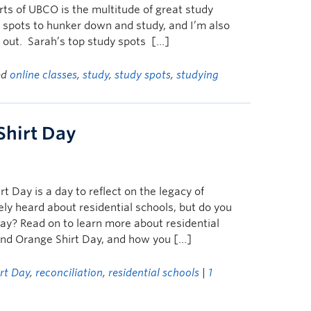
rts of UBCO is the multitude of great study
e spots to hunker down and study, and I’m also
 out. Sarah’s top study spots […]
ed
online classes
,
study
,
study spots
,
studying
Shirt Day
 Day is a day to reflect on the legacy of
ely heard about residential schools, but do you
ay? Read on to learn more about residential
hind Orange Shirt Day, and how you […]
rt Day
,
reconciliation
,
residential schools
|
1