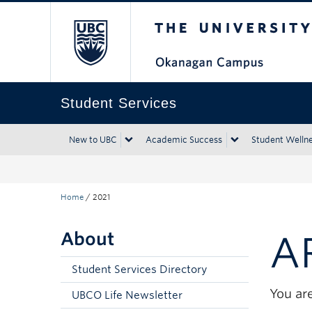
The University of Bri
Skip to main content
Skip to main navigation
Skip to page-level navigation
Go to the Disability Resource Centre Website
Go to the DRC Booking Accommodation Portal
Go to the Inclusive Technology Lab Website
Student Services
New to UBC
Academic Success
Student Welln
Home
/
2021
About
A
Student Services Directory
You are
UBCO Life Newsletter