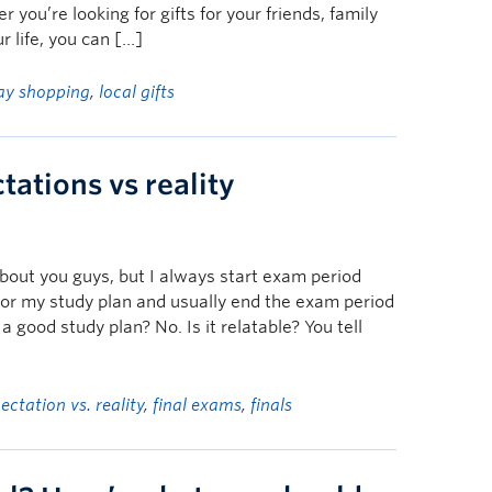
ou’re looking for gifts for your friends, family
r life, you can […]
ay shopping
,
local gifts
tations vs reality
bout you guys, but I always start exam period
for my study plan and usually end the exam period
s a good study plan? No. Is it relatable? You tell
ectation vs. reality
,
final exams
,
finals