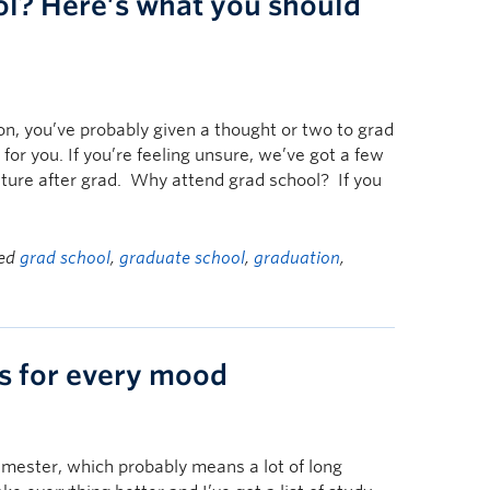
ol? Here’s what you should
on, you’ve probably given a thought or two to grad
 for you. If you’re feeling unsure, we’ve got a few
nture after grad. Why attend grad school? If you
ged
grad school
,
graduate school
,
graduation
,
ks for every mood
emester, which probably means a lot of long