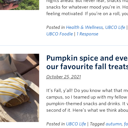
nights ahead. But never fear, snacks mak
snacks for whatever mood you’re in. H
feeling motivated If you’re on a roll, y
Posted in
Health & Wellness
,
UBCO Life
UBCO Foodie
|
1 Response
Pumpkin spice and eve
our favourite fall treat
October 25, 2021
It’s Fall, y’all! Do you know what tha
campus, so I teamed up with my fellow S
pumpkin-themed snacks and drinks. It w
second of it. Here’s what we think abo
Posted in
UBCO Life
| Tagged
autumn
,
fa