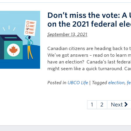
Don’t miss the vote: A
on the 2021 federal ele
September 13, 2021
Canadian citizens are heading back to 
We’ve got answers – read on to learn m
have an election? Canada’s last federal
might seem like a quick turnaround. Ca
Posted in
UBCO Life
| Tagged
election
,
fe
1
2
Next