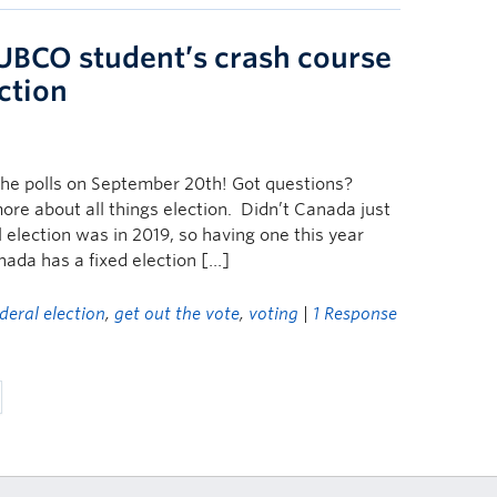
 UBCO student’s crash course
ction
the polls on September 20th! Got questions?
ore about all things election. Didn’t Canada just
 election was in 2019, so having one this year
nada has a fixed election […]
deral election
,
get out the vote
,
voting
|
1 Response