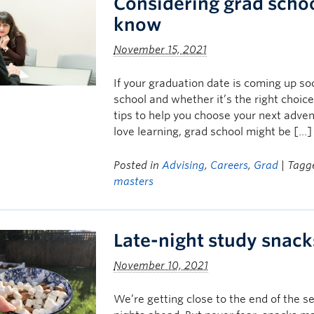
Considering grad scho
know
November 15, 2021
If your graduation date is coming up so
school and whether it’s the right choice
tips to help you choose your next adve
love learning, grad school might be […]
Posted in
Advising
,
Careers
,
Grad
| Tag
masters
Late-night study snac
November 10, 2021
We’re getting close to the end of the s