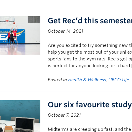
Get Rec’d this semeste
October 14, 2021
Are you excited to try something new t
help you get the most out of your uni e
sports fans to the gym rats, Rec’s got 
is perfect for anyone looking for a hard
Posted in
Health & Wellness
,
UBCO Life
Our six favourite study
October 7, 2021
Midterms are creeping up fast, and the 