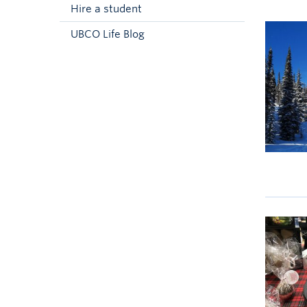
Hire a student
UBCO Life Blog