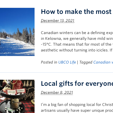
How to make the most 
December 13, 2021
Canadian winters can be a defining exp
in Kelowna, we generally have mild win
-15°C. That means that for most of the
aesthetic without turning into icicles. I
Posted in
UBCO Life
| Tagged
Canadian 
Local gifts for everyon
December 8, 2021
I’m a big fan of shopping local for Chri
artisans usually have super unique pro