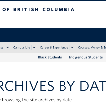
tish Columbia
Okanagan campus
ess
Campus Life
Career & Experience
Courses, Money & E
Black Students
Indigenous Students
RCHIVES BY DA
 browsing the site archives by date.