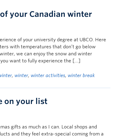
of your Canadian winter
erience of your university degree at UBCO. Here
ters with temperatures that don’t go below
 winter, we can enjoy the snow and winter
f you want to fully experience the […]
winter
,
winter
,
winter activities
,
winter break
e on your list
stmas gifts as much as I can. Local shops and
ducts and they feel extra-special coming from a