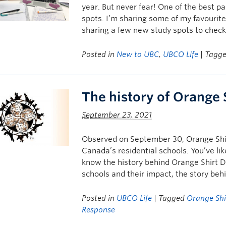
year. But never fear! One of the best pa
spots. I’m sharing some of my favourit
sharing a few new study spots to check
Posted in
New to UBC
,
UBCO Life
| Tagg
The history of Orange 
September 23, 2021
Observed on September 30, Orange Shirt
Canada’s residential schools. You’ve lik
know the history behind Orange Shirt D
schools and their impact, the story be
Posted in
UBCO Life
| Tagged
Orange Shi
Response