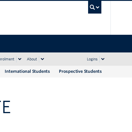
UBC Sea
nrolment
About
Logins
International Students
Prospective Students
TE