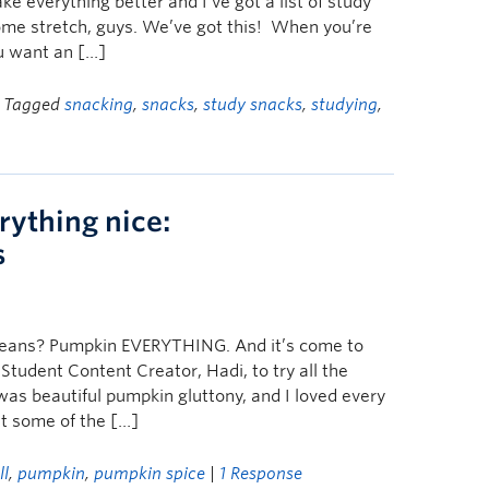
e everything better and I’ve got a list of study
ome stretch, guys. We’ve got this! When you’re
ou want an […]
| Tagged
snacking
,
snacks
,
study snacks
,
studying
,
rything nice:
s
t means? Pumpkin EVERYTHING. And it’s come to
tudent Content Creator, Hadi, to try all the
as beautiful pumpkin gluttony, and I loved every
ut some of the […]
ll
,
pumpkin
,
pumpkin spice
|
1 Response