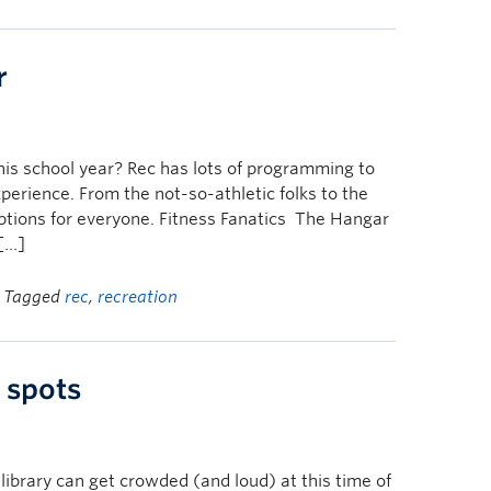
r
his school year? Rec has lots of programming to
xperience. From the not-so-athletic folks to the
options for everyone. Fitness Fanatics The Hangar
 […]
| Tagged
rec
,
recreation
 spots
library can get crowded (and loud) at this time of