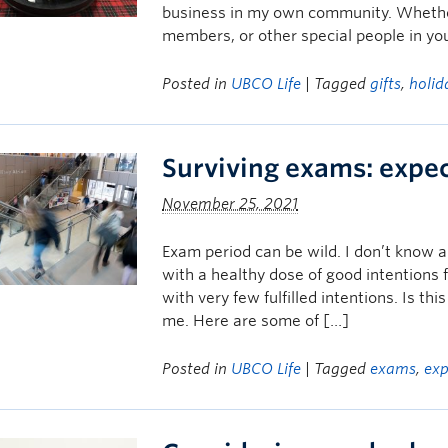
business in my own community. Whether y
members, or other special people in you
Posted in
UBCO Life
| Tagged
gifts
,
holid
Surviving exams: expec
November 25, 2021
Exam period can be wild. I don’t know a
with a healthy dose of good intentions 
with very few fulfilled intentions. Is thi
me. Here are some of […]
Posted in
UBCO Life
| Tagged
exams
,
exp