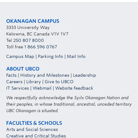
OKANAGAN CAMPUS
3333 University Way
Kelowna, BC Canada V1V 1V7
Tel
250 807 8000
Toll free
1 866 596 0767
Campus Map
|
Parking Info
|
Mail Info
ABOUT UBCO
Facts
|
History and Milestones
|
Leadership
Careers
|
Library
|
Give to UBCO
IT Services
|
Webmail
|
Website Feedback
We respectfully acknowledge the Syilx Okanagan Nation and
their peoples, in whose traditional, ancestral, unceded territory
UBC Okanagan is situated.
FACULTIES & SCHOOLS
Arts and Social Sciences
Creative and Critical Studies