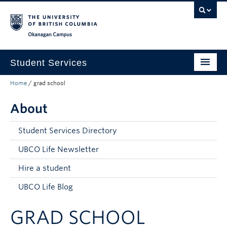
Skip to main content
Skip to main navigation
Skip to page-level navigation
Go to the Disability Resource Centre Website
Go to the DRC Booking Accommodation Portal
Go to the Inclusive Technology Lab Website
Okanagan campus
Student Services
Home
/
grad school
New to UBC
About
Academic Success
Student Wellness
Student Services Directory
Campus Life
UBCO Life Newsletter
Hire a student
Career & Experience
UBCO Life Blog
Courses, Money & Enrolment
GRAD SCHOOL
About