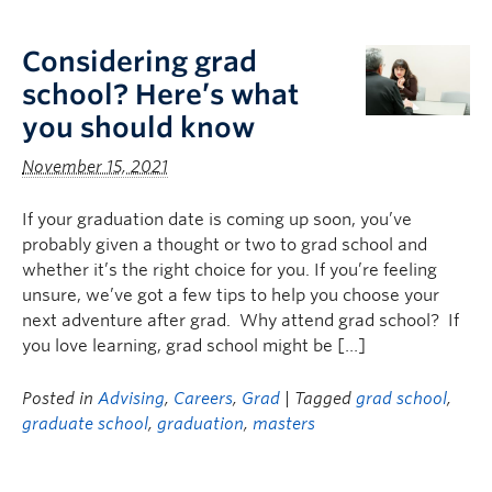
Logins
Considering grad
school? Here’s what
you should know
November 15, 2021
If your graduation date is coming up soon, you’ve
probably given a thought or two to grad school and
whether it’s the right choice for you. If you’re feeling
unsure, we’ve got a few tips to help you choose your
next adventure after grad. Why attend grad school? If
you love learning, grad school might be […]
Posted in
Advising
,
Careers
,
Grad
| Tagged
grad school
,
graduate school
,
graduation
,
masters