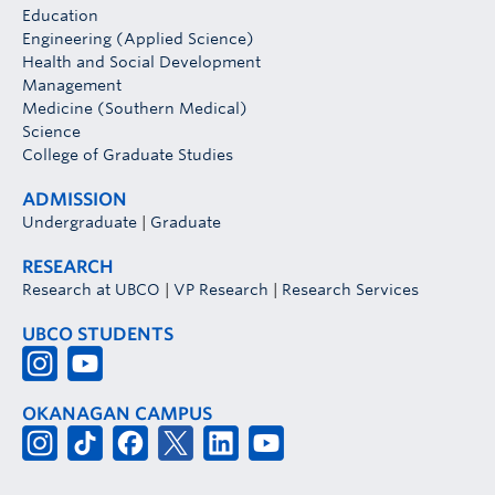
Education
Engineering (Applied Science)
Health and Social Development
Management
Medicine (Southern Medical)
Science
College of Graduate Studies
ADMISSION
Undergraduate
|
Graduate
RESEARCH
Research at UBCO
|
VP Research
|
Research Services
UBCO STUDENTS
OKANAGAN CAMPUS