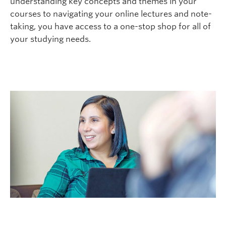
understanding key concepts and themes in your
Logins
courses to navigating your online lectures and note-
taking, you have access to a one-stop shop for all of
your studying needs.