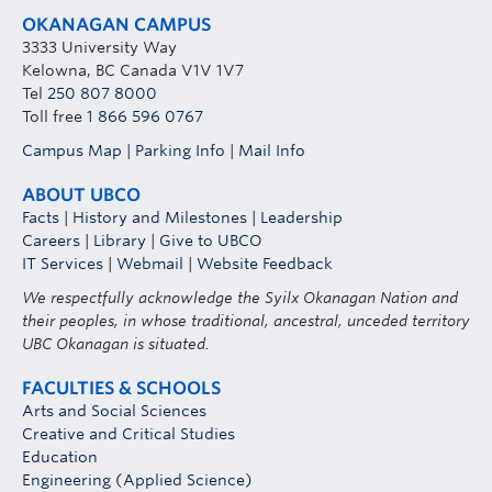
OKANAGAN CAMPUS
3333 University Way
Kelowna, BC Canada V1V 1V7
Tel
250 807 8000
Toll free
1 866 596 0767
Campus Map
|
Parking Info
|
Mail Info
ABOUT UBCO
Facts
|
History and Milestones
|
Leadership
Careers
|
Library
|
Give to UBCO
IT Services
|
Webmail
|
Website Feedback
We respectfully acknowledge the Syilx Okanagan Nation and
their peoples, in whose traditional, ancestral, unceded territory
UBC Okanagan is situated.
FACULTIES & SCHOOLS
Arts and Social Sciences
Creative and Critical Studies
Education
Engineering (Applied Science)