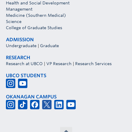
Health and Social Development
Management
Medicine (Southern Medical)
Science
College of Graduate Studies
ADMISSION
Undergraduate
|
Graduate
RESEARCH
Research at UBCO
|
VP Research
|
Research Services
UBCO STUDENTS
OKANAGAN CAMPUS