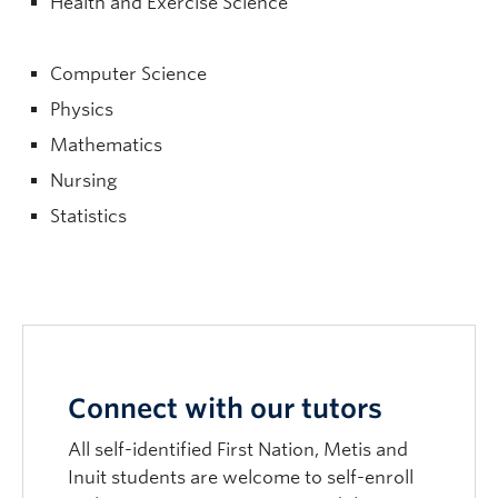
Health and Exercise Science
Computer Science
Physics
Mathematics
Nursing
Statistics
Connect with our tutors
All self-identified First Nation, Metis and
Inuit students are welcome to self-enroll