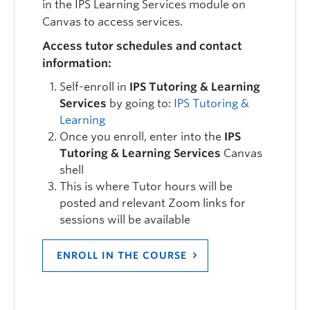
in the IPS Learning Services module on
Canvas to access services.
Access tutor schedules and contact
information:
Self-enroll in
IPS Tutoring & Learning
Services
by going to:
IPS Tutoring &
Learning
Once you enroll, enter into the
IPS
Tutoring & Learning Services
Canvas
shell
This is where Tutor hours will be
posted and relevant Zoom links for
sessions will be available
ENROLL IN THE COURSE