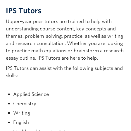
IPS Tutors
Upper-year peer tutors are trained to help with
understanding course content, key concepts and
themes, problem-solving, practice, as well as writing
and research consultation. Whether you are looking
to practice math equations or brainstorm a research
essay outline, IPS Tutors are here to help.
IPS Tutors can assist with the following subjects and
skills:
Applied Science
Chemistry
Writing
English