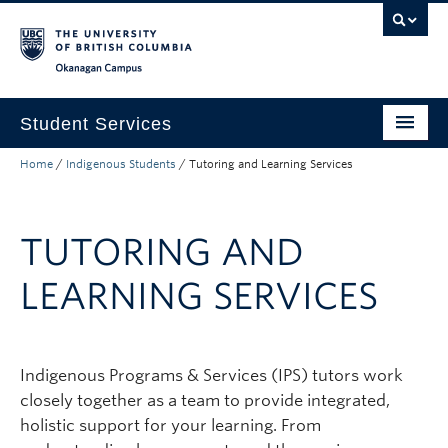
Skip to main content
Skip to main navigation
Skip to page-level navigation
Go to the Disability Resource Centre Website
Go to the DRC Booking Accommodation Portal
Go to the Inclusive Technology Lab Website
Okanagan campus
Student Services
Home
/
Indigenous Students
/
Tutoring and Learning Services
New to UBC
Academic Success
TUTORING AND
Student Wellness
LEARNING SERVICES
Campus Life
Career & Experience
Indigenous Programs & Services (IPS) tutors work
Courses, Money & Enrolment
closely together as a team to provide integrated,
About
holistic support for your learning. From