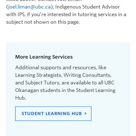
(
joel.liman@ubc.ca
), Indigenous Student Advisor
with IPS, if you’re interested in tutoring services in a
subject not shown on this page.
More Learning Services
Additional supports and resources, like
Learning Strategists, Writing Consultants,
and Subject Tutors, are available to all UBC
Okanagan students in the Student Learning
Hub.
STUDENT LEARNING HUB