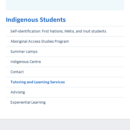
Indigenous Students
Self-identification: First Nations, Métis, and Inuit students
Aboriginal Access Studies Program
Summer camps
Indigenous Centre
Contact
Tutoring and Learning Services
Advising
Experiential Learning