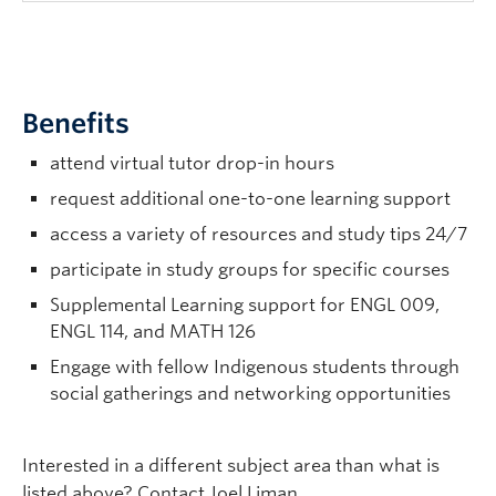
Benefits
attend virtual tutor drop-in hours
request additional one-to-one learning support
access a variety of resources and study tips 24/7
participate in study groups for specific courses
Supplemental Learning support for ENGL 009,
ENGL 114, and MATH 126
Engage with fellow Indigenous students through
social gatherings and networking opportunities
Interested in a different subject area than what is
listed above? Contact Joel Liman