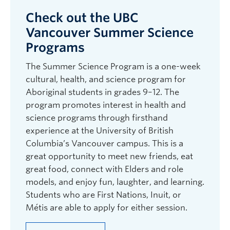
Check out the UBC
Vancouver Summer Science
Programs
The Summer Science Program is a one-week
cultural, health, and science program for
Aboriginal students in grades 9–12. The
program promotes interest in health and
science programs through firsthand
experience at the University of British
Columbia’s Vancouver campus. This is a
great opportunity to meet new friends, eat
great food, connect with Elders and role
models, and enjoy fun, laughter, and learning.
Students who are First Nations, Inuit, or
Métis are able to apply for either session.