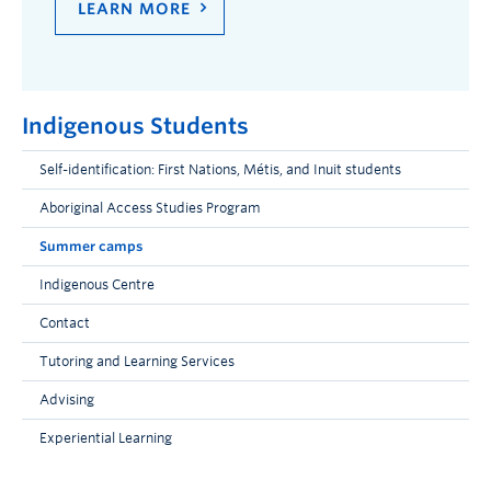
LEARN MORE
Indigenous Students
Self-identification: First Nations, Métis, and Inuit students
Aboriginal Access Studies Program
Summer camps
Indigenous Centre
Contact
Tutoring and Learning Services
Advising
Experiential Learning