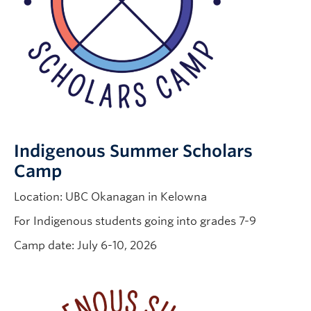
Indigenous Summer Scholars
Camp
Location: UBC Okanagan in Kelowna
For Indigenous students going into grades 7-9
Camp date: July 6-10, 2026