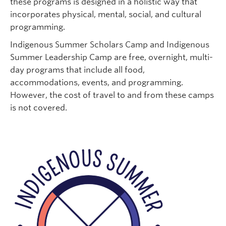
these programs is designed in a holistic way that
incorporates physical, mental, social, and cultural
programming.
Indigenous Summer Scholars Camp and Indigenous
Summer Leadership Camp are free, overnight, multi-
day programs that include all food,
accommodations, events, and programming.
However, the cost of travel to and from these camps
is not covered.