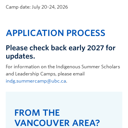
Camp date: July 20-24, 2026
APPLICATION PROCESS
Please check back early 2027 for
updates.
For information on the Indigenous Summer Scholars
and Leadership Camps, please email
indg.summercamp@ubc.ca
.
FROM THE
VANCOUVER AREA?