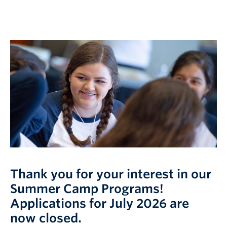
Logins
Thank you for your interest in our
Summer Camp Programs!
Applications for July 2026 are
now closed.