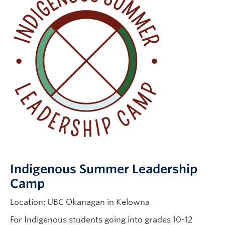
Indigenous Summer Leadership
Camp
Location: UBC Okanagan in Kelowna
For Indigenous students going into grades 10-12