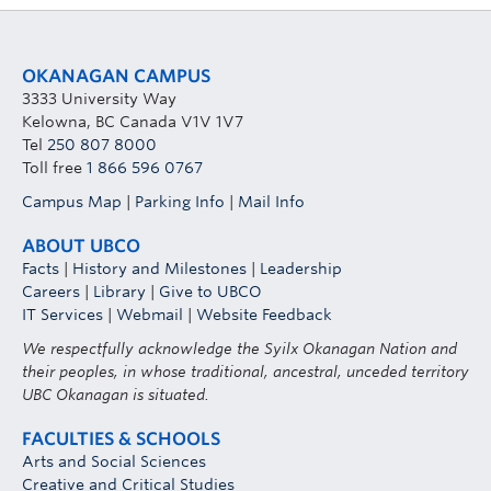
OKANAGAN CAMPUS
3333 University Way
Kelowna, BC Canada V1V 1V7
Tel
250 807 8000
Toll free
1 866 596 0767
Campus Map
|
Parking Info
|
Mail Info
ABOUT UBCO
Facts
|
History and Milestones
|
Leadership
Careers
|
Library
|
Give to UBCO
IT Services
|
Webmail
|
Website Feedback
We respectfully acknowledge the Syilx Okanagan Nation and
their peoples, in whose traditional, ancestral, unceded territory
UBC Okanagan is situated.
FACULTIES & SCHOOLS
Arts and Social Sciences
Creative and Critical Studies