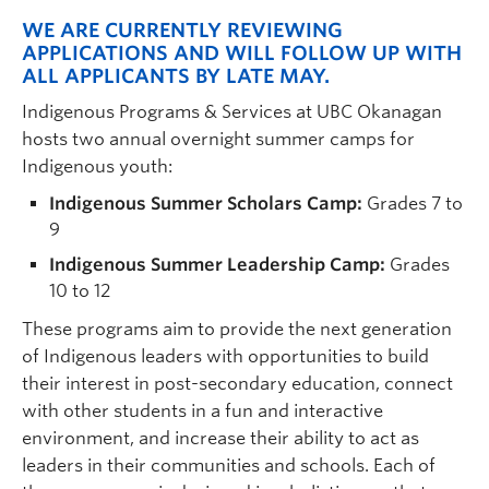
WE ARE CURRENTLY REVIEWING
APPLICATIONS AND WILL FOLLOW UP WITH
ALL APPLICANTS BY LATE MAY.
I
ndigenous Programs & Services at UBC Okanagan
hosts two
annual overnight
summer camps for
Indigenous youth:
Indigenous Summer Scholars Camp:
Grades 7 to
9
Indigenous Summer Leadership Camp:
Grades
10 to 12
These programs aim to provide the next generation
of Indigenous leaders with opportunities to build
their interest in post-secondary education, connect
with other students in a fun and interactive
environment, and increase their ability to act as
leaders in their communities and schools. Each of