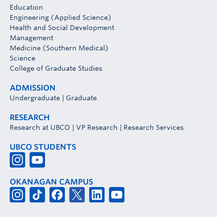
Education
Engineering (Applied Science)
Health and Social Development
Management
Medicine (Southern Medical)
Science
College of Graduate Studies
ADMISSION
Undergraduate
|
Graduate
RESEARCH
Research at UBCO
|
VP Research
|
Research Services
UBCO STUDENTS
OKANAGAN CAMPUS