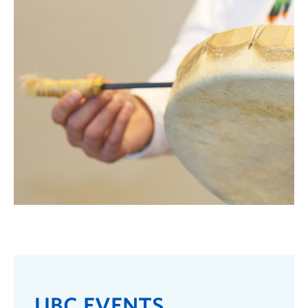
UBC EVENTS