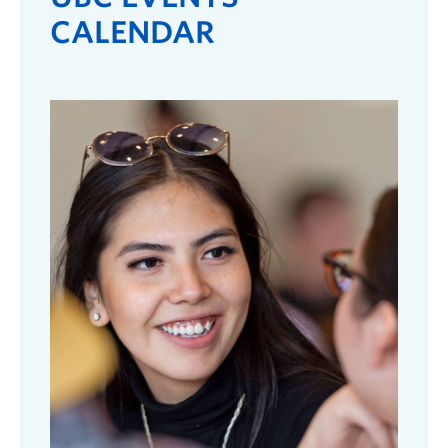
CALENDAR