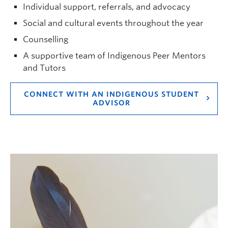
Individual support, referrals, and advocacy
Social and cultural events throughout the year
Counselling
A supportive team of Indigenous Peer Mentors
and Tutors
CONNECT WITH AN INDIGENOUS STUDENT
ADVISOR