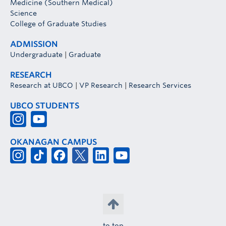
Medicine (Southern Medical)
Science
College of Graduate Studies
ADMISSION
Undergraduate
|
Graduate
RESEARCH
Research at UBCO
|
VP Research
|
Research Services
UBCO STUDENTS
OKANAGAN CAMPUS
to top