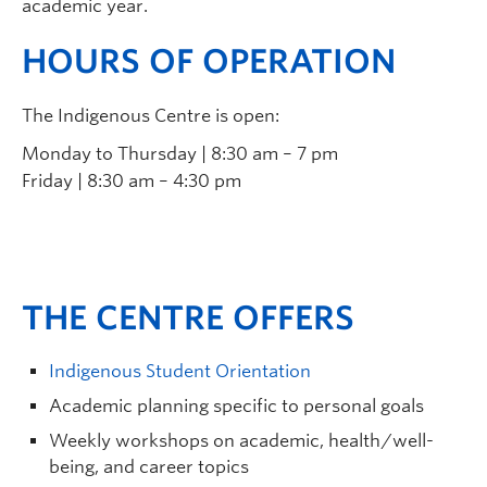
academic year.
HOURS OF OPERATION
The Indigenous Centre is open:
Monday to Thursday | 8:30 am – 7 pm
Friday | 8:30 am – 4:30 pm
THE CENTRE OFFERS
Indigenous Student Orientation
Academic planning specific to personal goals
Weekly workshops on academic, health/well-
being, and career topics