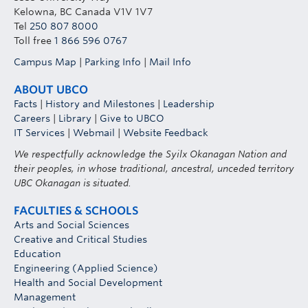
Kelowna, BC Canada V1V 1V7
Tel
250 807 8000
Toll free
1 866 596 0767
Campus Map
|
Parking Info
|
Mail Info
ABOUT UBCO
Facts
|
History and Milestones
|
Leadership
Careers
|
Library
|
Give to UBCO
IT Services
|
Webmail
|
Website Feedback
We respectfully acknowledge the Syilx Okanagan Nation and
their peoples, in whose traditional, ancestral, unceded territory
UBC Okanagan is situated.
FACULTIES & SCHOOLS
Arts and Social Sciences
Creative and Critical Studies
Education
Engineering (Applied Science)
Health and Social Development
Management