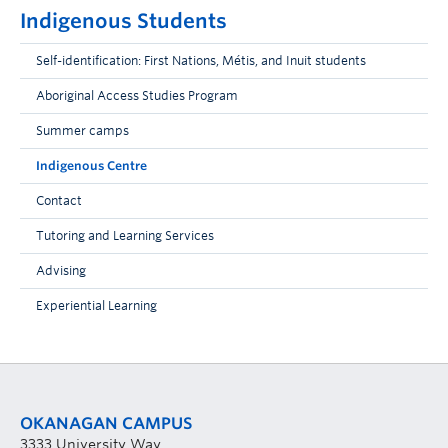
Indigenous Students
Self-identification: First Nations, Métis, and Inuit students
Aboriginal Access Studies Program
Summer camps
Indigenous Centre
Contact
Tutoring and Learning Services
Advising
Experiential Learning
OKANAGAN CAMPUS
3333 University Way