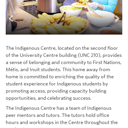
Logins
Previous
Next
The Indigenous Centre, located on the second floor
of the University Centre building (UNC 210), provides
a sense of belonging and community to First Nations,
Métis, and Inuit students. This home away from
home is committed to enriching the quality of the
student experience for Indigenous students by
promoting access, providing capacity building
opportunities, and celebrating success.
The Indigenous Centre has a team of Indigenous
peer mentors and tutors. The tutors hold office
hours and workshops in the Centre throughout the