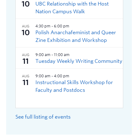
See full listing of events