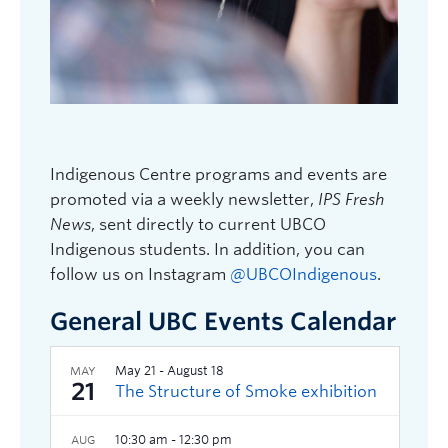
Indigenous Centre programs and events are
promoted via a weekly newsletter,
IPS Fresh
News
, sent directly to current UBCO
Indigenous students. In addition, you can
follow us on Instagram
@UBCOIndigenous
.
General UBC Events Calendar