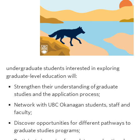
undergraduate students interested in exploring
graduate-level education will:
Strengthen their understanding of graduate
studies and the application process;
Network with UBC Okanagan students, staff and
faculty;
Discover opportunities for different pathways to
graduate studies programs;