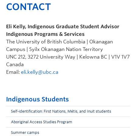
CONTACT
Eli Kelly, Indigenous Graduate Student Advisor
Indigenous Programs & Services
The University of British Columbia | Okanagan
Campus | Syilx Okanagan Nation Territory
UNC 212, 3272 University Way | Kelowna BC | V1V 1V7
Canada
Email:
eli.kelly@ubc.ca
Indigenous Students
Self-identification: First Nations, Métis, and Inuit students
Aboriginal Access Studies Program
Summer camps