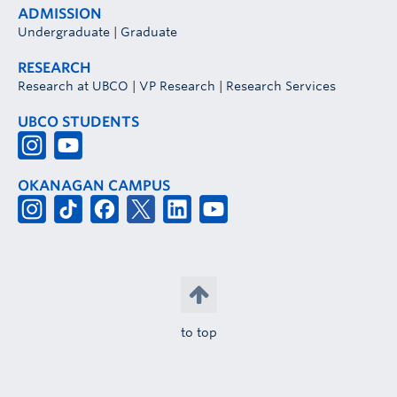
ADMISSION
Undergraduate
|
Graduate
RESEARCH
Research at UBCO
|
VP Research
|
Research Services
UBCO STUDENTS
OKANAGAN CAMPUS
to top