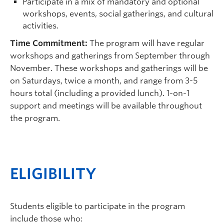
Participate in a mix of mandatory and optional
workshops, events, social gatherings, and cultural
activities.
Time Commitment:
The program will have regular
workshops and gatherings from September through
November. These workshops and gatherings will be
on Saturdays, twice a month, and range from 3-5
hours total (including a provided lunch). 1-on-1
support and meetings will be available throughout
the program.
ELIGIBILITY
Students eligible to participate in the program
include those who: