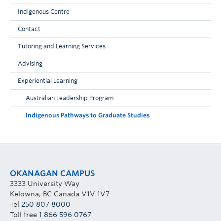
Indigenous Centre
Contact
Tutoring and Learning Services
Advising
Experiential Learning
Australian Leadership Program
Indigenous Pathways to Graduate Studies
OKANAGAN CAMPUS
3333 University Way
Kelowna, BC Canada V1V 1V7
Tel
250 807 8000
Toll free
1 866 596 0767