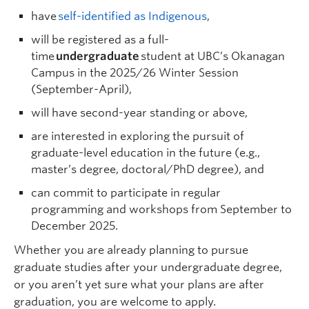
have
self-identified as Indigenous
,
will be registered as a full-
time
undergraduate
student at UBC’s Okanagan
Campus in the 2025/26 Winter Session
(September-April),
will have second-year standing or above,
are interested in exploring the pursuit of
graduate-level education in the future (e.g.,
master’s degree, doctoral/PhD degree), and
can commit to participate in regular
programming and workshops from September to
December 2025.
Whether you are already planning to pursue
graduate studies after your undergraduate degree,
or you aren’t yet sure what your plans are after
graduation, you are welcome to apply.