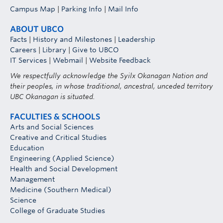
Campus Map
|
Parking Info
|
Mail Info
ABOUT UBCO
Facts
|
History and Milestones
|
Leadership
Careers
|
Library
|
Give to UBCO
IT Services
|
Webmail
|
Website Feedback
We respectfully acknowledge the Syilx Okanagan Nation and
their peoples, in whose traditional, ancestral, unceded territory
UBC Okanagan is situated.
FACULTIES & SCHOOLS
Arts and Social Sciences
Creative and Critical Studies
Education
Engineering (Applied Science)
Health and Social Development
Management
Medicine (Southern Medical)
Science
College of Graduate Studies