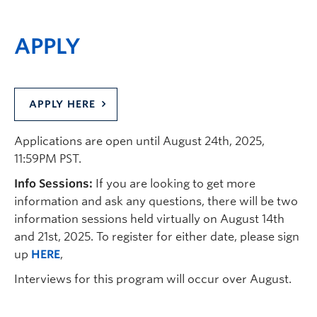
APPLY
APPLY HERE
Applications are open until August 24
th
, 2025,
11:59PM PST.
Info Sessions:
If you are looking to get more
information and ask any questions, there will be two
information sessions held virtually on August 14th
and 21st, 2025. To register for either date, please sign
up
HERE
,
Interviews for this program will occur over August.