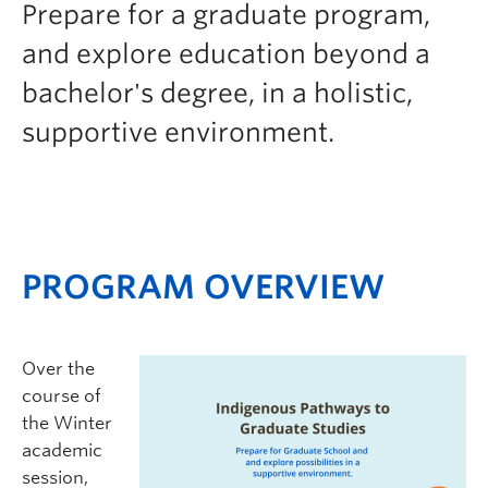
Prepare for a graduate program,
Logins
and explore education beyond a
bachelor's degree, in a holistic,
supportive environment.
PROGRAM OVERVIEW
Over the
course of
the Winter
academic
session,