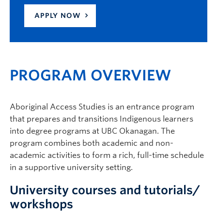
APPLY NOW
PROGRAM OVERVIEW
Aboriginal Access Studies is an entrance program
that prepares and transitions Indigenous learners
into degree programs at UBC Okanagan. The
program combines both academic and non-
academic activities to form a rich, full-time schedule
in a supportive university setting.
University courses and tutorials/
workshops