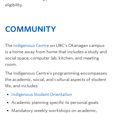
eligibility.
COMMUNITY
The
Indigenous Centre
on UBC’s Okanagan campus
is a home away from home that includes a study and
social space, computer lab, kitchen, and meeting
room.
The Indigenous Centre’s programming encompasses
the academic, social, and cultural aspects of student
life, and includes:
Indigenous Student Orientation
Academic planning specific to personal goals
Mandatory weekly workshops on academic,