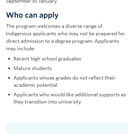
September or January.
Who can apply
The program welcomes a diverse range of
Indigenous applicants who may not be prepared for
direct admission to a degree program. Applicants
may include:
Recent high school graduates
Mature students
Applicants whose grades do not reflect their
academic potential
Applicants who would like additional supports as
they transition into university