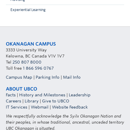
Experiential Learning
OKANAGAN CAMPUS
3333 University Way
Kelowna, BC Canada V1V 1V7
Tel
250 807 8000
Toll free
1 866 596 0767
Campus Map
|
Parking Info
|
Mail Info
ABOUT UBCO
Facts
|
History and Milestones
|
Leadership
Careers
|
Library
|
Give to UBCO
IT Services
|
Webmail
|
Website Feedback
We respectfully acknowledge the Syilx Okanagan Nation and
their peoples, in whose traditional, ancestral, unceded territory
UBC Okanagan is situated.