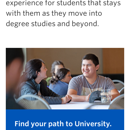
experience for students that stays
Logins
with them as they move into
degree studies and beyond.
Find your path to University.