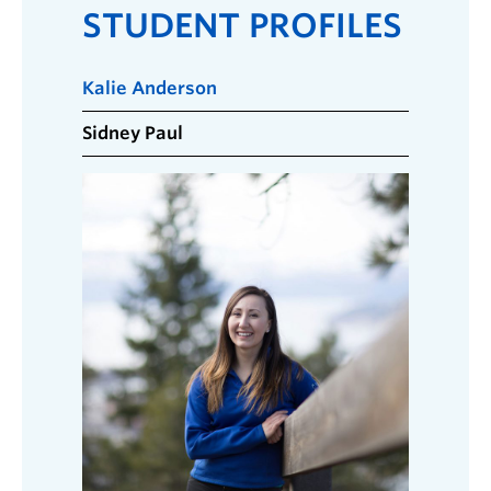
STUDENT PROFILES
Kalie Anderson
Sidney Paul