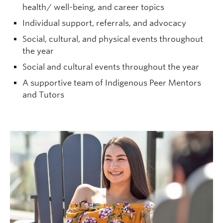
health/ well-being, and career topics
Individual support, referrals, and advocacy
Social, cultural, and physical events throughout
the year
Social and cultural events throughout the year
A supportive team of Indigenous Peer Mentors
and Tutors