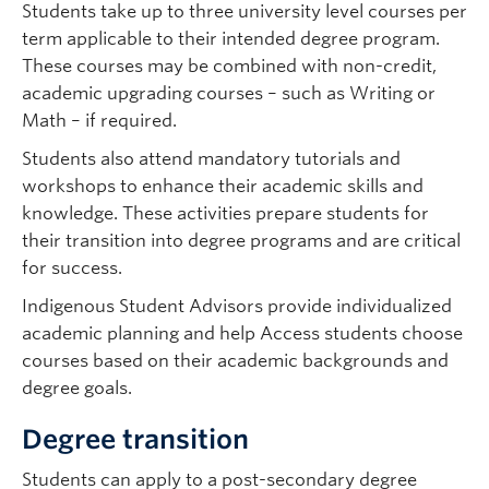
Students take up to three university level courses per
term applicable to their intended degree program.
These courses may be combined with non-credit,
academic upgrading courses – such as Writing or
Math – if required.
Students also attend mandatory tutorials and
workshops to enhance their academic skills and
knowledge. These activities prepare students for
their transition into degree programs and are critical
for success.
Indigenous Student Advisors provide individualized
academic planning and help Access students choose
courses based on their academic backgrounds and
degree goals.
Degree transition
Students can apply to a post-secondary degree