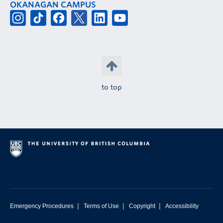
OKANAGAN CAMPUS
to top
|
|
|
Emergency Procedures
Terms of Use
Copyright
Accessibility