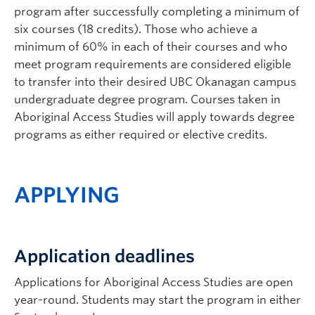
program after successfully completing a minimum of
six courses (18 credits). Those who achieve a
minimum of 60% in each of their courses and who
meet program requirements are considered eligible
to transfer into their desired UBC Okanagan campus
undergraduate degree program. Courses taken in
Aboriginal Access Studies will apply towards degree
programs as either required or elective credits.
APPLYING
Application deadlines
Applications for Aboriginal Access Studies are open
year-round. Students may start the program in either