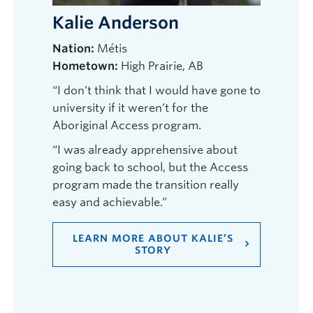
Kalie Anderson
Nation:
Métis
Hometown:
High Prairie, AB
“I don’t think that I would have gone to
university if it weren’t for the
Aboriginal Access program.
“I was already apprehensive about
going back to school, but the Access
program made the transition really
easy and achievable.”
LEARN MORE ABOUT KALIE’S
STORY