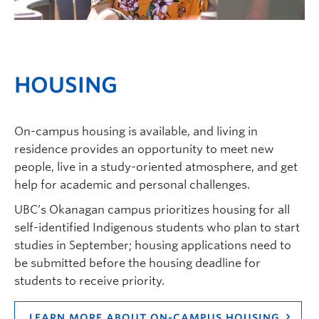
HOUSING
On-campus housing is available, and living in
residence provides an opportunity to meet new
people, live in a study-oriented atmosphere, and get
help for academic and personal challenges.
UBC’s Okanagan campus prioritizes housing for all
self-identified Indigenous students who plan to start
studies in September; housing applications need to
be submitted before the housing deadline for
students to receive priority.
LEARN MORE ABOUT ON-CAMPUS HOUSING