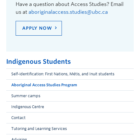
Have a question about Access Studies? Email
us at
aboriginalaccess.studies@ubc.ca
APPLY NOW
Indigenous Students
Self-identification: First Nations, Métis, and Inuit students
Aboriginal Access Studies Program
Summer camps
Indigenous Centre
Contact
Tutoring and Learning Services
Advising