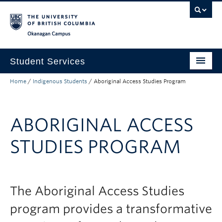
Skip to main content
Skip to main navigation
Skip to page-level navigation
Go to the Disability Resource Centre Website
Go to the DRC Booking Accommodation Portal
Go to the Inclusive Technology Lab Website
Okanagan campus
Student Services
Home
/
Indigenous Students
/
Aboriginal Access Studies Program
New to UBC
Academic Success
ABORIGINAL ACCESS
Student Wellness
STUDIES PROGRAM
Campus Life
Career & Experience
Courses, Money & Enrolment
The Aboriginal Access Studies
program provides a transformative
About