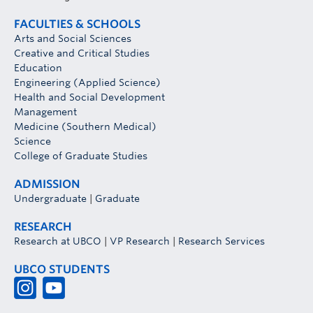
FACULTIES & SCHOOLS
Arts and Social Sciences
Creative and Critical Studies
Education
Engineering (Applied Science)
Health and Social Development
Management
Medicine (Southern Medical)
Science
College of Graduate Studies
ADMISSION
Undergraduate
|
Graduate
RESEARCH
Research at UBCO
|
VP Research
|
Research Services
UBCO STUDENTS