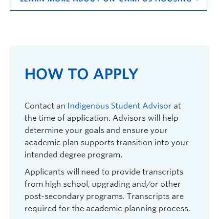
HOW TO APPLY
Contact an
Indigenous Student Advisor
at
the time of application. Advisors will help
determine your goals and ensure your
academic plan supports transition into your
intended degree program.
Applicants will need to provide transcripts
from high school, upgrading and/or other
post-secondary programs. Transcripts are
required for the academic planning process.