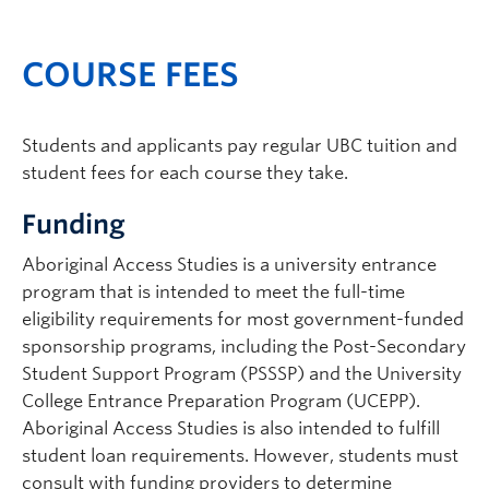
COURSE FEES
Students and applicants pay regular UBC tuition and
student fees for each course they take.
Funding
Aboriginal Access Studies is a university entrance
program that is intended to meet the full-time
eligibility requirements for most government-funded
sponsorship programs, including the Post-Secondary
Student Support Program (PSSSP) and the University
College Entrance Preparation Program (UCEPP).
Aboriginal Access Studies is also intended to fulfill
student loan requirements. However, students must
consult with funding providers to determine