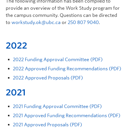
The following information has been compiled to
provide an overview of the Work Study program for
the campus community. Questions can be directed
to
workstudy.ok@ubc.ca
or
250 807 9040
.
2022
2022 Funding Approval Committee (PDF)
2022 Approved Funding Recommendations (PDF)
2022 Approved Proposals (PDF)
2021
2021 Funding Approval Committee (PDF)
2021 Approved Funding Recommendations (PDF)
2021 Approved Proposals (PDF)