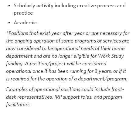
Scholarly activity including creative process and
practice
Academic
*Positions that exist year after year or are necessary for
the ongoing operation of some programs or services are
now considered to be operational needs of their home
department and are no longer eligible for Work Study
funding. A position/project will be considered
operational once it has been running for 3 years, or if it
is required for the operation of a department/program.
Examples of operational positions could include front-
desk representatives, IRP support roles, and program
facilitators.