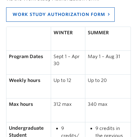
WORK STUDY AUTHORIZATION FORM
WINTER
SUMMER
Program Dates
Sept 1 – Apr
May 1 – Aug 31
30
Weekly hours
Up to 12
Up to 20
Max hours
312 max
340 max
Undergraduate
9
9 credits in
Student
credits/
the previous