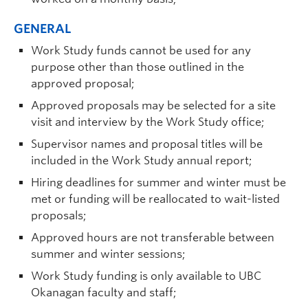
GENERAL
Work Study funds cannot be used for any
purpose other than those outlined in the
approved proposal;
Approved proposals may be selected for a site
visit and interview by the Work Study office;
Supervisor names and proposal titles will be
included in the Work Study annual report;
Hiring deadlines for summer and winter must be
met or funding will be reallocated to wait-listed
proposals;
Approved hours are not transferable between
summer and winter sessions;
Work Study funding is only available to UBC
Okanagan faculty and staff;