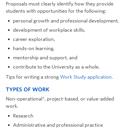
Proposals must clearly identify how they provide
students with opportunities for the following:
personal growth and professional development,
development of workplace skills,
career exploration,
hands-on learning,
mentorship and support, and
contribute to the University as a whole.
Tips for writing a strong
Work Study application
.
TYPES OF WORK
Non-operational*, project-based, or value-added
work.
Research
Administrative and professional practice