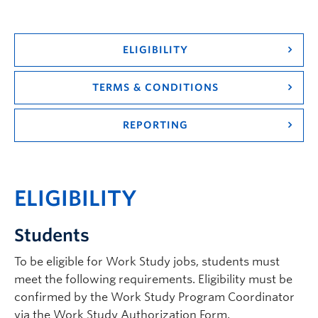
Logins
ELIGIBILITY
TERMS & CONDITIONS
REPORTING
ELIGIBILITY
Students
To be eligible for Work Study jobs, students must
meet the following requirements. Eligibility must be
confirmed by the Work Study Program Coordinator
via the Work Study Authorization Form.