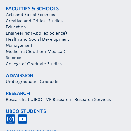
FACULTIES & SCHOOLS
Arts and Social Sciences
Creative and Critical Studies
Education
Engineering (Applied Science)
Health and Social Development
Management
Medicine (Southern Medical)
Science
College of Graduate Studies
ADMISSION
Undergraduate
|
Graduate
RESEARCH
Research at UBCO
|
VP Research
|
Research Services
UBCO STUDENTS