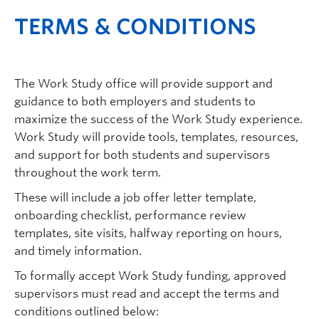
TERMS & CONDITIONS
The Work Study office will provide support and
guidance to both employers and students to
maximize the success of the Work Study experience.
Work Study will provide tools, templates, resources,
and support for both students and supervisors
throughout the work term.
These will include a job offer letter template,
onboarding checklist, performance review
templates, site visits, halfway reporting on hours,
and timely information.
To formally accept Work Study funding, approved
supervisors must read and accept the terms and
conditions outlined below: