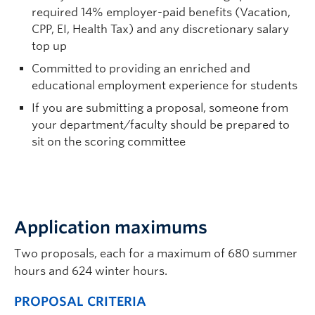
required 14% employer-paid benefits (Vacation,
CPP, EI, Health Tax) and any discretionary salary
top up
Committed to providing an enriched and
educational employment experience for students
If you are submitting a proposal, someone from
your department/faculty should be prepared to
sit on the scoring committee
Application maximums
Two proposals, each for a maximum of 680 summer
hours and 624 winter hours.
PROPOSAL CRITERIA