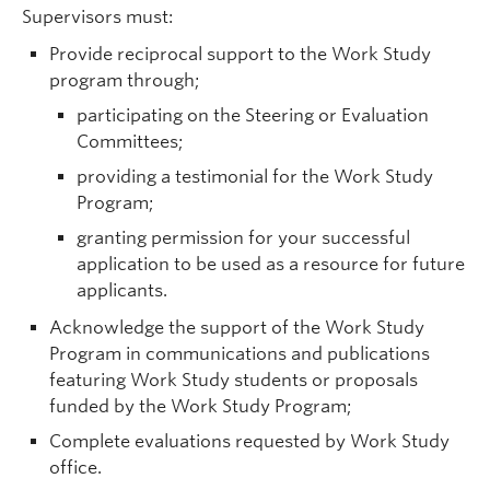
Supervisors must:
Provide reciprocal support to the Work Study
program through;
participating on the Steering or Evaluation
Committees;
providing a testimonial for the Work Study
Program;
granting permission for your successful
application to be used as a resource for future
applicants.
Acknowledge the support of the Work Study
Program in communications and publications
featuring Work Study students or proposals
funded by the Work Study Program;
Complete evaluations requested by Work Study
office.