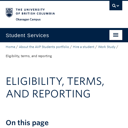
Skip to main content
Skip to main navigation
Skip to page-level navigation
Go to the Disability Resource Centre Website
Go to the DRC Booking Accommodation Portal
Go to the Inclusive Technology Lab Website
Okanagan campus
Student Services
Home
/
About the AVP Students portfolio
/
Hire a student
/
Work Study
/
New to UBC
Eligibility, terms, and reporting
Academic Success
Student Wellness
ELIGIBILITY, TERMS,
Campus Life
AND REPORTING
Career & Experience
Courses, Money & Enrolment
About
On this page