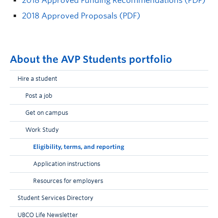
2018 Approved Funding Recommendations (PDF)
2018 Approved Proposals (PDF)
About the AVP Students portfolio
Hire a student
Post a job
Get on campus
Work Study
Eligibility, terms, and reporting
Application instructions
Resources for employers
Student Services Directory
UBCO Life Newsletter