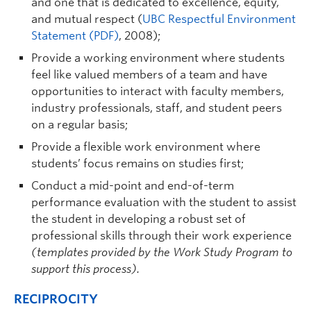
and one that is dedicated to excellence, equity,
and mutual respect (
UBC Respectful Environment
Statement (PDF)
, 2008);
Provide a working environment where students
feel like valued members of a team and have
opportunities to interact with faculty members,
industry professionals, staff, and student peers
on a regular basis;
Provide a flexible work environment where
students’ focus remains on studies first;
Conduct a mid-point and end-of-term
performance evaluation with the student to assist
the student in developing a robust set of
professional skills through their work experience
(templates provided by the Work Study Program to
support this process).
RECIPROCITY