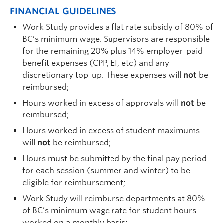
FINANCIAL GUIDELINES
Work Study provides a flat rate subsidy of 80% of
BC’s minimum wage. Supervisors are responsible
for the remaining 20% plus 14% employer-paid
benefit expenses (CPP, EI, etc) and any
discretionary top-up. These expenses will
not
be
reimbursed;
Hours worked in excess of approvals will
not
be
reimbursed;
Hours worked in excess of student maximums
will
not
be reimbursed;
Hours must be submitted by the final pay period
for each session (summer and winter) to be
eligible for reimbursement;
Work Study will reimburse departments at 80%
of BC’s minimum wage rate for student hours
worked on a monthly basis;