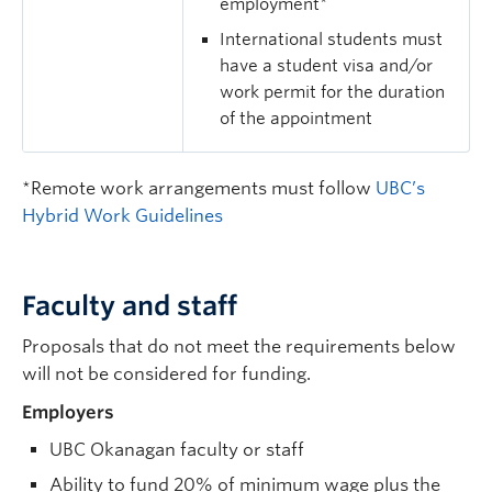
employment*
International students must
have a student visa and/or
work permit for the duration
of the appointment
*Remote work arrangements must follow
UBC’s
Hybrid Work Guidelines
Faculty and staff
Proposals that do not meet the requirements below
will not be considered for funding.
Employers
UBC Okanagan faculty or staff
Ability to fund 20% of minimum wage plus the