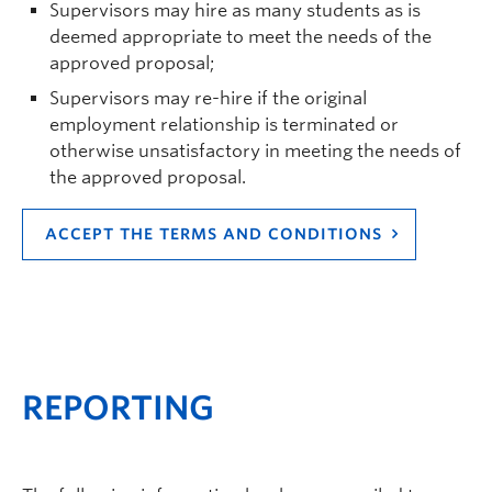
Supervisors may hire as many students as is
deemed appropriate to meet the needs of the
approved proposal;
Supervisors may re-hire if the original
employment relationship is terminated or
otherwise unsatisfactory in meeting the needs of
the approved proposal.
ACCEPT THE TERMS AND CONDITIONS
REPORTING