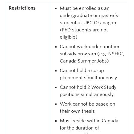
Restrictions
Must be enrolled as an
undergraduate or master’s
student at UBC Okanagan
(PhD students are not
eligible)
Cannot work under another
subsidy program (e.g. NSERC,
Canada Summer Jobs)
Cannot hold a co-op
placement simultaneously
Cannot hold 2 Work Study
positions simultaneously
Work cannot be based on
their own thesis
Must reside within Canada
for the duration of