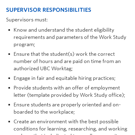
SUPERVISOR RESPONSIBILITIES
Supervisors must:
Know and understand the student eligibility
requirements and parameters of the Work Study
program;
Ensure that the student(s) work the correct
number of hours and are paid on time from an
authorized UBC Worktag;
Engage in fair and equitable hiring practices;
Provide students with an offer of employment
letter (template provided by Work Study office);
Ensure students are properly oriented and on-
boarded to the workplace;
Create an environment with the best possible
conditions for learning, researching, and working