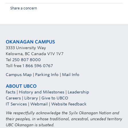
Share a concern
OKANAGAN CAMPUS
3333 University Way
Kelowna, BC Canada V1V 1V7
Tel
250 807 8000
Toll free
1 866 596 0767
Campus Map
|
Parking Info
|
Mail Info
ABOUT UBCO
Facts
|
History and Milestones
|
Leadership
Careers
|
Library
|
Give to UBCO
IT Services
|
Webmail
|
Website Feedback
We respectfully acknowledge the Syilx Okanagan Nation and
their peoples, in whose traditional, ancestral, unceded territory
UBC Okanagan is situated.