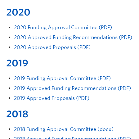
2020
2020 Funding Approval Committee (PDF)
2020 Approved Funding Recommendations (PDF)
2020 Approved Proposals (PDF)
2019
2019 Funding Approval Committee (PDF)
2019 Approved Funding Recommendations (PDF)
2019 Approved Proposals (PDF)
2018
2018 Funding Approval Committee (docx)