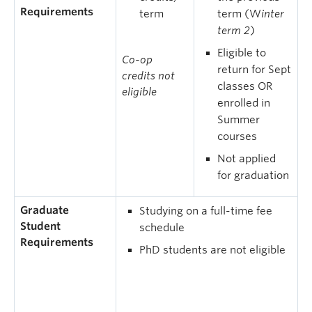
Requirements
term
term (W
inter
term 2
)
Eligible to
Co-op
return for Sept
credits not
classes OR
eligible
enrolled in
Summer
courses
Not applied
for graduation
Graduate
Studying on a full-time fee
Student
schedule
Requirements
PhD students are not eligible