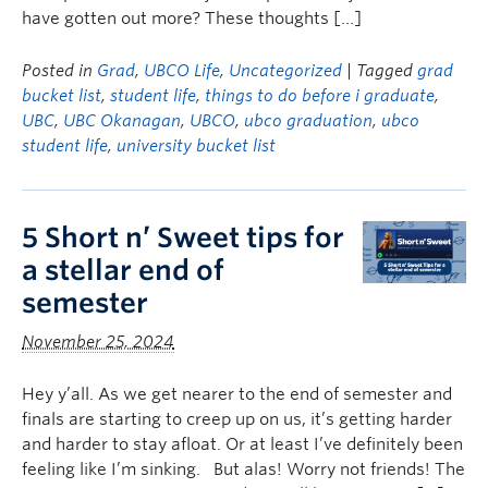
have gotten out more? These thoughts […]
Posted in
Grad
,
UBCO Life
,
Uncategorized
| Tagged
grad
bucket list
,
student life
,
things to do before i graduate
,
UBC
,
UBC Okanagan
,
UBCO
,
ubco graduation
,
ubco
student life
,
university bucket list
5 Short n’ Sweet tips for
a stellar end of
semester
November 25, 2024
Hey y’all. As we get nearer to the end of semester and
finals are starting to creep up on us, it’s getting harder
and harder to stay afloat. Or at least I’ve definitely been
feeling like I’m sinking. But alas! Worry not friends! The