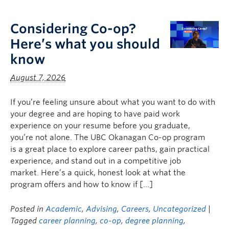
Logins
Considering Co-op?
Here’s what you should
know
August 7, 2026
If you’re feeling unsure about what you want to do with
your degree and are hoping to have paid work
experience on your resume before you graduate,
you’re not alone. The UBC Okanagan Co-op program
is a great place to explore career paths, gain practical
experience, and stand out in a competitive job
market. Here’s a quick, honest look at what the
program offers and how to know if […]
Posted in
Academic
,
Advising
,
Careers
,
Uncategorized
|
Tagged
career planning
,
co-op
,
degree planning
,