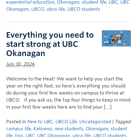
experiential education
,
Okanagan
,
student life
,
UBC
,
UBC
Okanagan
,
UBCO
,
ubco life
,
UBCO students
Everything you need to
start strong at UBC
Okanagan
July 30, 2026
Welcome to the Heat! We want to help you start the
year on the right foot, so here’s everything you should
do during your first few weeks on campus to thrive at
UBCO. If you ask us, the top four things to keep in mind
in your first few weeks here are to find your […]
Posted in
New to UBC
,
UBCO Life
,
Uncategorized
| Tagged
campus life
,
Kelowna
,
new students
,
Okanagan
,
student
life
,
tips
,
UBC
,
UBC Okanagan
,
ubco life
,
UBCO students
,