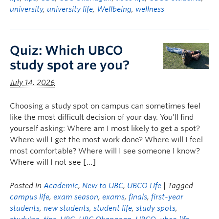
university
,
university life
,
Wellbeing
,
wellness
Quiz: Which UBCO
study spot are you?
July 14, 2026
Choosing a study spot on campus can sometimes feel
like the most difficult decision of your day. You’ll find
yourself asking: Where am I most likely to get a spot?
Where will I get the most work done? Where will I feel
most comfortable? Where will I see someone I know?
Where will I not see […]
Posted in
Academic
,
New to UBC
,
UBCO Life
| Tagged
campus life
,
exam season
,
exams
,
finals
,
first-year
students
,
new students
,
student life
,
study spots
,