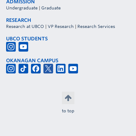
ADMISSION
Undergraduate
|
Graduate
RESEARCH
Research at UBCO
|
VP Research
|
Research Services
UBCO STUDENTS
OKANAGAN CAMPUS
to top