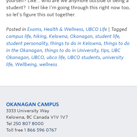
yourself? Like… who are we anymore outside of being a
student? I feel like I’m going through this right now too,
so let’s figure this out together.
Posted in
Exams
,
Health & Wellness
,
UBCO Life
| Tagged
campus life
,
hiking
,
Kelowna
,
Okanagan
,
student life
,
student personality
,
things to do in Kelowna
,
things to do
in the Okanagan
,
things to do in University
,
tips
,
UBC
Okanagan
,
UBCO
,
ubco life
,
UBCO students
,
university
life
,
Wellbeing
,
wellness
OKANAGAN CAMPUS
3333 University Way
Kelowna, BC Canada V1V 1V7
Tel
250 807 8000
Toll free
1 866 596 0767