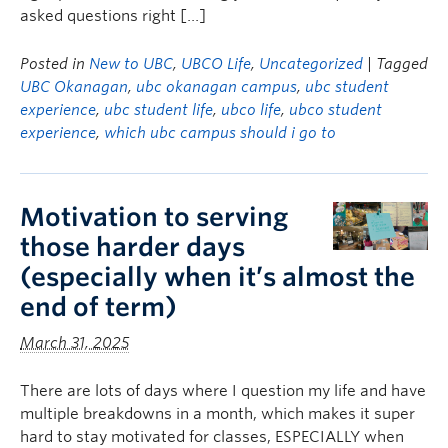
asked questions right […]
Posted in
New to UBC
,
UBCO Life
,
Uncategorized
| Tagged
UBC Okanagan
,
ubc okanagan campus
,
ubc student
experience
,
ubc student life
,
ubco life
,
ubco student
experience
,
which ubc campus should i go to
Motivation to serving
those harder days
(especially when it’s almost the
end of term)
March 31, 2025
There are lots of days where I question my life and have
multiple breakdowns in a month, which makes it super
hard to stay motivated for classes, ESPECIALLY when