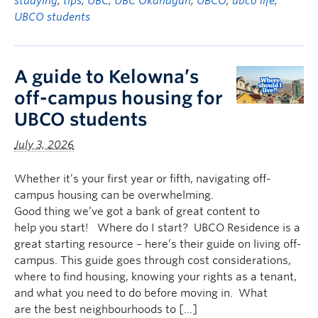
studying
,
tips
,
UBC
,
UBC Okanagan
,
UBCO
,
ubco life
,
UBCO students
A guide to Kelowna’s
off-campus housing for
UBCO students
July 3, 2026
Whether it’s your first year or fifth, navigating off-
campus housing can be overwhelming.
Good thing we’ve got a bank of great content to
help you start! Where do I start? UBCO Residence is a
great starting resource – here’s their guide on living off-
campus. This guide goes through cost considerations,
where to find housing, knowing your rights as a tenant,
and what you need to do before moving in. What
are the best neighbourhoods to […]