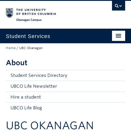
Skip to main content
Skip to main navigation
Skip to page-level navigation
Go to the Disability Resource Centre Website
Go to the DRC Booking Accommodation Portal
Go to the Inclusive Technology Lab Website
Okanagan campus
Student Services
Home
/
UBC Okanagan
New to UBC
About
Academic Success
Student Wellness
Student Services Directory
Campus Life
UBCO Life Newsletter
Hire a student
Career & Experience
UBCO Life Blog
Courses, Money & Enrolment
UBC OKANAGAN
About