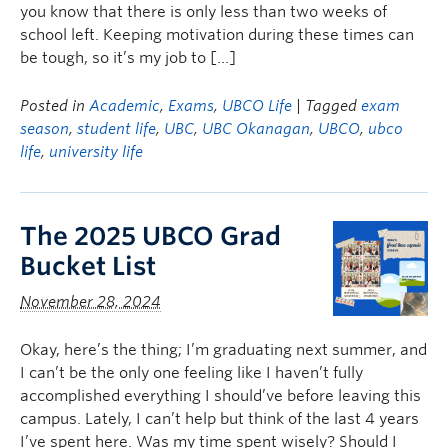
you know that there is only less than two weeks of
school left. Keeping motivation during these times can
be tough, so it’s my job to […]
Posted in
Academic
,
Exams
,
UBCO Life
| Tagged
exam
season
,
student life
,
UBC
,
UBC Okanagan
,
UBCO
,
ubco
life
,
university life
The 2025 UBCO Grad
Bucket List
November 28, 2024
Okay, here’s the thing; I’m graduating next summer, and
I can’t be the only one feeling like I haven’t fully
accomplished everything I should’ve before leaving this
campus. Lately, I can’t help but think of the last 4 years
I’ve spent here. Was my time spent wisely? Should I