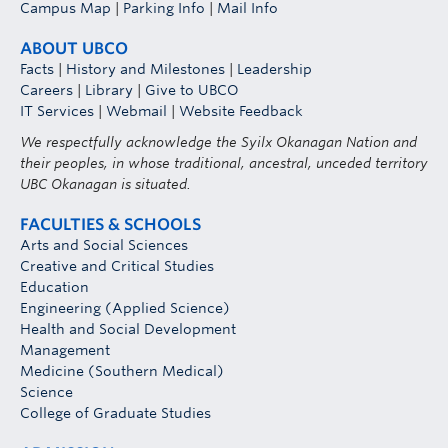
Campus Map
|
Parking Info
|
Mail Info
ABOUT UBCO
Facts
|
History and Milestones
|
Leadership
Careers
|
Library
|
Give to UBCO
IT Services
|
Webmail
|
Website Feedback
We respectfully acknowledge the Syilx Okanagan Nation and
their peoples, in whose traditional, ancestral, unceded territory
UBC Okanagan is situated.
FACULTIES & SCHOOLS
Arts and Social Sciences
Creative and Critical Studies
Education
Engineering (Applied Science)
Health and Social Development
Management
Medicine (Southern Medical)
Science
College of Graduate Studies