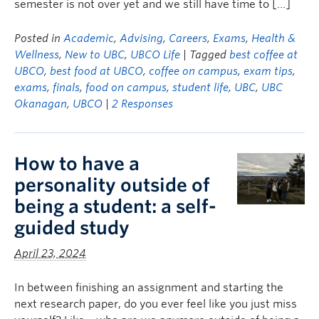
semester is not over yet and we still have time to […]
Posted in
Academic
,
Advising
,
Careers
,
Exams
,
Health &
Wellness
,
New to UBC
,
UBCO Life
| Tagged
best coffee at
UBCO
,
best food at UBCO
,
coffee on campus
,
exam tips
,
exams
,
finals
,
food on campus
,
student life
,
UBC
,
UBC
Okanagan
,
UBCO
|
2 Responses
How to have a
personality outside of
being a student: a self-
guided study
April 23, 2024
In between finishing an assignment and starting the
next research paper, do you ever feel like you just miss