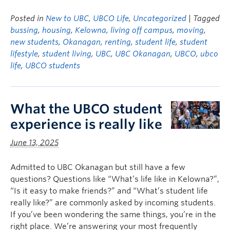
Posted in
New to UBC
,
UBCO Life
,
Uncategorized
| Tagged
bussing
,
housing
,
Kelowna
,
living off campus
,
moving
,
new students
,
Okanagan
,
renting
,
student life
,
student
lifestyle
,
student living
,
UBC
,
UBC Okanagan
,
UBCO
,
ubco
life
,
UBCO students
What the UBCO student
experience is really like
June 13, 2025
Admitted to UBC Okanagan but still have a few
questions? Questions like “What’s life like in Kelowna?”,
“Is it easy to make friends?” and “What’s student life
really like?” are commonly asked by incoming students.
If you’ve been wondering the same things, you’re in the
right place. We’re answering your most frequently