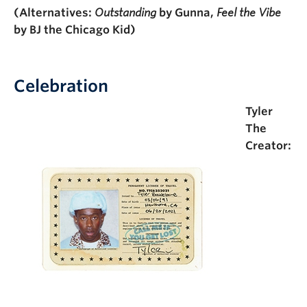
(Alternatives:
Outstanding
by Gunna,
Feel the Vibe
by BJ the Chicago Kid)
Celebration
Tyler
The
Creator: