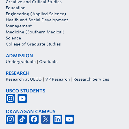
Creative and Critical Studies
Education
Engineering (Applied Science)
Health and Social Development
Management
Medicine (Southern Medical)
Science
College of Graduate Studies
ADMISSION
Undergraduate
|
Graduate
RESEARCH
Research at UBCO
|
VP Research
|
Research Services
UBCO STUDENTS
OKANAGAN CAMPUS