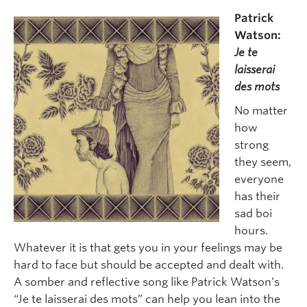
Patrick
Watson:
Je te
laisserai
des mots
No matter
how
strong
they seem,
everyone
has their
sad boi
hours.
Whatever it is that gets you in your feelings may be
hard to face but should be accepted and dealt with.
A somber and reflective song like Patrick Watson’s
“Je te laisserai des mots” can help you lean into the