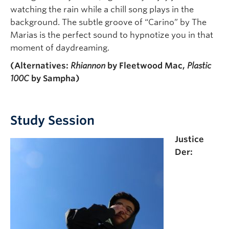
watching the rain while a chill song plays in the
background. The subtle groove of “Carino” by The
Marias is the perfect sound to hypnotize you in that
moment of daydreaming.
(Alternatives:
Rhiannon
by Fleetwood Mac,
Plastic
100C
by Sampha)
Study Session
Justice
Der: