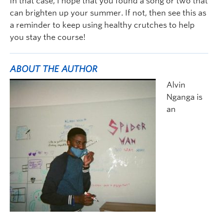
In that case, I hope that you found a song or two that
can brighten up your summer. If not, then see this as
a reminder to keep using healthy crutches to help
you stay the course!
ABOUT THE AUTHOR
Alvin
Nganga is
an