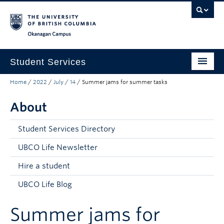
Skip to main content
Skip to main navigation
Skip to page-level navigation
Go to the Disability Resource Centre Website
Go to the DRC Booking Accommodation Portal
Go to the Inclusive Technology Lab Website
Okanagan campus
Student Services
Home
/
2022
/
July
/
14
/
Summer jams for summer tasks
New to UBC
About
Academic Success
Student Wellness
Student Services Directory
Campus Life
UBCO Life Newsletter
Hire a student
Career & Experience
UBCO Life Blog
Courses, Money & Enrolment
Summer jams for
About