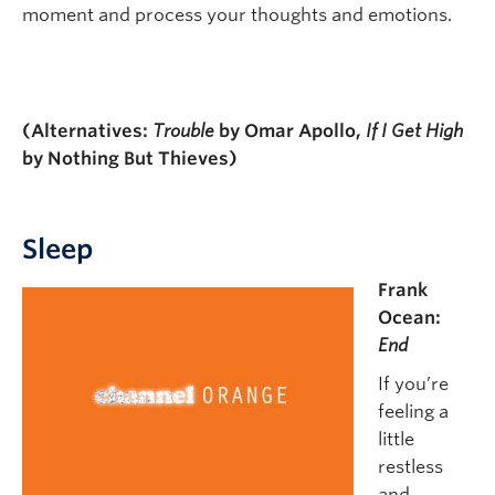
moment and process your thoughts and emotions.
(Alternatives:
Trouble
by Omar Apollo,
If I Get High
by Nothing But Thieves)
Sleep
Frank
Ocean:
End
If you’re
feeling a
little
restless
and