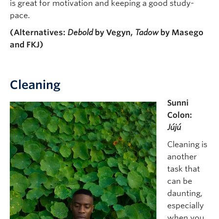
is great for motivation and keeping a good study-
pace.
(Alternatives:
Debold
by Vegyn,
Tadow
by Masego
and FKJ)
Cleaning
Sunni
Colon:
Jújú
Cleaning is
another
task that
can be
daunting,
especially
when you