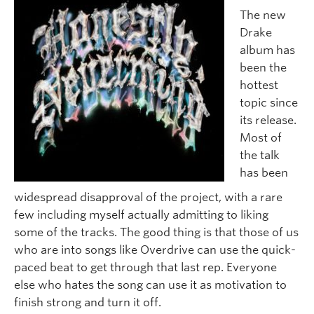
The new
Drake
album has
been the
hottest
topic since
its release.
Most of
the talk
has been
widespread disapproval of the project, with a rare
few including myself actually admitting to liking
some of the tracks. The good thing is that those of us
who are into songs like Overdrive can use the quick-
paced beat to get through that last rep. Everyone
else who hates the song can use it as motivation to
finish strong and turn it off.