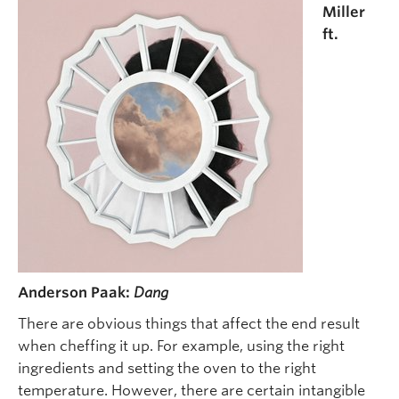
Miller
ft.
Anderson Paak:
Dang
There are obvious things that affect the end result
when cheffing it up. For example, using the right
ingredients and setting the oven to the right
temperature. However, there are certain intangible