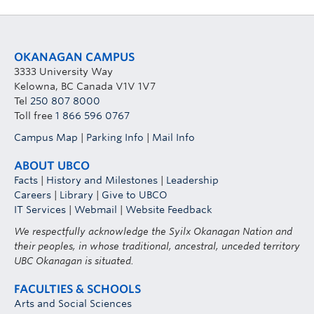
OKANAGAN CAMPUS
3333 University Way
Kelowna, BC Canada V1V 1V7
Tel
250 807 8000
Toll free
1 866 596 0767
Campus Map
|
Parking Info
|
Mail Info
ABOUT UBCO
Facts
|
History and Milestones
|
Leadership
Careers
|
Library
|
Give to UBCO
IT Services
|
Webmail
|
Website Feedback
We respectfully acknowledge the Syilx Okanagan Nation and
their peoples, in whose traditional, ancestral, unceded territory
UBC Okanagan is situated.
FACULTIES & SCHOOLS
Arts and Social Sciences