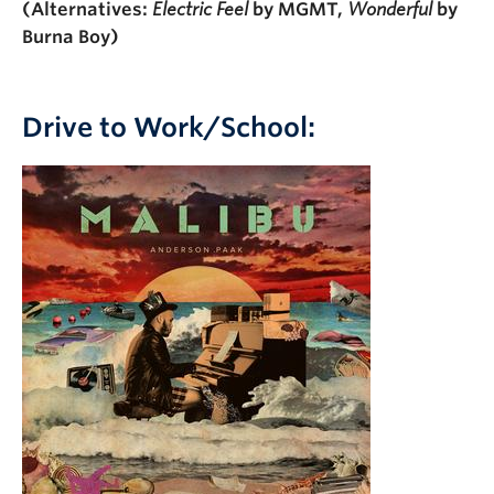
(Alternatives:
Electric Feel
by MGMT,
Wonderful
by
Burna Boy)
Drive to Work/School: