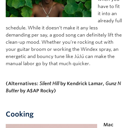
have to fit
it into an
already full
schedule. While it doesn’t make it any less
demanding per say, a good song can definitely lift the
clean-up mood. Whether you’re rocking out with
your guitar broom or working the Windex spray, an
energetic and bouncy tune like JúJú can make the
manual labor go by that much quicker.
(Alternatives:
Silent Hill
by Kendrick Lamar,
Gunz N
Butter
by A$AP Rocky)
Cooking
Mac