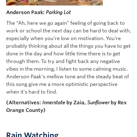
Anderson Paak:
Parking Lot
The “Ah, here we go again” feeling of going back to
work or school the next day can be hard to deal with,
especially when you’re low on motivation. You’re
probably thinking about all the things you have to get
done in the day and how little time there is to get
through them. To try and fight back any negative
vibes in the morning, I listen to some calming music.
Anderson Paak’s mellow tone and the steady beat of
this song give me a more optimistic perspective
when it’s hard to find.
(Alternatives:
Innerstate
by Zaia,
Sunflower
by Rex
Orange County)
Rain Watching