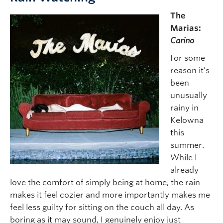
The
Marias:
Carino
For some
reason it’s
been
unusually
rainy in
Kelowna
this
summer.
While I
already
love the comfort of simply being at home, the rain
makes it feel cozier and more importantly makes me
feel less guilty for sitting on the couch all day. As
boring as it may sound, I genuinely enjoy just