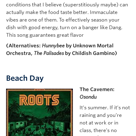
conditions that I believe (superstitiously maybe) can
actually make the food taste better. Immaculate
vibes are one of them. To effectively season your
dish with good energy, turn on a banger like Dang.
This song guarantees great flavor
(Alternatives:
Hunnybee
by Unknown Mortal
Orchestra,
The Palisades
by Childish Gambino)
Beach Day
The Cavemen:
Osondu
It’s summer. If it’s not
raining and you’re
not at work or in
class, there’s no