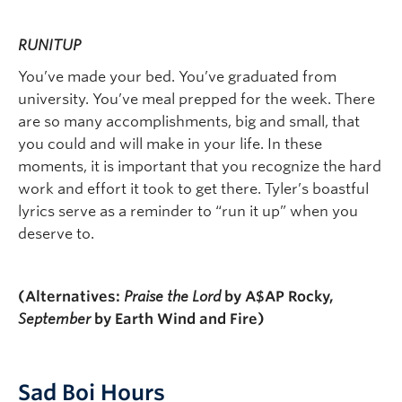
RUNITUP
You’ve made your bed. You’ve graduated from
university. You’ve meal prepped for the week. There
are so many accomplishments, big and small, that
you could and will make in your life. In these
moments, it is important that you recognize the hard
work and effort it took to get there. Tyler’s boastful
lyrics serve as a reminder to “run it up” when you
deserve to.
(Alternatives:
Praise the Lord
by A$AP Rocky,
September
by Earth Wind and Fire)
Sad Boi Hours