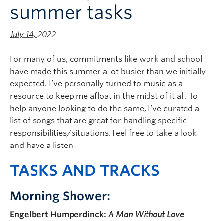
summer tasks
Logins
July 14, 2022
For many of us, commitments like work and school
have made this summer a lot busier than we initially
expected. I’ve personally turned to music as a
resource to keep me afloat in the midst of it all. To
help anyone looking to do the same, I’ve curated a
list of songs that are great for handling specific
responsibilities/situations. Feel free to take a look
and have a listen:
T
ASKS AND TRACKS
Morning Shower:
Engelbert Humperdinck:
A Man Without Love