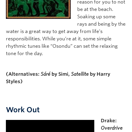
reason for you to not
be at the beach.
Soaking up some
rays and being by the
water is a great way to get away from life’s
responsibilities. While you’re at it, some simple
rhythmic tunes like “Osondu” can set the relaxing
tone for the day.
(Alternatives:
Sáré
by Simi,
Satellite
by Harry
Styles)
Work Out
Drake:
Overdrive