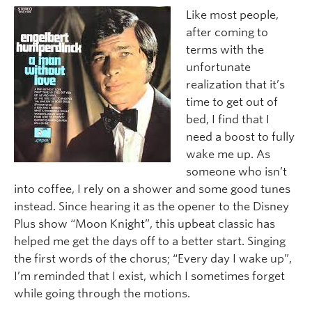
Like most people,
after coming to
terms with the
unfortunate
realization that it’s
time to get out of
bed, I find that I
need a boost to fully
wake me up. As
someone who isn’t
into coffee, I rely on a shower and some good tunes
instead. Since hearing it as the opener to the Disney
Plus show “Moon Knight”, this upbeat classic has
helped me get the days off to a better start. Singing
the first words of the chorus; “Every day I wake up”,
I’m reminded that I exist, which I sometimes forget
while going through the motions.