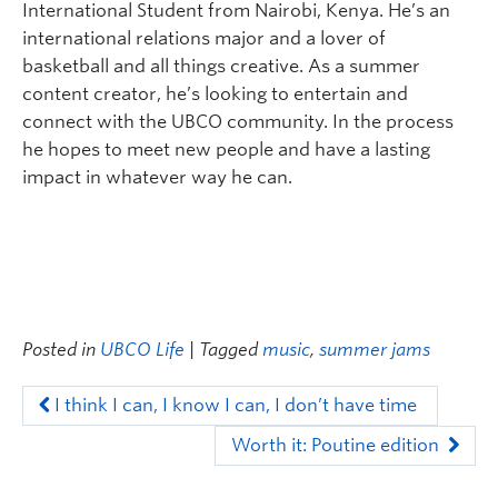
International Student from Nairobi, Kenya. He’s an
international relations major and a lover of
basketball and all things creative. As a summer
content creator, he’s looking to entertain and
connect with the UBCO community. In the process
he hopes to meet new people and have a lasting
impact in whatever way he can.
Posted in
UBCO Life
| Tagged
music
,
summer jams
I think I can, I know I can, I don’t have time
Worth it: Poutine edition