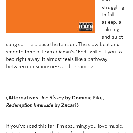
struggling
to fall
asleep, a
calming
and quiet
song can help ease the tension. The slow beat and
smooth tone of Frank Ocean’s “End” will put you to
bed right away. It almost feels like a pathway
between consciousness and dreaming.
(Alternatives:
Joe Blazey
by Dominic Fike,
Redemption Interlude
by Zacari)
If you’ve read this far, I’m assuming you love music.