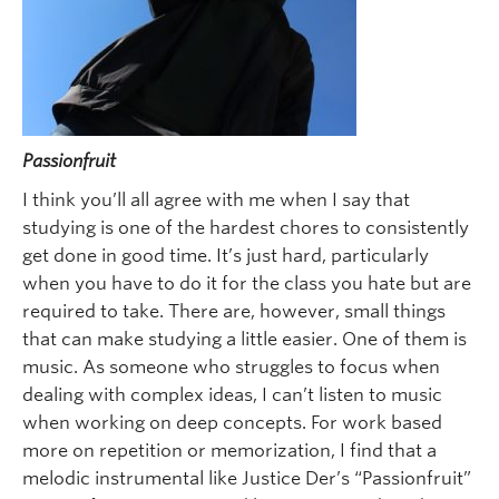
Passionfruit
I think you’ll all agree with me when I say that
studying is one of the hardest chores to consistently
get done in good time. It’s just hard, particularly
when you have to do it for the class you hate but are
required to take. There are, however, small things
that can make studying a little easier. One of them is
music. As someone who struggles to focus when
dealing with complex ideas, I can’t listen to music
when working on deep concepts. For work based
more on repetition or memorization, I find that a
melodic instrumental like Justice Der’s “Passionfruit”