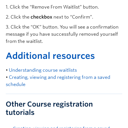
1. Click the “Remove From Waitlist” button.
2. Click the
checkbox
next to “Confirm”.
3. Click the “OK” button. You will see a confirmation
message if you have successfully removed yourself
from the waitlist.
A
dditional resources
•
Understanding course waitlists
•
Creating, viewing and registering from a saved
schedule
Other Course registration
tutorials