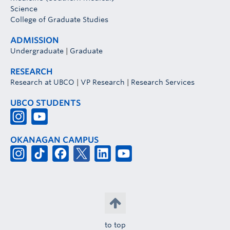
Science
College of Graduate Studies
ADMISSION
Undergraduate
|
Graduate
RESEARCH
Research at UBCO
|
VP Research
|
Research Services
UBCO STUDENTS
OKANAGAN CAMPUS
to top