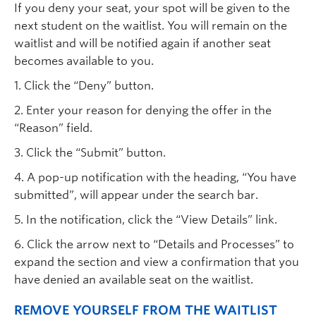
If you deny your seat, your spot will be given to the
next student on the waitlist. You will remain on the
waitlist and will be notified again if another seat
becomes available to you.
1. Click the “Deny” button.
2. Enter your reason for denying the offer in the
“Reason” field.
3. Click the “Submit” button.
4. A pop-up notification with the heading, “You have
submitted”, will appear under the search bar.
5. In the notification, click the “View Details” link.
6. Click the arrow next to “Details and Processes” to
expand the section and view a confirmation that you
have denied an available seat on the waitlist.
REMOVE YOURSELF FROM THE WAITLIST