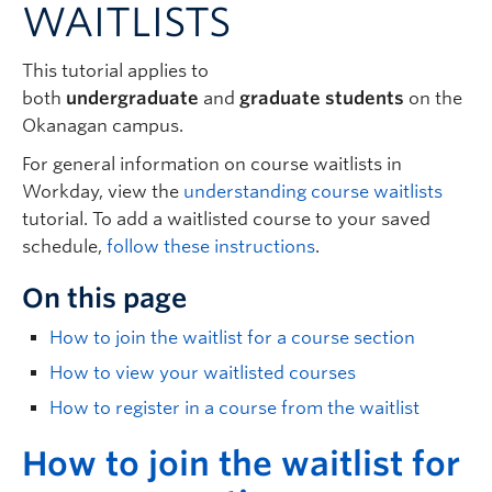
WAITLISTS
Logins
This tutorial applies to
both
undergraduate
and
graduate students
on the
Okanagan campus.
For general information on course waitlists in
Workday, view the
understanding course waitlists
tutorial. To add a waitlisted course to your saved
schedule,
follow these instructions
.
On this page
How to join the waitlist for a course section
How to view your waitlisted courses
How to register in a course from the waitlist
H
ow to join the waitlist for