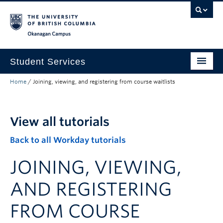
Skip to main content
Skip to main navigation
Skip to page-level navigation
Go to the Disability Resource Centre Website
Go to the DRC Booking Accommodation Portal
Go to the Inclusive Technology Lab Website
Okanagan campus
Student Services
Home
/
Joining, viewing, and registering from course waitlists
New to UBC
Academic Success
View all tutorials
Student Wellness
Back to all Workday tutorials
Campus Life
JOINING, VIEWING,
Career & Experience
AND REGISTERING
Courses, Money & Enrolment
FROM COURSE
About