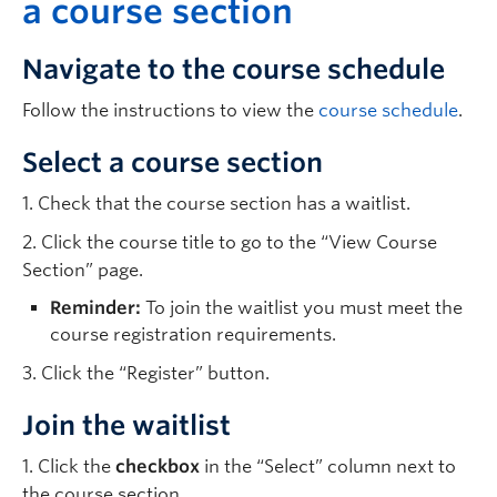
a course section
Navigate to the course schedule
Follow the instructions to view the
course schedule
.
Select a course section
1. Check that the course section has a waitlist.
2. Click the course title to go to the “View Course
Section” page.
Reminder:
To join the waitlist you must meet the
course registration requirements.
3. Click the “Register” button.
Join the waitlist
1. Click the
checkbox
in the “Select” column next to
the course section.