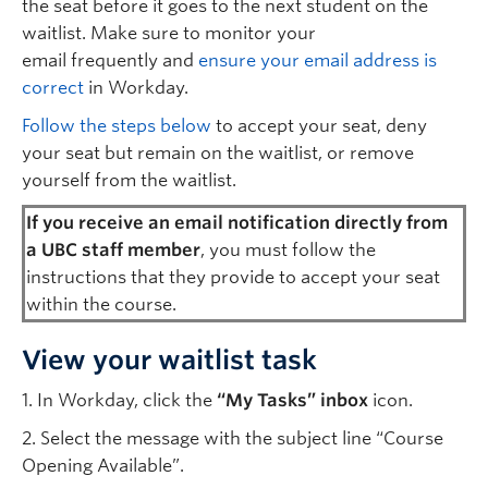
the seat before it goes to the next student on the
waitlist. Make sure to monitor your
email frequently and
ensure your email address is
correct
in Workday.
Follow the steps below
to accept your seat, deny
your seat but remain on the waitlist, or remove
yourself from the waitlist.
If you receive an email notification directly from
a UBC staff member
, you must follow the
instructions that they provide to accept your seat
within the course.
View your waitlist task
1. In Workday, click the
“My Tasks” inbox
icon.
2. Select the message with the subject line “Course
Opening Available”.