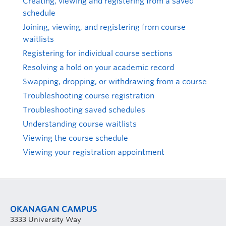
Creating, viewing and registering from a saved
schedule
Joining, viewing, and registering from course
waitlists
Registering for individual course sections
Resolving a hold on your academic record
Swapping, dropping, or withdrawing from a course
Troubleshooting course registration
Troubleshooting saved schedules
Understanding course waitlists
Viewing the course schedule
Viewing your registration appointment
OKANAGAN CAMPUS
3333 University Way