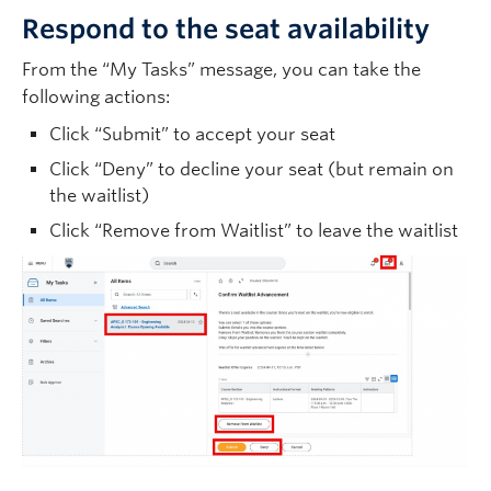
Respond to the seat availability
From the “My Tasks” message, you can take the
following actions:
Click “Submit” to accept your seat
Click “Deny” to decline your seat (but remain on
the waitlist)
Click “Remove from Waitlist” to leave the waitlist