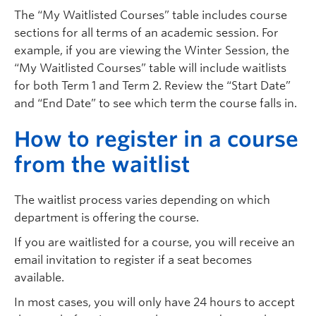
The “My Waitlisted Courses” table includes course
sections for all terms of an academic session. For
example, if you are viewing the Winter Session, the
“My Waitlisted Courses” table will include waitlists
for both Term 1 and Term 2. Review the “Start Date”
and “End Date” to see which term the course falls in.
H
ow to register in a course
from the waitlist
The waitlist process varies depending on which
department is offering the course.
If you are waitlisted for a course, you will receive an
email invitation to register if a seat becomes
available.
In most cases, you will only have 24 hours to accept