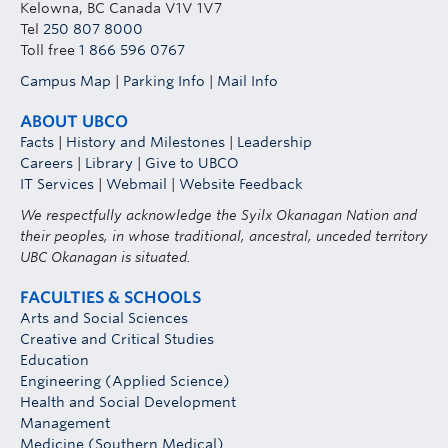
Kelowna, BC Canada V1V 1V7
Tel
250 807 8000
Toll free
1 866 596 0767
Campus Map
|
Parking Info
|
Mail Info
ABOUT UBCO
Facts
|
History and Milestones
|
Leadership
Careers
|
Library
|
Give to UBCO
IT Services
|
Webmail
|
Website Feedback
We respectfully acknowledge the Syilx Okanagan Nation and
their peoples, in whose traditional, ancestral, unceded territory
UBC Okanagan is situated.
FACULTIES & SCHOOLS
Arts and Social Sciences
Creative and Critical Studies
Education
Engineering (Applied Science)
Health and Social Development
Management
Medicine (Southern Medical)