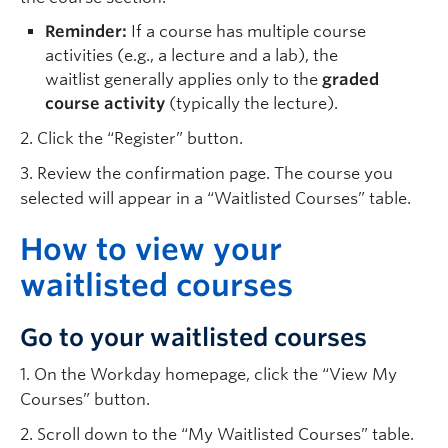
Reminder:
If a course has multiple course
activities (e.g., a lecture and a lab), the
waitlist generally applies only to the
graded
course activity
(typically the lecture).
2. Click the “Register” button.
3. Review the confirmation page. The course you
selected will appear in a “Waitlisted Courses” table.
H
ow to view your
waitlisted courses
Go to your waitlisted courses
1. On the Workday homepage, click the “View My
Courses” button.
2. Scroll down to the “My Waitlisted Courses” table.