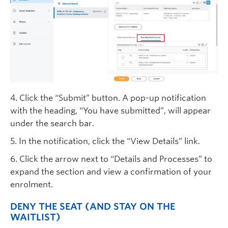
4. Click the “Submit” button. A pop-up notification
with the heading, “You have submitted”, will appear
under the search bar.
5. In the notification, click the “View Details” link.
6. Click the arrow next to “Details and Processes” to
expand the section and view a confirmation of your
enrolment.
DENY THE SEAT (AND STAY ON THE
WAITLIST)