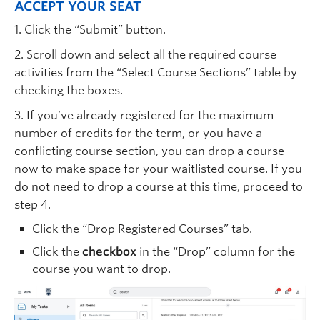
ACCEPT YOUR SEAT
1. Click the “Submit” button.
2. Scroll down and select all the required course
activities from the “Select Course Sections” table by
checking the boxes.
3. If you’ve already registered for the maximum
number of credits for the term, or you have a
conflicting course section, you can drop a course
now to make space for your waitlisted course. If you
do not need to drop a course at this time, proceed to
step 4.
Click the “Drop Registered Courses” tab.
Click the
checkbox
in the “Drop” column for the
course you want to drop.