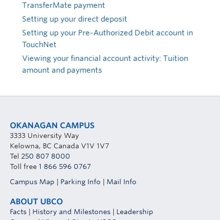
TransferMate payment
Setting up your direct deposit
Setting up your Pre-Authorized Debit account in
TouchNet
Viewing your financial account activity: Tuition
amount and payments
OKANAGAN CAMPUS
3333 University Way
Kelowna, BC Canada V1V 1V7
Tel
250 807 8000
Toll free
1 866 596 0767
Campus Map
|
Parking Info
|
Mail Info
ABOUT UBCO
Facts
|
History and Milestones
|
Leadership