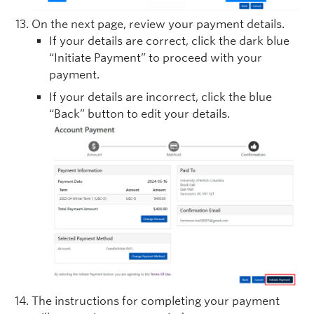
On the next page, review your payment details.
If your details are correct, click the dark blue
“Initiate Payment” to proceed with your
payment.
If your details are incorrect, click the blue
“Back” button to edit your details.
The instructions for completing your payment