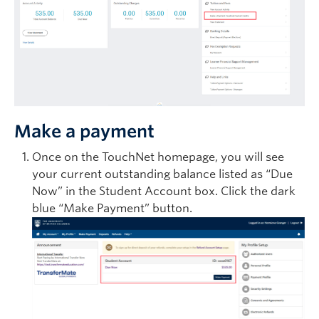
Make a payment
Once on the TouchNet homepage, you will see
your current outstanding balance listed as “Due
Now” in the Student Account box. Click the dark
blue “Make Payment” button.