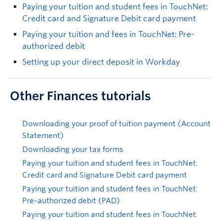
Paying your tuition and student fees in TouchNet:
Credit card and Signature Debit card payment
Paying your tuition and fees in TouchNet: Pre-
authorized debit
Setting up your direct deposit in Workday
Other Finances tutorials
Downloading your proof of tuition payment (Account
Statement)
Downloading your tax forms
Paying your tuition and student fees in TouchNet:
Credit card and Signature Debit card payment
Paying your tuition and student fees in TouchNet:
Pre-authorized debit (PAD)
Paying your tuition and student fees in TouchNet: