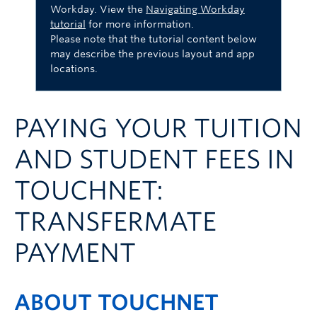
Workday. View the
Navigating Workday
Logins
tutorial
for more information.
Please note that the tutorial content below
may describe the previous layout and app
locations.
PAYING YOUR TUITION
AND STUDENT FEES IN
TOUCHNET:
TRANSFERMATE
PAYMENT
ABOUT TOUCHNET