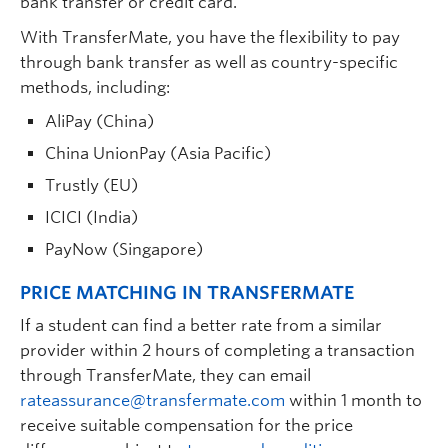
bank transfer or credit card.
With TransferMate, you have the flexibility to pay
through bank transfer as well as country-specific
methods, including:
AliPay (China)
China UnionPay (Asia Pacific)
Trustly (EU)
ICICI (India)
PayNow (Singapore)
PRICE MATCHING IN TRANSFERMATE
If a student can find a better rate from a similar
provider within 2 hours of completing a transaction
through TransferMate, they can email
rateassurance@transfermate.com
within 1 month to
receive suitable compensation for the price