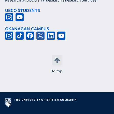
Research at UBCO
|
VP Research
|
Research Services
UBCO STUDENTS
OKANAGAN CAMPUS
to top