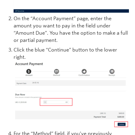
On the “Account Payment” page, enter the
amount you want to pay in the field under
“Amount Due”. You have the option to make a full
or partial payment.
Click the blue “Continue” button to the lower
right.
For the “Method” field, if you’ve previously