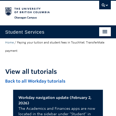
Skip to main content
Skip to main navigation
Skip to page-level navigation
Go to the Disability Resource Centre Website
Go to the DRC Booking Accommodation Portal
Go to the Inclusive Technology Lab Website
Okanagan campus
Student Services
Home
/
Paying your tuition and student fees in TouchNet: TransferMate
New to UBC
payment
Academic Success
Student Wellness
View all tutorials
Campus Life
Back to all Workday tutorials
Career & Experience
Workday navigation update (February 2,
Courses, Money & Enrolment
2026)
The Academics and Finances apps are now
About
located in the sidebar under "Student" in