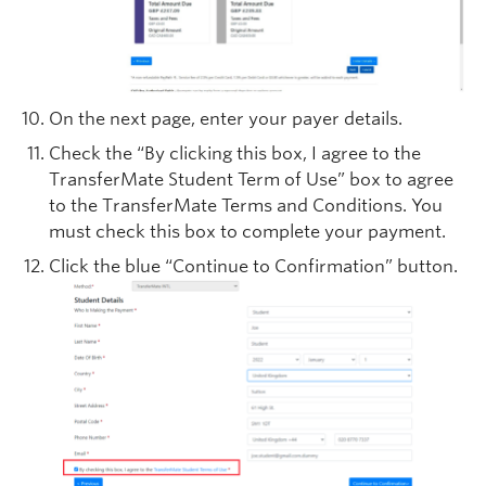
On the next page, enter your payer details.
Check the “By clicking this box, I agree to the
TransferMate Student Term of Use” box to agree
to the TransferMate Terms and Conditions. You
must check this box to complete your payment.
Click the blue “Continue to Confirmation” button.