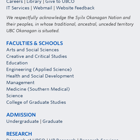
Careers
|
Library
|
Give to UBCO
IT Services
|
Webmail
|
Website Feedback
We respectfully acknowledge the Syilx Okanagan Nation and
their peoples, in whose traditional, ancestral, unceded territory
UBC Okanagan is situated.
FACULTIES & SCHOOLS
Arts and Social Sciences
Creative and Critical Studies
Education
Engineering (Applied Science)
Health and Social Development
Management
Medicine (Southern Medical)
Science
College of Graduate Studies
ADMISSION
Undergraduate
|
Graduate
RESEARCH