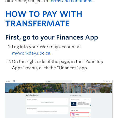
difference, subject to
terms and conditions
.
HOW TO PAY WITH
TRANSFERMATE
First, go to your Finances App
Log into your Workday account at
myworkday.ubc.ca
.
On the right side of the page, in the “Your Top
Apps” menu, click the “Finances” app.