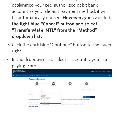
designated your pre-authorized debit bank
account as your default payment method, it will
be automatically chosen.
However, you can click
the light blue “Cancel” button and select
“
TransferMate
INTL” from the “Method”
dropdown list.
Click the dark blue “Continue” button to the lower
right.
In the dropdown list, select the country you are
paying from.