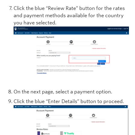
Click the blue “Review Rate” button for the rates
and payment methods available for the country
you have selected.
On the next page, select a payment option.
Click the blue “Enter Details” button to proceed.