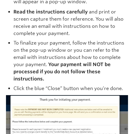
will appear in a pop-up window.
Read the instructions carefully
and print or
screen capture them for reference. You will also
receive an email with instructions on how to
complete your payment.
To finalize your payment, follow the instructions
on the pop-up window or you can refer to the
email with instructions about how to complete
your payment.
Your payment will NOT be
processed if you do not follow these
instructions.
Click the blue “Close” button when you’re done.