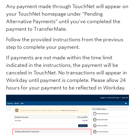
Any payment made through TouchNet will appear on
your TouchNet homepage under “Pending
Alternative Payments” until you’ve completed the
payment to TransferMate.
Follow the provided instructions from the previous
step to complete your payment.
If payments are not made within the time limit
indicated in the instructions, the payment will be
canceled in TouchNet. No transactions will appear in
Workday until payment is complete. Please allow 24
hours for your payment to be reflected in Workday.