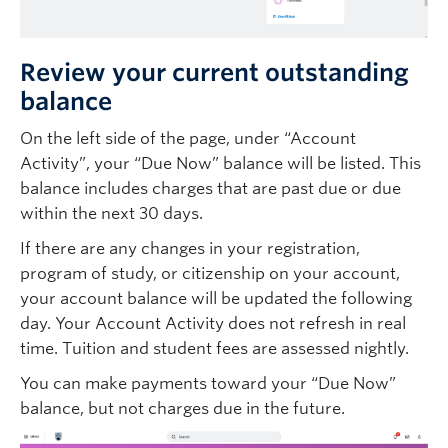
Review your current outstanding
balance
On the left side of the page, under “Account
Activity”, your “Due Now” balance will be listed. This
balance includes charges that are past due or due
within the next 30 days.
If there are any changes in your registration,
program of study, or citizenship on your account,
your account balance will be updated the following
day. Your Account Activity does not refresh in real
time. Tuition and student fees are assessed nightly.
You can make payments toward your “Due Now”
balance, but not charges due in the future.