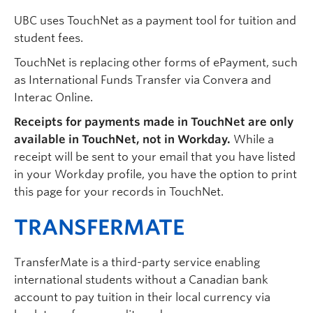
UBC uses TouchNet as a payment tool for tuition and
student fees.
TouchNet is replacing other forms of ePayment, such
as International Funds Transfer via Convera and
Interac Online.
Receipts for payments made in TouchNet are only
available in TouchNet, not in Workday.
While a
receipt will be sent to your email that you have listed
in your Workday profile, you have the option to print
this page for your records in TouchNet.
TRANSFERMATE
TransferMate is a third-party service enabling
international students without a Canadian bank
account to pay tuition in their local currency via