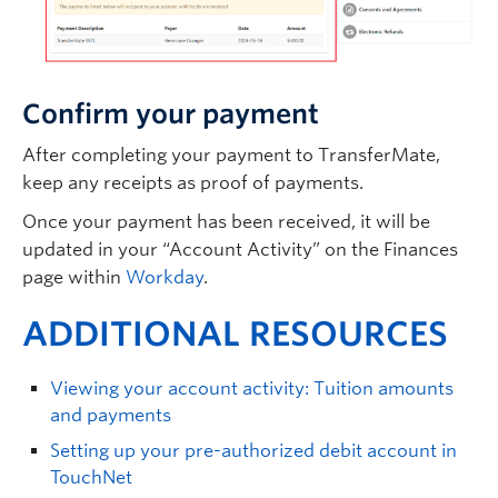
Confirm your payment
After completing your payment to TransferMate,
keep any receipts as proof of payments.
Once your payment has been received, it will be
updated in your “Account Activity” on the Finances
page within
Workday
.
ADDITIONAL RESOURCES
Viewing your account activity: Tuition amounts
and payments
Setting up your pre-authorized debit account in
TouchNet