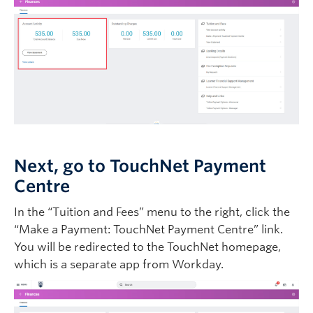
Next, go to TouchNet Payment
Centre
In the “Tuition and Fees” menu to the right, click the
“Make a Payment: TouchNet Payment Centre” link.
You will be redirected to the TouchNet homepage,
which is a separate app from Workday.