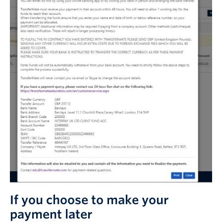
If you choose to make your
payment later