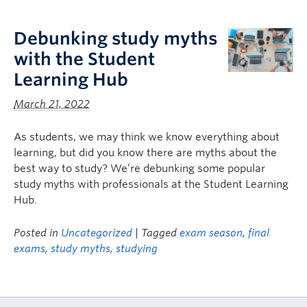
Logins
Debunking study myths
with the Student
Learning Hub
March 21, 2022
As students, we may think we know everything about
learning, but did you know there are myths about the
best way to study? We’re debunking some popular
study myths with professionals at the Student Learning
Hub.
Posted in
Uncategorized
| Tagged
exam season
,
final
exams
,
study myths
,
studying