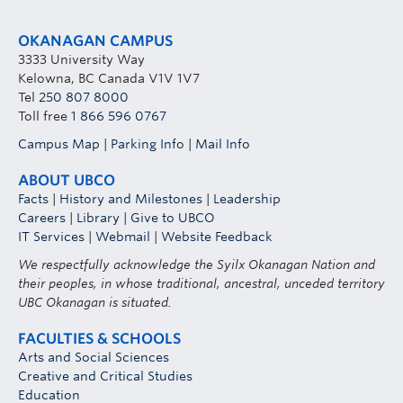
OKANAGAN CAMPUS
3333 University Way
Kelowna, BC Canada V1V 1V7
Tel
250 807 8000
Toll free
1 866 596 0767
Campus Map
|
Parking Info
|
Mail Info
ABOUT UBCO
Facts
|
History and Milestones
|
Leadership
Careers
|
Library
|
Give to UBCO
IT Services
|
Webmail
|
Website Feedback
We respectfully acknowledge the Syilx Okanagan Nation and
their peoples, in whose traditional, ancestral, unceded territory
UBC Okanagan is situated.
FACULTIES & SCHOOLS
Arts and Social Sciences
Creative and Critical Studies
Education