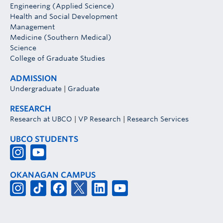
Engineering (Applied Science)
Health and Social Development
Management
Medicine (Southern Medical)
Science
College of Graduate Studies
ADMISSION
Undergraduate
|
Graduate
RESEARCH
Research at UBCO
|
VP Research
|
Research Services
UBCO STUDENTS
OKANAGAN CAMPUS