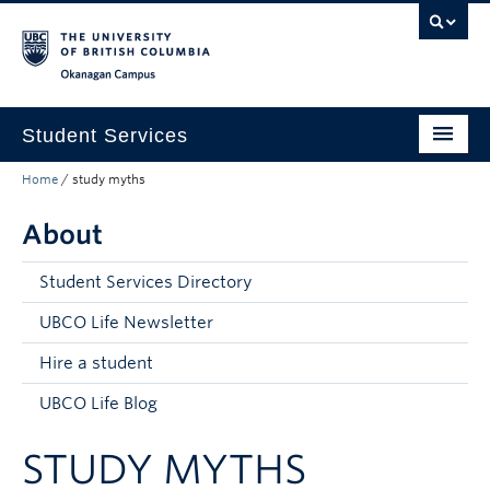
Skip to main content
Skip to main navigation
Skip to page-level navigation
Go to the Disability Resource Centre Website
Go to the DRC Booking Accommodation Portal
Go to the Inclusive Technology Lab Website
Okanagan campus
Student Services
Home
/
study myths
New to UBC
About
Academic Success
Student Wellness
Student Services Directory
Campus Life
UBCO Life Newsletter
Hire a student
Career & Experience
UBCO Life Blog
Courses, Money & Enrolment
STUDY MYTHS
About