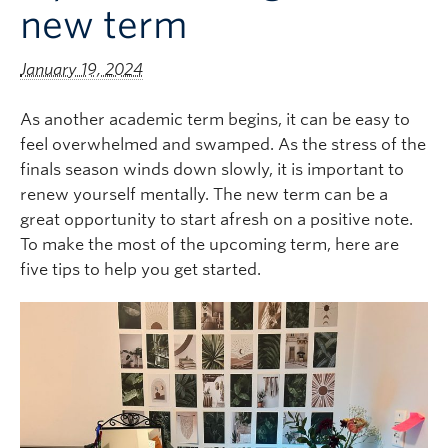
new term
Logins
January 19, 2024
As another academic term begins, it can be easy to
feel overwhelmed and swamped. As the stress of the
finals season winds down slowly, it is important to
renew yourself mentally. The new term can be a
great opportunity to start afresh on a positive note.
To make the most of the upcoming term, here are
five tips to help you get started.