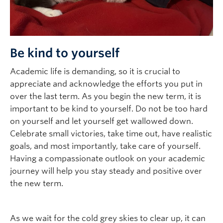
Be kind to yourself
Academic life is demanding, so it is crucial to
appreciate and acknowledge the efforts you put in
over the last term. As you begin the new term, it is
important to be kind to yourself. Do not be too hard
on yourself and let yourself get wallowed down.
Celebrate small victories, take time out, have realistic
goals, and most importantly, take care of yourself.
Having a compassionate outlook on your academic
journey will help you stay steady and positive over
the new term.
As we wait for the cold grey skies to clear up, it can