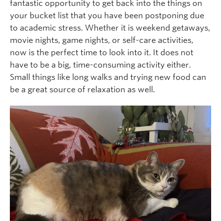
fantastic opportunity to get back into the things on
your bucket list that you have been postponing due
to academic stress. Whether it is weekend getaways,
movie nights, game nights, or self-care activities,
now is the perfect time to look into it. It does not
have to be a big, time-consuming activity either.
Small things like long walks and trying new food can
be a great source of relaxation as well.