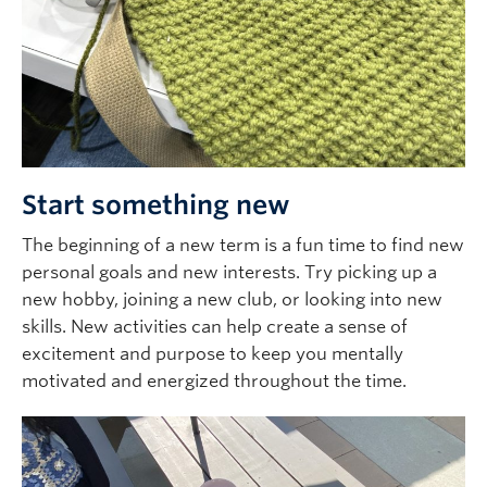
Start something new
The beginning of a new term is a fun time to find new
personal goals and new interests. Try picking up a
new hobby, joining a new club, or looking into new
skills. New activities can help create a sense of
excitement and purpose to keep you mentally
motivated and energized throughout the time.