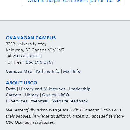
What is the perfect student job for me?
OKANAGAN CAMPUS
3333 University Way
Kelowna, BC Canada V1V 1V7
Tel
250 807 8000
Toll free
1 866 596 0767
Campus Map
|
Parking Info
|
Mail Info
ABOUT UBCO
Facts
|
History and Milestones
|
Leadership
Careers
|
Library
|
Give to UBCO
IT Services
|
Webmail
|
Website Feedback
We respectfully acknowledge the Syilx Okanagan Nation and
their peoples, in whose traditional, ancestral, unceded territory
UBC Okanagan is situated.