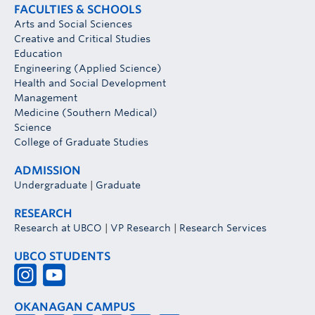
FACULTIES & SCHOOLS
Arts and Social Sciences
Creative and Critical Studies
Education
Engineering (Applied Science)
Health and Social Development
Management
Medicine (Southern Medical)
Science
College of Graduate Studies
ADMISSION
Undergraduate
|
Graduate
RESEARCH
Research at UBCO
|
VP Research
|
Research Services
UBCO STUDENTS
OKANAGAN CAMPUS