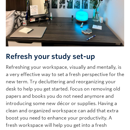
Refresh your study set-up
Refreshing your workspace, visually and mentally, is
a very effective way to set a fresh perspective for the
new term. Try decluttering and reorganizing your
desk to help you get started. Focus on removing old
papers and books you do not need anymore and
introducing some new décor or supplies. Having a
clean and organized workspace can add that extra
boost you need to enhance your productivity. A
fresh workspace will help you get into a fresh