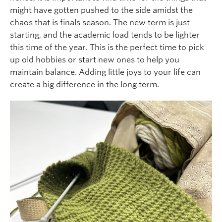
might have gotten pushed to the side amidst the
chaos that is finals season. The new term is just
starting, and the academic load tends to be lighter
this time of the year. This is the perfect time to pick
up old hobbies or start new ones to help you
maintain balance. Adding little joys to your life can
create a big difference in the long term.