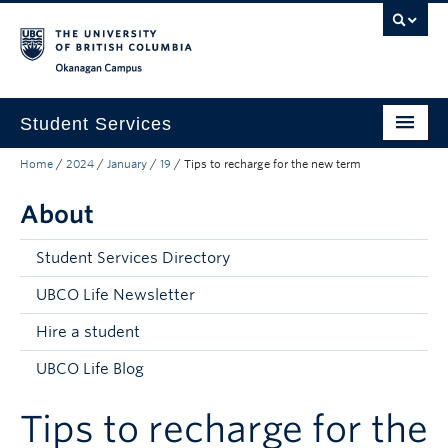
Skip to main content
Skip to main navigation
Skip to page-level navigation
Go to the Disability Resource Centre Website
Go to the DRC Booking Accommodation Portal
Go to the Inclusive Technology Lab Website
Okanagan campus
Student Services
Home
/
2024
/
January
/
19
/
Tips to recharge for the new term
New to UBC
About
Academic Success
Student Wellness
Student Services Directory
Campus Life
UBCO Life Newsletter
Hire a student
Career & Experience
UBCO Life Blog
Courses, Money & Enrolment
Tips to recharge for the
About