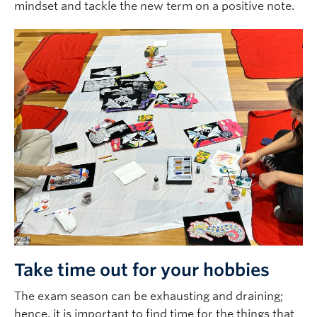
mindset and tackle the new term on a positive note.
Take time out for your hobbies
The exam season can be exhausting and draining;
hence, it is important to find time for the things that