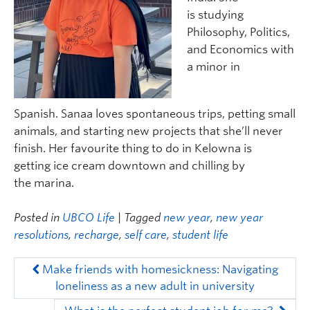
is
studying
Philosophy, Politics,
and Economics with
a minor in
Spanish.
Sanaa
love
s
spontaneous trips, petting small
animals, and starting new projects that
she
’ll never
finish.
Her
favourite thing to do in Kelowna is
get
ting
ice cream downtown and chilling by
the
m
arina.
Posted in
UBCO Life
| Tagged
new year
,
new year
resolutions
,
recharge
,
self care
,
student life
Make friends with homesickness: Navigating
loneliness as a new adult in university