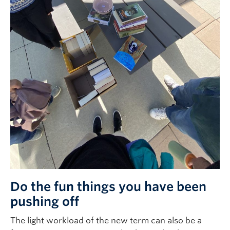
Do the fun things you have been
pushing off
The light workload of the new term can also be a