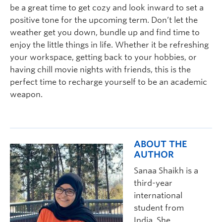
be a great time to get cozy and look inward to set a
positive tone for the upcoming term. Don’t let the
weather get you down, bundle up and find time to
enjoy the little things in life. Whether it be refreshing
your workspace, getting back to your hobbies, or
having chill movie nights with friends, this is the
perfect time to recharge yourself to be an academic
weapon.
ABOUT THE
AUTHOR
Sanaa Shaik
h
is a
third-year
international
student from
India.
She