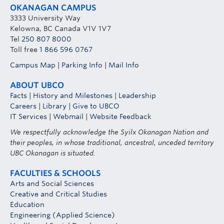
OKANAGAN CAMPUS
3333 University Way
Kelowna, BC Canada V1V 1V7
Tel
250 807 8000
Toll free
1 866 596 0767
Campus Map
|
Parking Info
|
Mail Info
ABOUT UBCO
Facts
|
History and Milestones
|
Leadership
Careers
|
Library
|
Give to UBCO
IT Services
|
Webmail
|
Website Feedback
We respectfully acknowledge the Syilx Okanagan Nation and
their peoples, in whose traditional, ancestral, unceded territory
UBC Okanagan is situated.
FACULTIES & SCHOOLS
Arts and Social Sciences
Creative and Critical Studies
Education
Engineering (Applied Science)