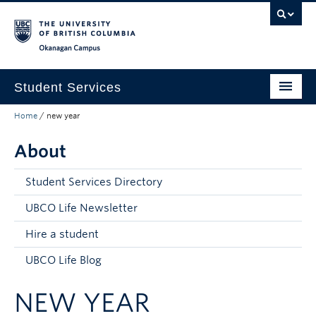
Skip to main content
Skip to main navigation
Skip to page-level navigation
Go to the Disability Resource Centre Website
Go to the DRC Booking Accommodation Portal
Go to the Inclusive Technology Lab Website
Okanagan campus
Student Services
Home
/
new year
New to UBC
About
Academic Success
Student Wellness
Student Services Directory
Campus Life
UBCO Life Newsletter
Hire a student
Career & Experience
UBCO Life Blog
Courses, Money & Enrolment
NEW YEAR
About