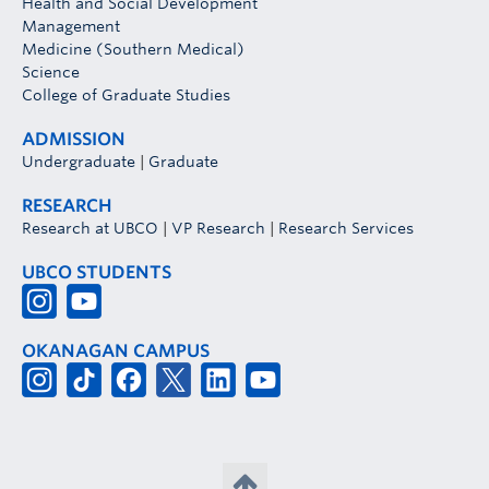
Health and Social Development
Management
Medicine (Southern Medical)
Science
College of Graduate Studies
ADMISSION
Undergraduate
|
Graduate
RESEARCH
Research at UBCO
|
VP Research
|
Research Services
UBCO STUDENTS
OKANAGAN CAMPUS