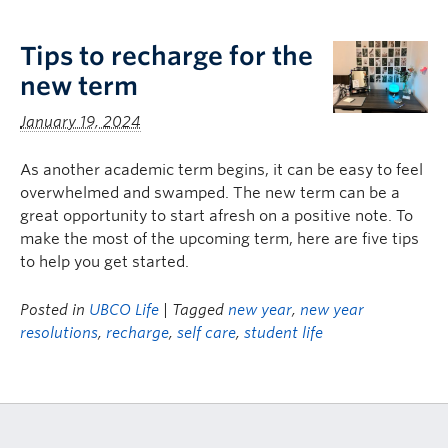
Logins
Tips to recharge for the
new term
January 19, 2024
As another academic term begins, it can be easy to feel
overwhelmed and swamped. The new term can be a
great opportunity to start afresh on a positive note. To
make the most of the upcoming term, here are five tips
to help you get started.
Posted in
UBCO Life
| Tagged
new year
,
new year
resolutions
,
recharge
,
self care
,
student life