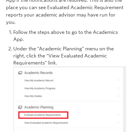
App if the notifications are resolved. This is also the
place you can see Evaluated Academic Requirement
reports your academic advisor may have run for
you.
Follow the steps above to go to the Academics
App.
Under the “Academic Planning” menu on the
right, click the “View Evaluated Academic
Requirements” link.