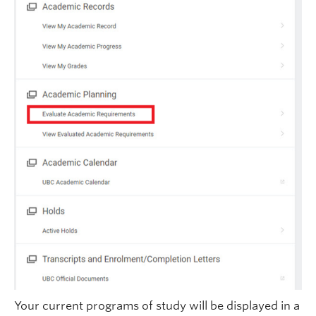
Your current programs of study will be displayed in a