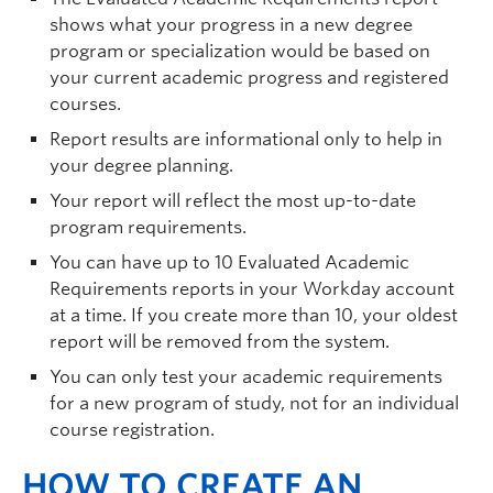
shows what your progress in a new degree
program or specialization would be based on
your current academic progress and registered
courses.
Report results are informational only to help in
your degree planning.
Your report will reflect the most up-to-date
program requirements.
You can have up to 10 Evaluated Academic
Requirements reports in your Workday account
at a time. If you create more than 10, your oldest
report will be removed from the system.
You can only test your academic requirements
for a new program of study, not for an individual
course registration.
HOW TO CREATE AN