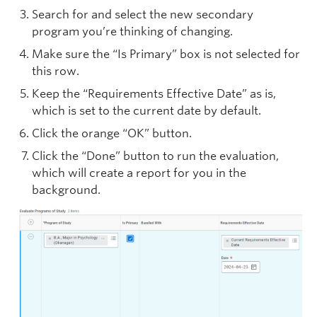
Search for and select the new secondary
program you’re thinking of changing.
Make sure the “Is Primary” box is not selected for
this row.
Keep the “Requirements Effective Date” as is,
which is set to the current date by default.
Click the orange “OK” button.
Click the “Done” button to run the evaluation,
which will create a report for you in the
background.