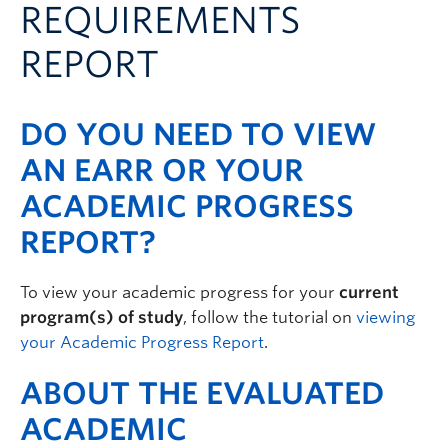
REQUIREMENTS
Logins
REPORT
DO YOU NEED TO VIEW
AN EARR OR YOUR
ACADEMIC PROGRESS
REPORT?
To view your academic progress for your
current
program(s) of study
, follow the tutorial on
viewing
your Academic Progress Report
.
ABOUT THE EVALUATED
ACADEMIC