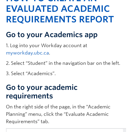
EVALUATED ACADEMIC
REQUIREMENTS REPORT
Go to your Academics app
1. Log into your Workday account at
myworkday.ubc.ca
.
2. Select “Student” in the navigation bar on the left.
3. Select “Academics”.
Go to your academic
requirements
On the right side of the page, in the “Academic
Planning” menu, click the “Evaluate Academic
Requirements” tab.