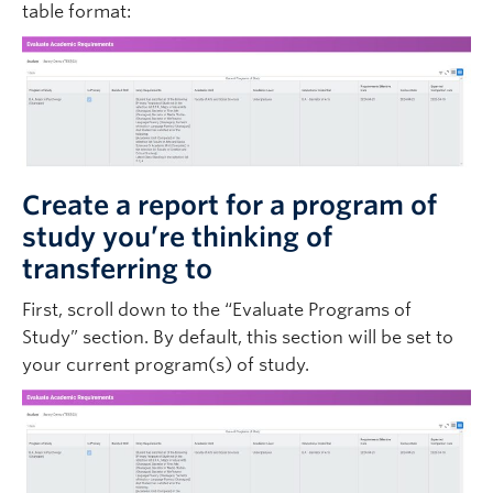
table format:
Create a report for a program of
study you’re thinking of
transferring to
First, scroll down to the “Evaluate Programs of
Study” section. By default, this section will be set to
your current program(s) of study.