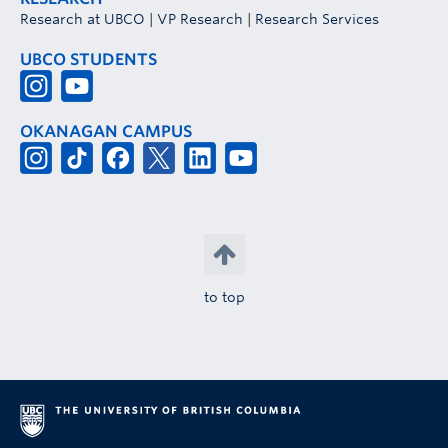
Research at UBCO
|
VP Research
|
Research Services
UBCO STUDENTS
OKANAGAN CAMPUS
to top