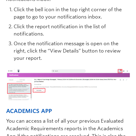
Click the bell icon in the top right corner of the
page to go to your notifications inbox.
Click the report notification in the list of
notifications.
Once the notification message is open on the
right, click the “View Details” button to review
your report.
ACADEMICS APP
You can access a list of all your previous Evaluated
Academic Requirements reports in the Academics