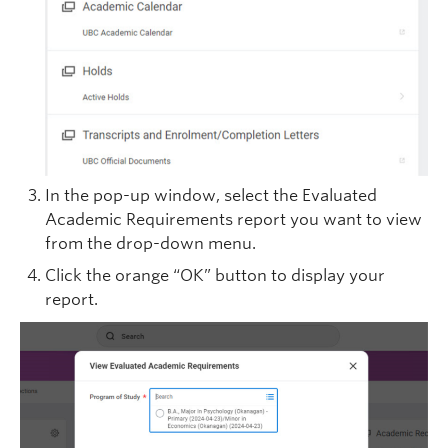
In the pop-up window, select the Evaluated
Academic Requirements report you want to view
from the drop-down menu.
Click the orange “OK” button to display your
report.