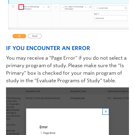
IF YOU ENCOUNTER AN ERROR
You may receive a “Page Error” if you do not select a
primary program of study. Please make sure the “Is
Primary” box is checked for your main program of
study in the “Evaluate Programs of Study” table.