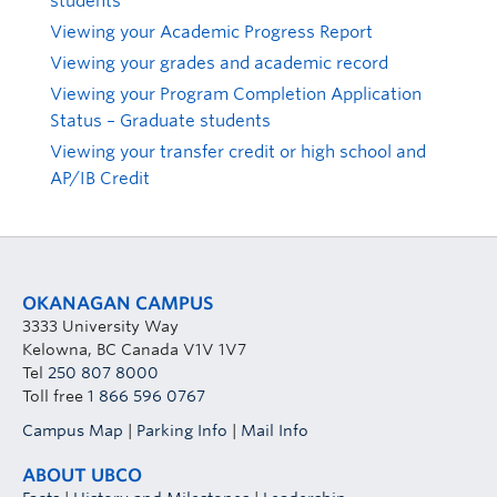
students
Viewing your Academic Progress Report
Viewing your grades and academic record
Viewing your Program Completion Application
Status – Graduate students
Viewing your transfer credit or high school and
AP/IB Credit
OKANAGAN CAMPUS
3333 University Way
Kelowna, BC Canada V1V 1V7
Tel
250 807 8000
Toll free
1 866 596 0767
Campus Map
|
Parking Info
|
Mail Info
ABOUT UBCO