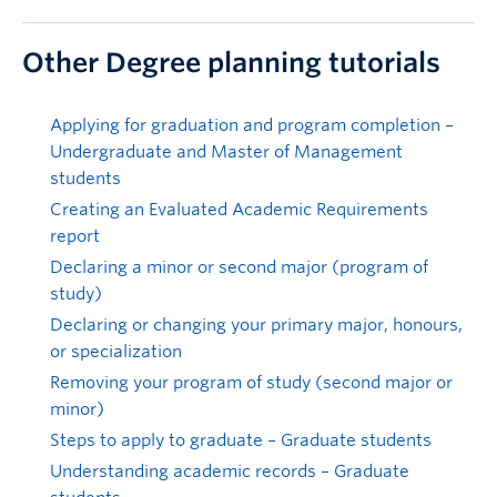
Other Degree planning tutorials
Applying for graduation and program completion –
Undergraduate and Master of Management
students
Creating an Evaluated Academic Requirements
report
Declaring a minor or second major (program of
study)
Declaring or changing your primary major, honours,
or specialization
Removing your program of study (second major or
minor)
Steps to apply to graduate – Graduate students
Understanding academic records – Graduate