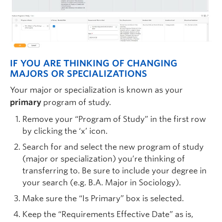
IF YOU ARE THINKING OF CHANGING
MAJORS OR SPECIALIZATIONS
Your major or specialization is known as your
primary
program of study.
Remove your “Program of Study” in the first row
by clicking the ‘x’ icon.
Search for and select the new program of study
(major or specialization) you’re thinking of
transferring to. Be sure to include your degree in
your search (e.g. B.A. Major in Sociology).
Make sure the “Is Primary” box is selected.
Keep the “Requirements Effective Date” as is,