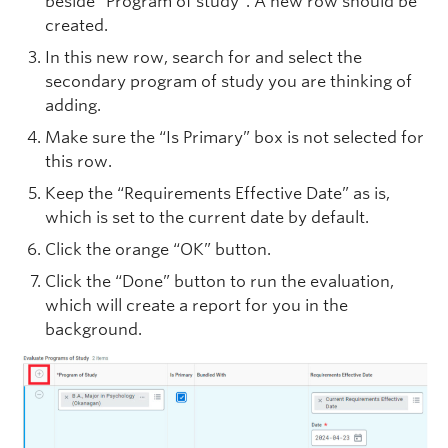
beside “Program of study”. A new row should be
created.
In this new row, search for and select the
secondary program of study you are thinking of
adding.
Make sure the “Is Primary” box is not selected for
this row.
Keep the “Requirements Effective Date” as is,
which is set to the current date by default.
Click the orange “OK” button.
Click the “Done” button to run the evaluation,
which will create a report for you in the
background.