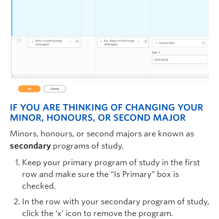
IF YOU ARE THINKING OF CHANGING YOUR
MINOR, HONOURS, OR SECOND MAJOR
Minors, honours, or second majors are known as
secondary
programs of study.
Keep your primary program of study in the first
row and make sure the “Is Primary” box is
checked.
In the row with your secondary program of study,
click the ‘x’ icon to remove the program.