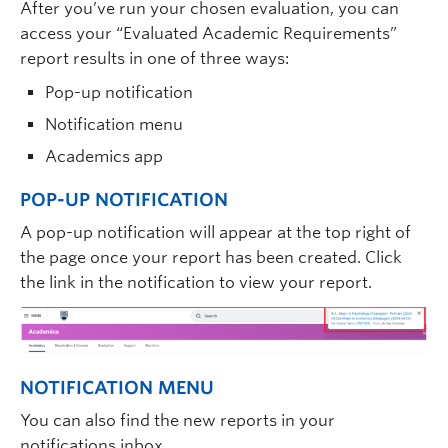
After you’ve run your chosen evaluation, you can
access your “Evaluated Academic Requirements”
report results in one of three ways:
Pop-up notification
Notification menu
Academics app
POP-UP NOTIFICATION
A pop-up notification will appear at the top right of
the page once your report has been created. Click
the link in the notification to view your report.
NOTIFICATION MENU
You can also find the new reports in your
notifications inbox.