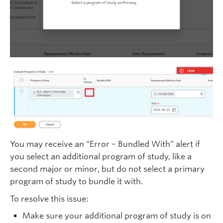
You may receive an “Error – Bundled With” alert if
you select an additional program of study, like a
second major or minor, but do not select a primary
program of study to bundle it with.
To resolve this issue:
Make sure your additional program of study is on