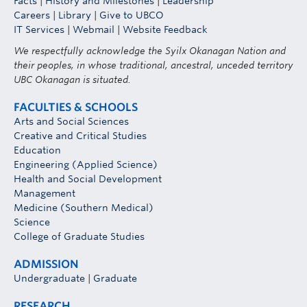
Facts
|
History and Milestones
|
Leadership
Careers
|
Library
|
Give to UBCO
IT Services
|
Webmail
|
Website Feedback
We respectfully acknowledge the Syilx Okanagan Nation and
their peoples, in whose traditional, ancestral, unceded territory
UBC Okanagan is situated.
FACULTIES & SCHOOLS
Arts and Social Sciences
Creative and Critical Studies
Education
Engineering (Applied Science)
Health and Social Development
Management
Medicine (Southern Medical)
Science
College of Graduate Studies
ADMISSION
Undergraduate
|
Graduate
RESEARCH