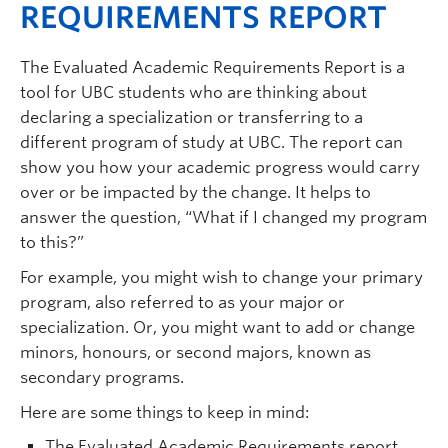
REQUIREMENTS REPORT
The Evaluated Academic Requirements Report is a
tool for UBC students who are thinking about
declaring a specialization or transferring to a
different program of study at UBC. The report can
show you how your academic progress would carry
over or be impacted by the change. It helps to
answer the question, “What if I changed my program
to this?”
For example, you might wish to change your primary
program, also referred to as your major or
specialization. Or, you might want to add or change
minors, honours, or second majors, known as
secondary programs.
Here are some things to keep in mind:
The Evaluated Academic Requirements report