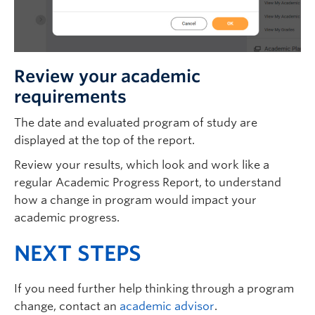
Review your academic
requirements
The date and evaluated program of study are
displayed at the top of the report.
Review your results, which look and work like a
regular Academic Progress Report, to understand
how a change in program would impact your
academic progress.
NEXT STEPS
If you need further help thinking through a program
change, contact an
academic advisor
.