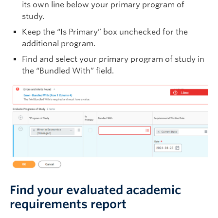
its own line below your primary program of
study.
Keep the “Is Primary” box unchecked for the
additional program.
Find and select your primary program of study in
the “Bundled With” field.
Find your evaluated academic
requirements report