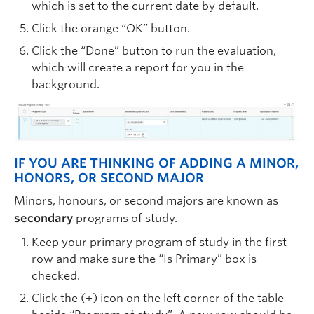
which is set to the current date by default.
Click the orange “OK” button.
Click the “Done” button to run the evaluation,
which will create a report for you in the
background.
IF YOU ARE THINKING OF ADDING A MINOR,
HONORS, OR SECOND MAJOR
Minors, honours, or second majors are known as
secondary
programs of study.
Keep your primary program of study in the first
row and make sure the “Is Primary” box is
checked.
Click the (+) icon on the left corner of the table