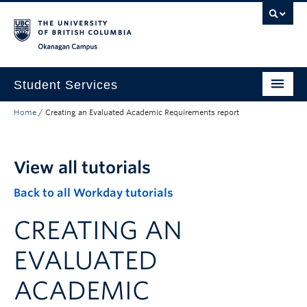
Skip to main content
Skip to main navigation
Skip to page-level navigation
Go to the Disability Resource Centre Website
Go to the DRC Booking Accommodation Portal
Go to the Inclusive Technology Lab Website
Okanagan campus
Student Services
Home
/
Creating an Evaluated Academic Requirements report
New to UBC
Academic Success
View all tutorials
Student Wellness
Back to all Workday tutorials
Campus Life
CREATING AN
Career & Experience
EVALUATED
Courses, Money & Enrolment
ACADEMIC
About