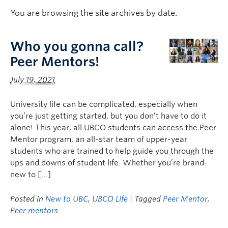
Logins
You are browsing the site archives by date.
Who you gonna call?
Peer Mentors!
July 19, 2021
University life can be complicated, especially when
you’re just getting started, but you don’t have to do it
alone! This year, all UBCO students can access the Peer
Mentor program, an all-star team of upper-year
students who are trained to help guide you through the
ups and downs of student life. Whether you’re brand-
new to […]
Posted in
New to UBC
,
UBCO Life
| Tagged
Peer Mentor
,
Peer mentors