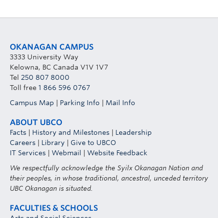
OKANAGAN CAMPUS
3333 University Way
Kelowna, BC Canada V1V 1V7
Tel
250 807 8000
Toll free
1 866 596 0767
Campus Map
|
Parking Info
|
Mail Info
ABOUT UBCO
Facts
|
History and Milestones
|
Leadership
Careers
|
Library
|
Give to UBCO
IT Services
|
Webmail
|
Website Feedback
We respectfully acknowledge the Syilx Okanagan Nation and
their peoples, in whose traditional, ancestral, unceded territory
UBC Okanagan is situated.
FACULTIES & SCHOOLS