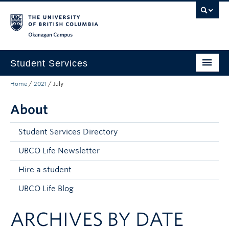
Skip to main content
Skip to main navigation
Skip to page-level navigation
Go to the Disability Resource Centre Website
Go to the DRC Booking Accommodation Portal
Go to the Inclusive Technology Lab Website
Okanagan campus
Student Services
Home
/
2021
/
July
New to UBC
About
Academic Success
Student Wellness
Student Services Directory
Campus Life
UBCO Life Newsletter
Hire a student
Career & Experience
UBCO Life Blog
Courses, Money & Enrolment
ARCHIVES BY DATE
About