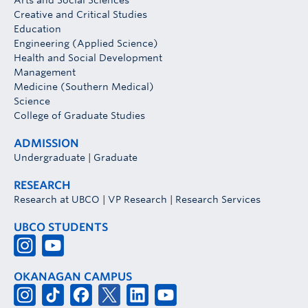
Arts and Social Sciences
Creative and Critical Studies
Education
Engineering (Applied Science)
Health and Social Development
Management
Medicine (Southern Medical)
Science
College of Graduate Studies
ADMISSION
Undergraduate
|
Graduate
RESEARCH
Research at UBCO
|
VP Research
|
Research Services
UBCO STUDENTS
OKANAGAN CAMPUS