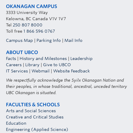
OKANAGAN CAMPUS
3333 University Way
Kelowna, BC Canada V1V 1V7
Tel
250 807 8000
Toll free
1 866 596 0767
Campus Map
|
Parking Info
|
Mail Info
ABOUT UBCO
Facts
|
History and Milestones
|
Leadership
Careers
|
Library
|
Give to UBCO
IT Services
|
Webmail
|
Website Feedback
We respectfully acknowledge the Syilx Okanagan Nation and
their peoples, in whose traditional, ancestral, unceded territory
UBC Okanagan is situated.
FACULTIES & SCHOOLS
Arts and Social Sciences
Creative and Critical Studies
Education
Engineering (Applied Science)