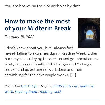
Logins
You are browsing the site archives by date.
How to make the most
of your Midterm Break
February 18, 2022
I don’t know about you, but I always find
myself falling to extremes during Reading Week. Either I
burn myself out trying to catch up and get ahead on my
work, or I procrastinate under the guise of “taking a
break,” end up getting no work done and then
scrambling for the next couple weeks. […]
Posted in
UBCO Life
| Tagged
midterm break
,
midterm
week
,
reading break
,
reading week