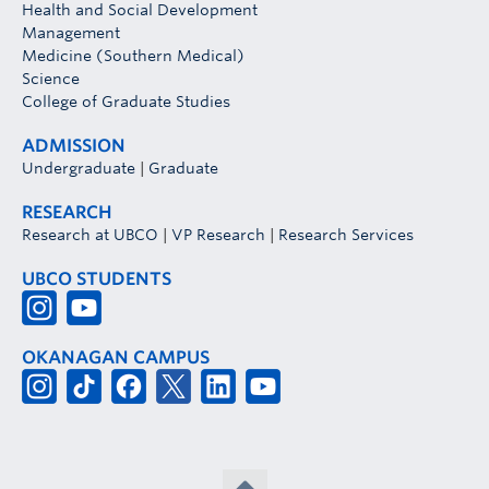
Health and Social Development
Management
Medicine (Southern Medical)
Science
College of Graduate Studies
ADMISSION
Undergraduate
|
Graduate
RESEARCH
Research at UBCO
|
VP Research
|
Research Services
UBCO STUDENTS
OKANAGAN CAMPUS