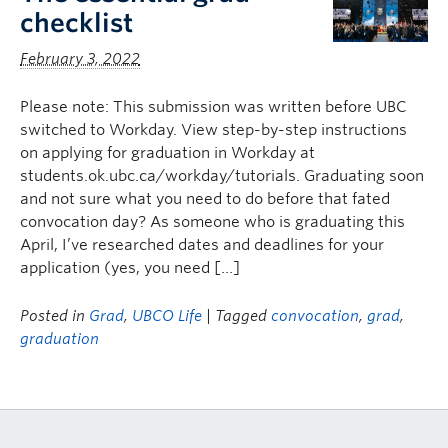
checklist
February 3, 2022
Please note: This submission was written before UBC
switched to Workday. View step-by-step instructions
on applying for graduation in Workday at
students.ok.ubc.ca/workday/tutorials. Graduating soon
and not sure what you need to do before that fated
convocation day? As someone who is graduating this
April, I’ve researched dates and deadlines for your
application (yes, you need […]
Posted in
Grad
,
UBCO Life
| Tagged
convocation
,
grad
,
graduation