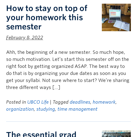
How to stay on top of
your homework this
semester
February 8, 2022
Ahh, the beginning of a new semester. So much hope,
so much motivation. Let’s start this semester off on the
right foot by getting organized ASAP. The best way to
do that is by organizing your due dates as soon as you
get your syllabi. Not sure where to start? We’re sharing
three different ways […]
Posted in
UBCO Life
| Tagged
deadlines
,
homework
,
organization
,
studying
,
time management
The essential grad