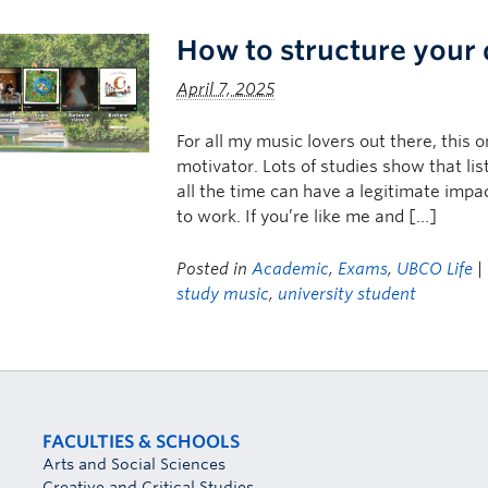
How to structure your
April 7, 2025
For all my music lovers out there, this 
motivator. Lots of studies show that li
all the time can have a legitimate impac
to work. If you’re like me and […]
Posted in
Academic
,
Exams
,
UBCO Life
|
study music
,
university student
FACULTIES & SCHOOLS
Arts and Social Sciences
Creative and Critical Studies