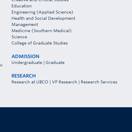
Education
Engineering (Applied Science)
Health and Social Development
Management
Medicine (Southern Medical)
Science
College of Graduate Studies
ADMISSION
Undergraduate
|
Graduate
on
RESEARCH
Research at UBCO
|
VP Research
|
Research Services