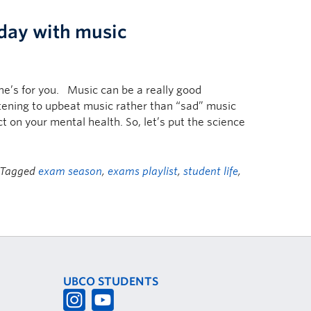
 day with music
one’s for you. Music can be a really good
stening to upbeat music rather than “sad” music
t on your mental health. So, let’s put the science
 Tagged
exam season
,
exams playlist
,
student life
,
UBCO STUDENTS