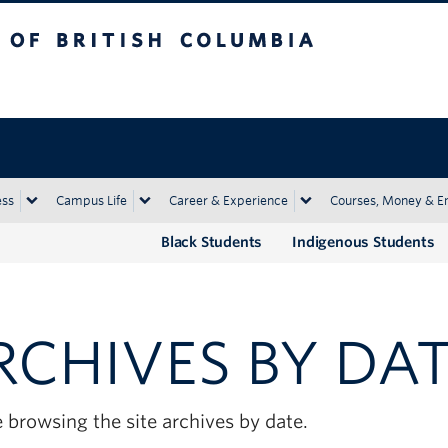
tish Columbia
Okanagan campus
ess
Campus Life
Career & Experience
Courses, Money & E
Black Students
Indigenous Students
RCHIVES BY DA
 browsing the site archives by date.