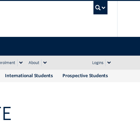
UBC Sea
nrolment
About
Logins
International Students
Prospective Students
TE