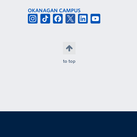
OKANAGAN CAMPUS
to top
The University of British Columbia