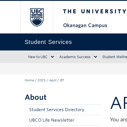
The University of Bri
Skip to main content
Skip to main navigation
Skip to page-level navigation
Go to the Disability Resource Centre Website
Go to the DRC Booking Accommodation Portal
Go to the Inclusive Technology Lab Website
Student Services
New to UBC
Academic Success
Student Welln
Home
/
2025
/
April
/
07
About
A
Student Services Directory
You are
UBCO Life Newsletter