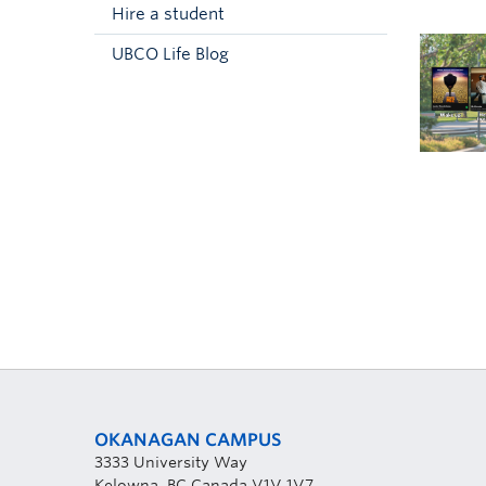
Hire a student
UBCO Life Blog
OKANAGAN CAMPUS
3333 University Way
Kelowna, BC Canada V1V 1V7