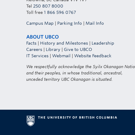
Tel
250 807 8000
Toll free
1 866 596 0767
Campus Map
|
Parking Info
|
Mail Info
ABOUT UBCO
Facts
|
History and Milestones
|
Leadership
Careers
|
Library
|
Give to UBCO
IT Services
|
Webmail
|
Website Feedback
We respectfully acknowledge the Syilx Okanagan Nati
and their peoples, in whose traditional, ancestral,
unceded territory UBC Okanagan is situated.